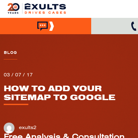
BLOG
03 / 07 / 17
HOW TO ADD YOUR
SITEMAP TO GOOGLE
exults2