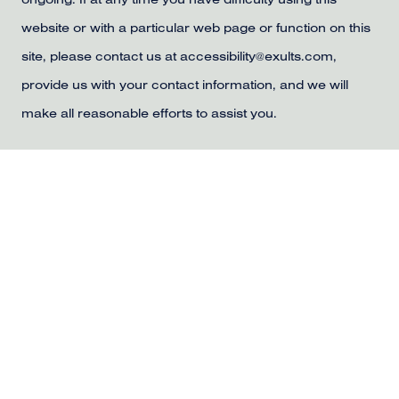
ongoing. If at any time you have difficulty using this
website or with a particular web page or function on this
site, please contact us at accessibility@exults.com,
provide us with your contact information, and we will
make all reasonable efforts to assist you.