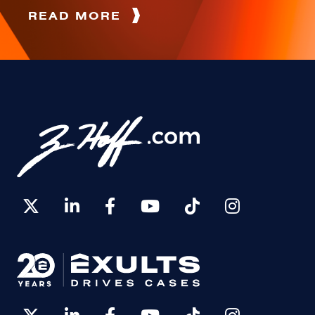
READ MORE