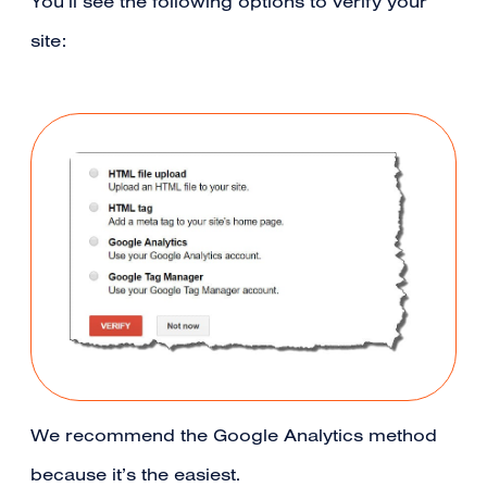
You’ll see the following options to verify your
site:
We recommend the Google Analytics method
because it’s the easiest.