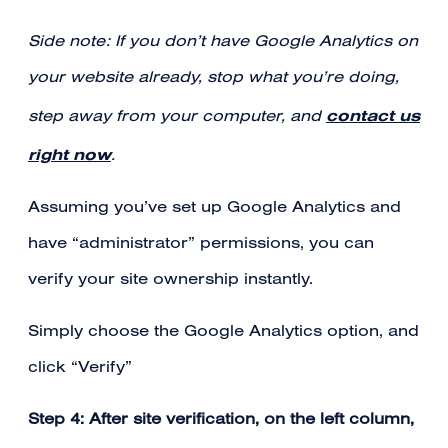
Side note: If you don’t have Google Analytics on
your website already, stop what you’re doing,
contact us
step away from your computer, and
right now
.
Assuming you’ve set up Google Analytics and
have “administrator” permissions, you can
verify your site ownership instantly.
Simply choose the Google Analytics option, and
click “Verify”
Step 4: After site verification, on the left column,