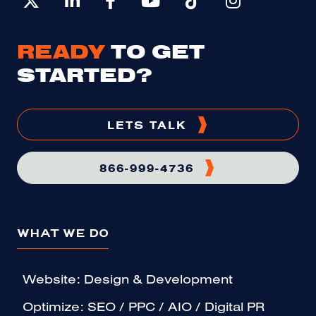
READY
TO GET
STARTED?
LETS TALK
866-999-4736
WHAT WE DO
Website: Design & Development
Optimize: SEO / PPC / AIO / Digital PR