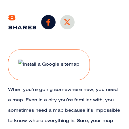
8
SHARES
When you’re going somewhere new, you need
a map. Even in a city you’re familiar with, you
sometimes need a map because it’s impossible
to know where everything is. Sure, your map