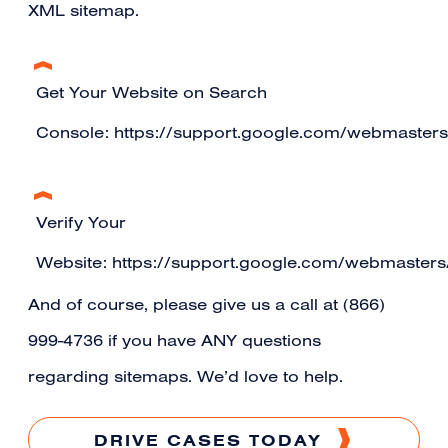
XML sitemap.
Get Your Website on Search
Console:
https://support.google.com/webmaster
Verify Your
Website:
https://support.google.com/webmaster
And of course, please give us a call at (866)
999-4736 if you have ANY questions
regarding sitemaps. We’d love to help.
DRIVE CASES TODAY