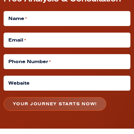
Free Analysis & Consultation
Name
*
Email
*
Phone Number
*
Website