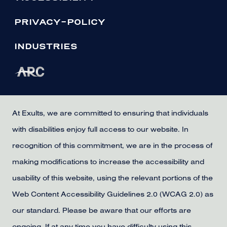
PRIVACY-POLICY
INDUSTRIES
At Exults, we are committed to ensuring that individuals
with disabilities enjoy full access to our website. In
recognition of this commitment, we are in the process of
making modifications to increase the accessibility and
usability of this website, using the relevant portions of the
Web Content Accessibility Guidelines 2.0 (WCAG 2.0) as
our standard. Please be aware that our efforts are