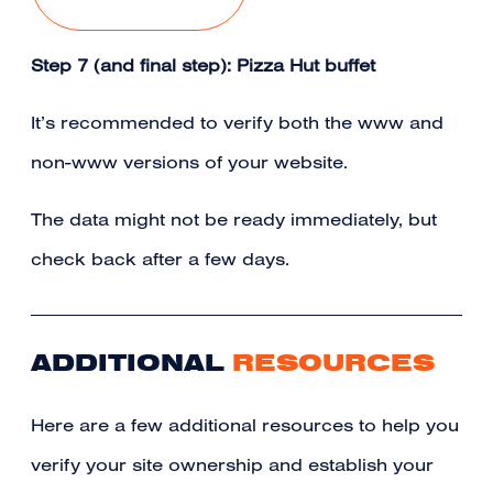
Step 7 (and final step): Pizza Hut buffet
It’s recommended to verify both the www and
non-www versions of your website.
The data might not be ready immediately, but
check back after a few days.
ADDITIONAL
RESOURCES
Here are a few additional resources to help you
verify your site ownership and establish your