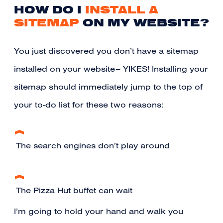
HOW DO I
INSTALL A
SITEMAP
ON MY WEBSITE?
You just discovered you don’t have a sitemap
installed on your website– YIKES! Installing your
sitemap should immediately jump to the top of
your to-do list for these two reasons:
The search engines don’t play around
The Pizza Hut buffet can wait
I’m going to hold your hand and walk you