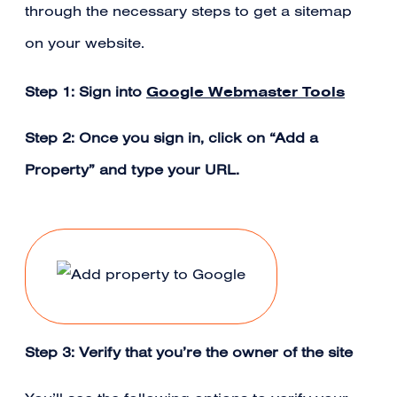
through the necessary steps to get a sitemap
on your website.
Google Webmaster Tools
Step 1: Sign into
Step 2: Once you sign in, click on “Add a
Property” and type your URL.
Step 3: Verify that you’re the owner of the site