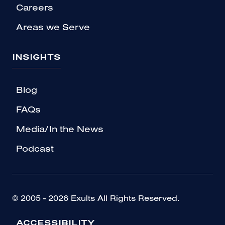
Careers
Areas we Serve
INSIGHTS
Blog
FAQs
Media/In the News
Podcast
© 2005 - 2026 Exults All Rights Reserved.
ACCESSIBILITY