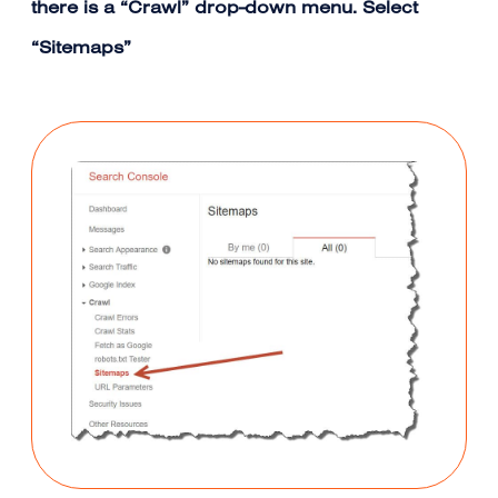
there is a “Crawl” drop-down menu. Select
“Sitemaps”