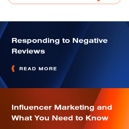
Responding to Negative
Reviews
READ MORE
Influencer Marketing and
What You Need to Know