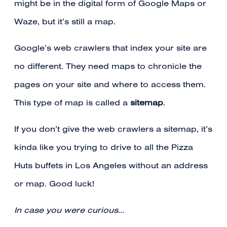
might be in the digital form of Google Maps or
Waze, but it’s still a map.
Google’s web crawlers that index your site are
no different. They need maps to chronicle the
pages on your site and where to access them.
This type of map is called a
sitemap
.
If you don’t give the web crawlers a sitemap, it’s
kinda like you trying to drive to all the Pizza
Huts buffets in Los Angeles without an address
or map. Good luck!
In case you were curious…