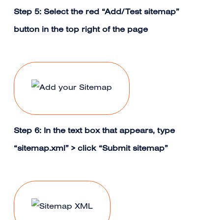
Step 5: Select the red “Add/Test sitemap”
button in the top right of the page
Step 6: In the text box that appears, type
“sitemap.xml” > click “Submit sitemap”