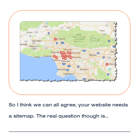
So I think we can all agree, your website needs
a sitemap. The real question though is…