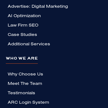
Advertise: Digital Marketing
AI Optimization
Law Firm SEO
Case Studies
Additional Services
WHO WE ARE
Why Choose Us
Meet The Team
Testimonials
ARC Login System