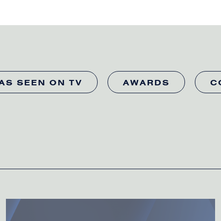
AS SEEN ON TV
AWARDS
C