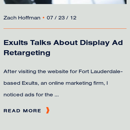
Zach Hoffman
•
07 / 23 / 12
Exults Talks About Display Ad
Retargeting
After visiting the website for Fort Lauderdale-
based Exults, an online marketing firm, I
noticed ads for the ...
READ MORE