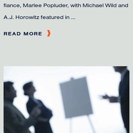
fiance, Marlee Popluder, with Michael Wild and
A.J. Horowitz featured in ...
READ MORE