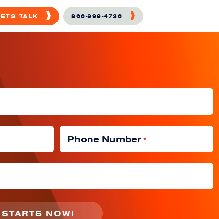
LETS TALK
866-999-4736
Phone Number
*