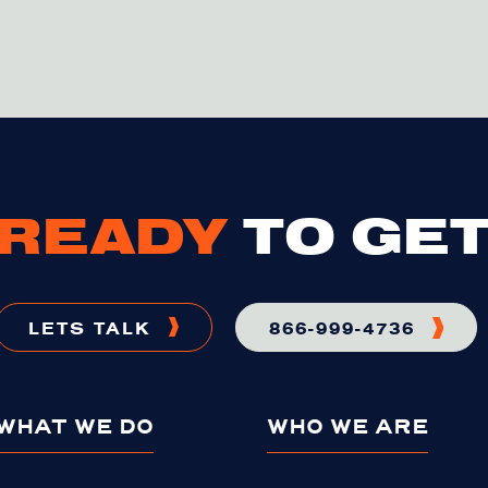
READY
TO GET
LETS TALK
866-999-4736
WHAT WE DO
WHO WE ARE