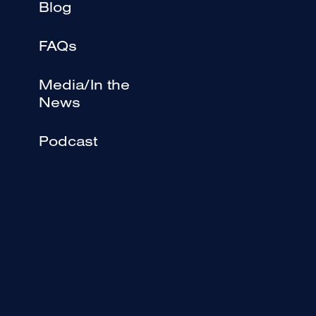
Blog
FAQs
Media/In the
News
Podcast