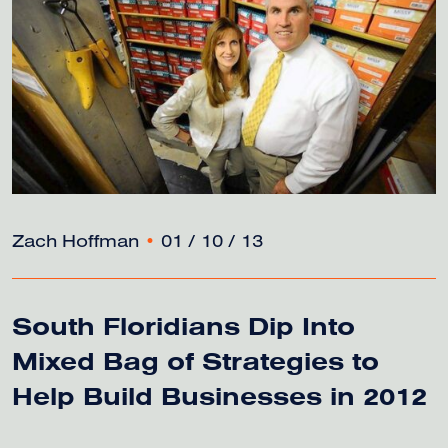
Zach Hoffman
•
01 / 10 / 13
South Floridians Dip Into
Mixed Bag of Strategies to
Help Build Businesses in 2012