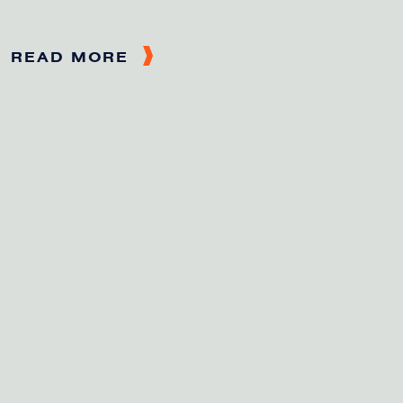
READ MORE