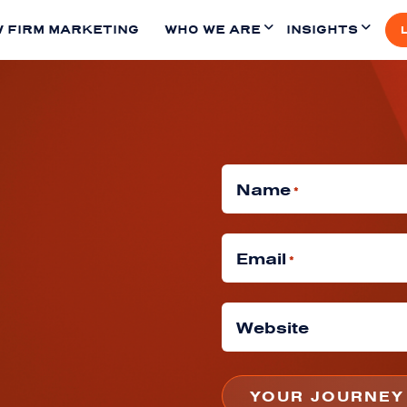
 FIRM MARKETING
WHO WE ARE
INSIGHTS
Name
*
Email
*
Website