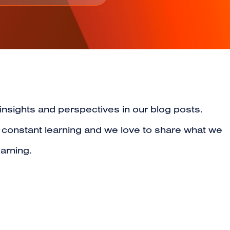
 insights and perspectives in our blog posts.
s constant learning and we love to share what we
arning.