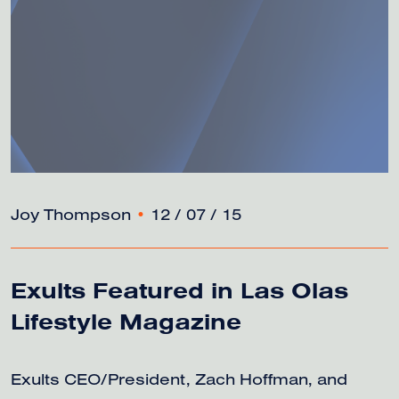
Joy Thompson
•
12 / 07 / 15
Exults Featured in Las Olas
Lifestyle Magazine
Exults CEO/President, Zach Hoffman, and