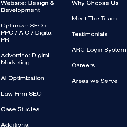
Website: Design &
Why Choose Us
Development
Meet The Team
Optimize: SEO /
PPC / AIO / Digital
Testimonials
PR
ARC Login System
Advertise: Digital
Marketing
Careers
AI Optimization
Areas we Serve
Law Firm SEO
Case Studies
Additional