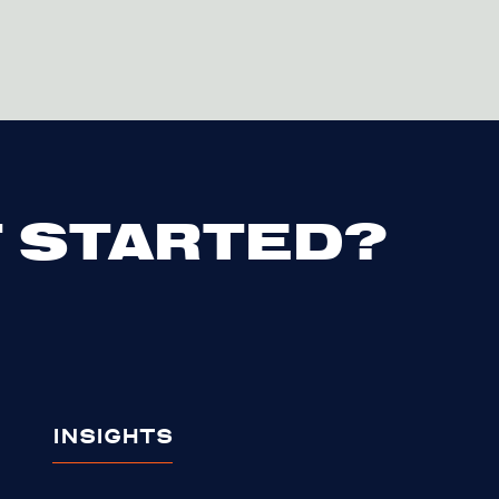
 STARTED?
INSIGHTS