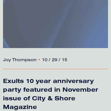
Joy Thompson
•
10 / 29 / 15
Exults 10 year anniversary
party featured in November
issue of City & Shore
Magazine