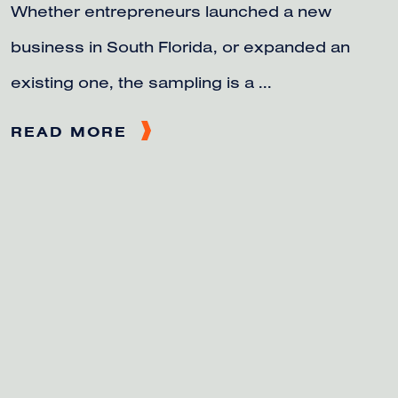
Whether entrepreneurs launched a new
business in South Florida, or expanded an
existing one, the sampling is a ...
READ MORE