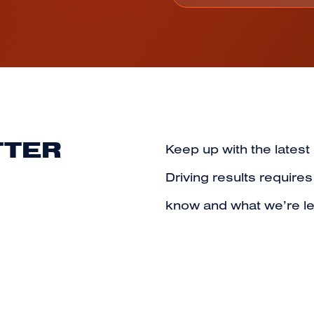
TTER
Keep up with the latest
Driving results require
know and what we’re le