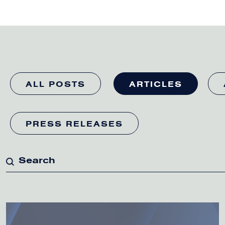
ALL POSTS
ARTICLES
PRESS RELEASES