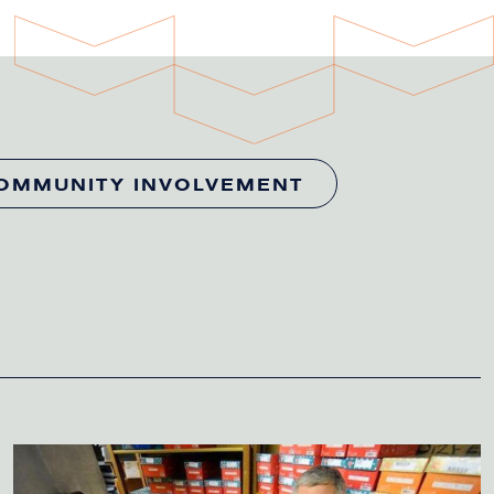
OMMUNITY INVOLVEMENT