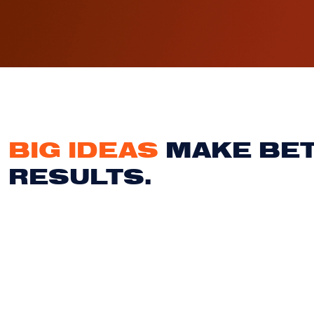
BIG IDEAS
MAKE BE
RESULTS.