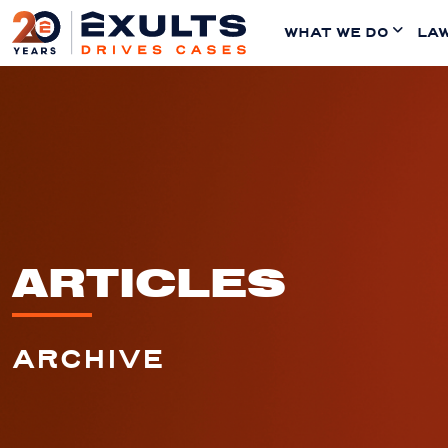
WHAT WE DO
LAW
ARTICLES
ARCHIVE