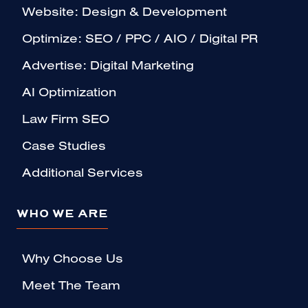
Website: Design & Development
Optimize: SEO / PPC / AIO / Digital PR
Advertise: Digital Marketing
AI Optimization
Law Firm SEO
Case Studies
Additional Services
WHO WE ARE
Why Choose Us
Meet The Team