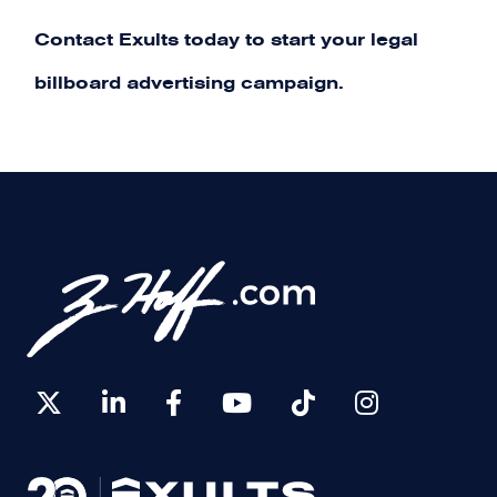
Contact Exults today
to start your legal
billboard advertising campaign.