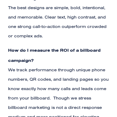
The best designs are simple, bold, intentional,
and memorable. Clear text, high contrast, and
one strong call-to-action outperform crowded
or complex ads.
How do I measure the ROI of a billboard
campaign?
We track performance through unique phone
numbers, QR codes, and landing pages so you
know exactly how many calls and leads come
from your billboard. Though we stress
billboard marketing is not a direct response