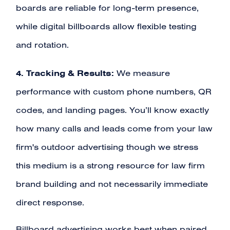
boards are reliable for long-term presence,
while digital billboards allow flexible testing
and rotation.
4. Tracking & Results:
We measure
performance with custom phone numbers, QR
codes, and landing pages. You’ll know exactly
how many calls and leads come from your law
firm's outdoor advertising though we stress
this medium is a strong resource for law firm
brand building and not necessarily immediate
direct response.