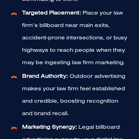
Targeted Placement:
Place your law
firm’s billboard near main exits,
accident-prone intersections, or busy
highways to reach people when they
may be ingesting law firm marketing.
Brand Authority:
Outdoor advertising
makes your law firm feel established
and credible, boosting recognition
and brand recall.
Marketing Synergy:
Legal billboard