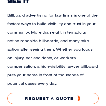
SEE IT
Billboard advertising for
law firms
is one of the
fastest ways to build visibility and trust in your
community. More than eight in ten adults
notice roadside
billboards
, and many take
action after seeing them. Whether you focus
on injury, car accidents, or workers
compensation, a high-visibility lawyer billboard
puts your name in front of thousands of
potential cases every day.
REQUEST A QUOTE