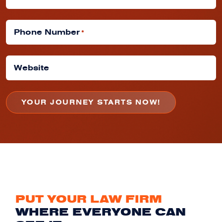
Phone Number
*
Website
PUT YOUR LAW FIRM
WHERE EVERYONE CAN