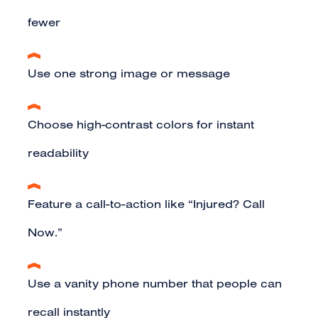
fewer
Use one strong image or message
Choose high-contrast colors for instant
readability
Feature a call-to-action like “Injured? Call
Now.”
Use a vanity phone number that people can
recall instantly