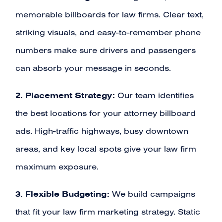
memorable billboards for law firms. Clear text,
striking visuals, and easy-to-remember phone
numbers make sure drivers and passengers
can absorb your message in seconds.
2. Placement Strategy:
Our team identifies
the best locations for your attorney billboard
ads. High-traffic highways, busy downtown
areas, and key local spots give your law firm
maximum exposure.
3. Flexible Budgeting:
We build campaigns
that fit your law firm marketing strategy. Static