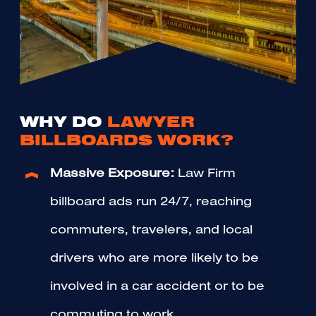
WHY DO
LAWYER
BILLBOARDS WORK?
Massive Exposure:
Law Firm
billboard ads run 24/7, reaching
commuters, travelers, and local
drivers who are more likely to be
involved in a car accident or to be
commuting to work.