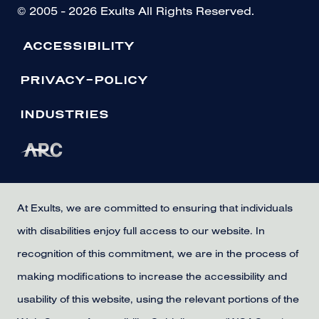
© 2005 - 2026 Exults All Rights Reserved.
ACCESSIBILITY
PRIVACY-POLICY
INDUSTRIES
At Exults, we are committed to ensuring that individuals
with disabilities enjoy full access to our website. In
recognition of this commitment, we are in the process of
making modifications to increase the accessibility and
usability of this website, using the relevant portions of the