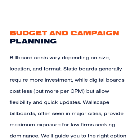
BUDGET AND CAMPAIGN
PLANNING
Billboard costs vary depending on size,
location, and format. Static boards generally
require more investment, while digital boards
cost less (but more per CPM) but allow
flexibility and quick updates. Wallscape
billboards, often seen in major cities, provide
maximum exposure for law firms seeking
dominance. We’ll guide you to the right option