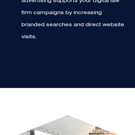
advertising supports your digital law
firm campaigns by increasing
branded searches and direct website
visits.