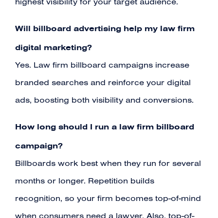
highest visibility for your target audience.
Will billboard advertising help my law firm
digital marketing?
Yes. Law firm billboard campaigns increase
branded searches and reinforce your digital
ads, boosting both visibility and conversions.
How long should I run a law firm billboard
campaign?
Billboards work best when they run for several
months or longer. Repetition builds
recognition, so your firm becomes top-of-mind
when consumers need a lawyer. Also, top-of-