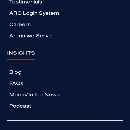
Testimonials
ARC Login System
Careers
Areas we Serve
INSIGHTS
Blog
FAQs
Media/In the News
Podcast