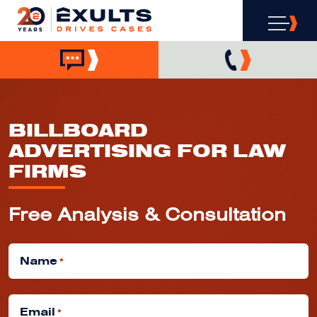
BILLBOARD
ADVERTISING FOR LAW
FIRMS
Free Analysis & Consultation
Name
*
Email
*