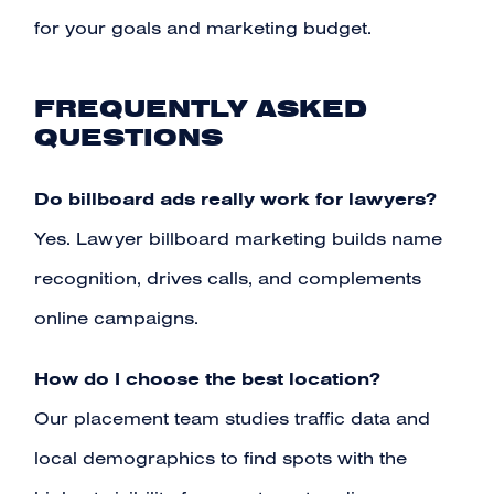
for your goals and marketing budget.
FREQUENTLY ASKED
QUESTIONS
Do billboard ads really work for lawyers?
Yes. Lawyer billboard marketing builds name
recognition, drives calls, and complements
online campaigns.
How do I choose the best location?
Our placement team studies traffic data and
local demographics to find spots with the