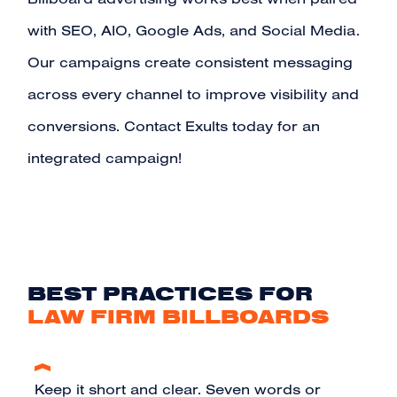
Billboard advertising works best when paired
with
SEO
,
AIO
,
Google Ads
, and
Social Media
.
Our campaigns create consistent messaging
across every channel to improve visibility and
conversions.
Contact Exults today for an
integrated campaign!
BEST PRACTICES FOR
LAW FIRM BILLBOARDS
Keep it short and clear. Seven words or