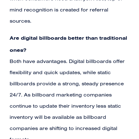
mind recognition is created for referral
sources.
Are digital billboards better than traditional
ones?
Both have advantages. Digital billboards offer
flexibility and quick updates, while static
billboards provide a strong, steady presence
24/7. As billboard marketing companies
continue to update their inventory less static
inventory will be available as billboard
companies are shifting to increased digital