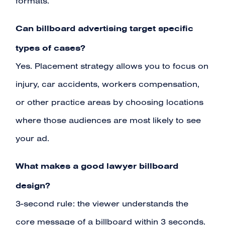
formats.
Can billboard advertising target specific
types of cases?
Yes. Placement strategy allows you to focus on
injury, car accidents, workers compensation,
or other practice areas by choosing locations
where those audiences are most likely to see
your ad.
What makes a good lawyer billboard
design?
3-second rule: the viewer understands the
core message of a billboard within 3 seconds.