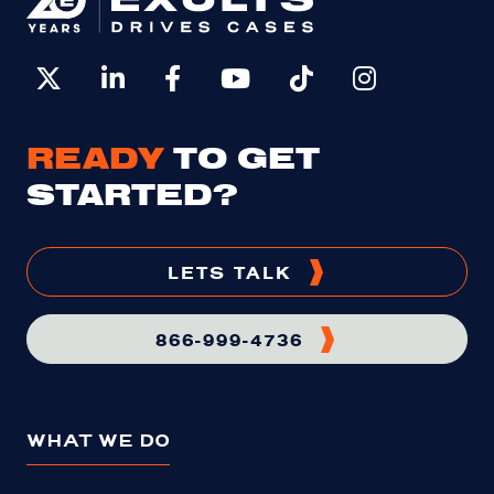
READY
TO GET
STARTED?
LETS TALK
866-999-4736
WHAT WE DO