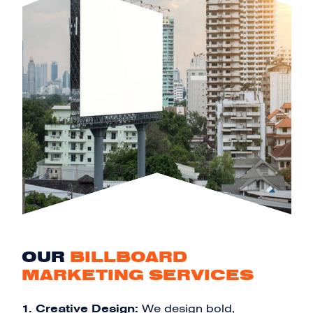
OUR
BILLBOARD
MARKETING SERVICES
1. Creative Design:
We design bold,