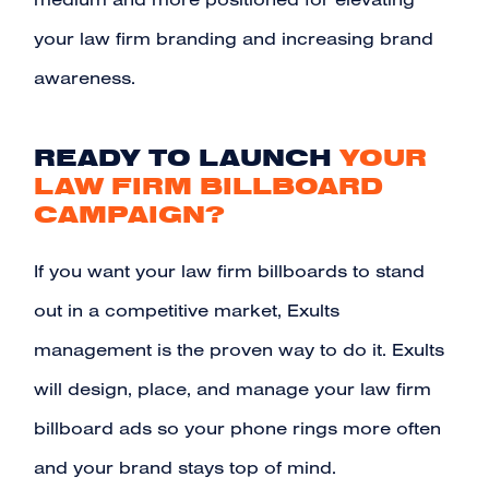
medium and more positioned for elevating
your law firm branding and increasing brand
awareness.
READY TO LAUNCH
YOUR
LAW FIRM BILLBOARD
CAMPAIGN?
If you want your law firm billboards to stand
out in a competitive market, Exults
management is the proven way to do it.
Exults
will design, place, and manage your law firm
billboard ads so your phone rings more often
and your brand stays top of mind.