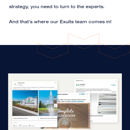
strategy, you need to turn to the experts.
And that’s where our Exults team comes in!