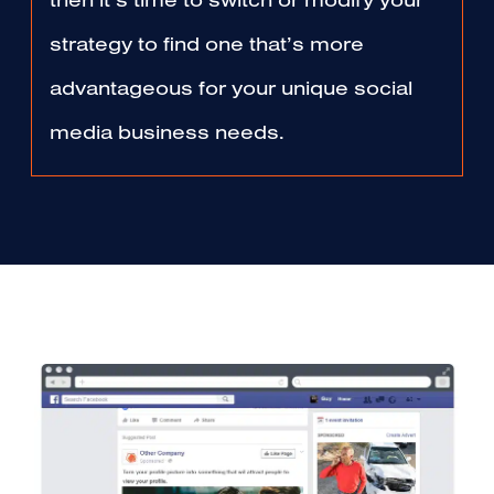
then it’s time to switch or modify your
strategy to find one that’s more
advantageous for your unique social
media business needs.