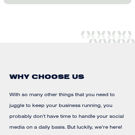
WHY CHOOSE US
With so many other things that you need to
juggle to keep your business running, you
probably don’t have time to handle your
social
media
on a daily basis. But luckily, we’re here!