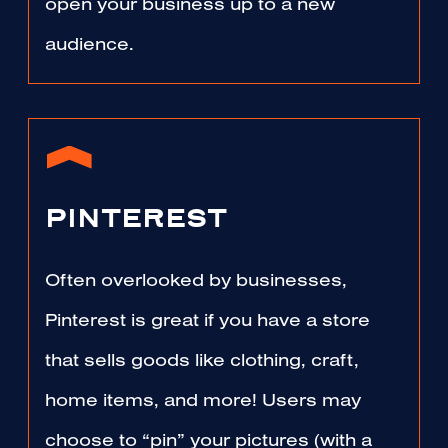
open your business up to a new
audience.
PINTEREST
Often overlooked by businesses,
Pinterest is great if you have a store
that sells goods like clothing, craft,
home items, and more! Users may
choose to “pin” your pictures (with a