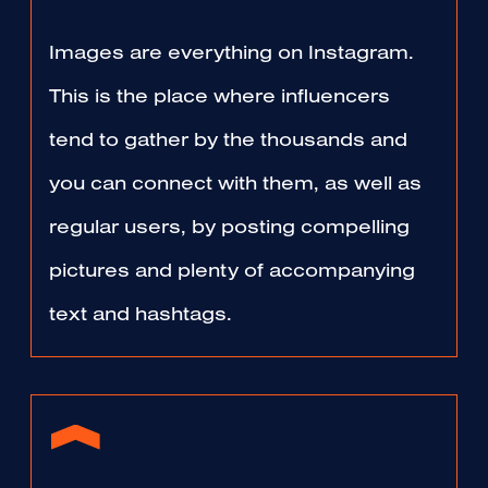
Images are everything on Instagram.
This is the place where influencers
tend to gather by the thousands and
you can connect with them, as well as
regular users, by posting compelling
pictures and plenty of accompanying
text and hashtags.