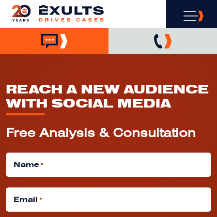
REACH A NEW AUDIENCE
WITH SOCIAL MEDIA
Free Analysis & Consultation
Name
*
Email
*