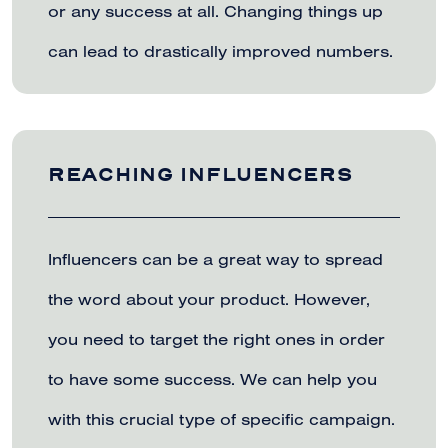
or any success at all. Changing things up
can lead to drastically improved numbers.
REACHING INFLUENCERS
Influencers can be a great way to spread
the word about your product. However,
you need to target the right ones in order
to have some success. We can help you
with this crucial type of specific campaign.