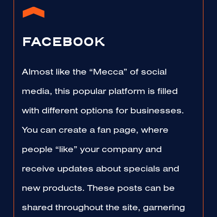
FACEBOOK
Almost like the “Mecca” of social
media, this popular platform is filled
with different options for businesses.
You can create a fan page, where
people “like” your company and
receive updates about specials and
new products. These posts can be
shared throughout the site, garnering