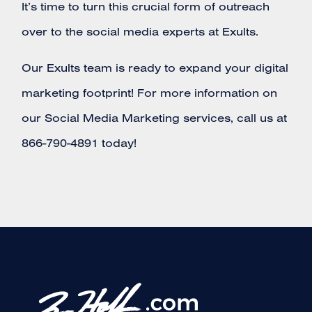
It’s time to turn this crucial form of outreach
over to the social media experts at Exults.
Our Exults team is ready to expand your digital
marketing footprint! For more information on
our Social Media Marketing services, call us at
866-790-4891 today!