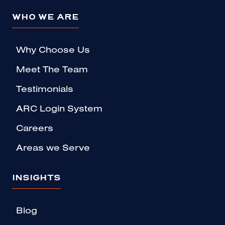
WHO WE ARE
Why Choose Us
Meet The Team
Testimonials
ARC Login System
Careers
Areas we Serve
INSIGHTS
Blog