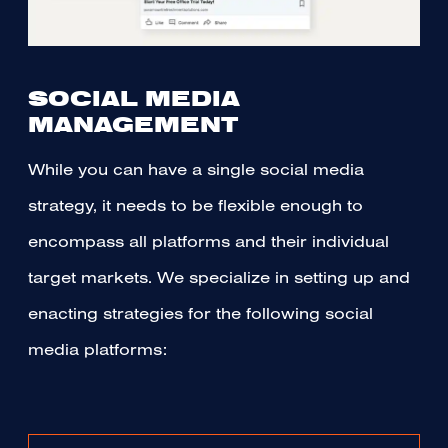
SOCIAL MEDIA
MANAGEMENT
While you can have a single social media
strategy, it needs to be flexible enough to
encompass all platforms and their individual
target markets. We specialize in setting up and
enacting strategies for the following social
media platforms: