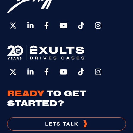
READY
TO GET
STARTED?
LETS TALK