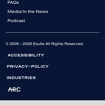
FAQs
Media/In the News
Podcast
© 2005 - 2026 Exults All Rights Reserved.
ACCESSIBILITY
PRIVACY-POLICY
INDUSTRIES