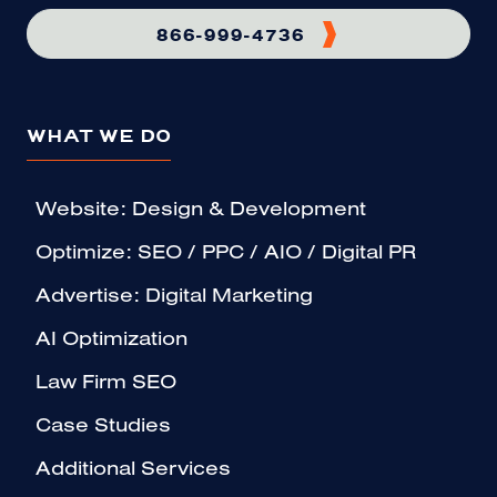
866-999-4736
WHAT WE DO
Website: Design & Development
Optimize: SEO / PPC / AIO / Digital PR
Advertise: Digital Marketing
AI Optimization
Law Firm SEO
Case Studies
Additional Services