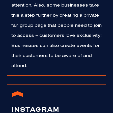
attention. Also, some businesses take
this a step further by creating a private
fan group page that people need to join
to access – customers love exclusivity!
Businesses can also create events for
their customers to be aware of and
attend.
INSTAGRAM