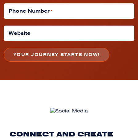
Phone Number
*
Website
CONNECT AND CREATE