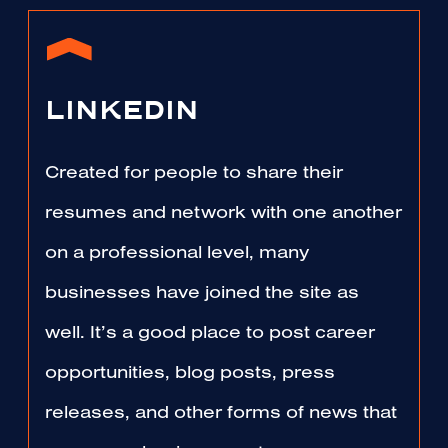
LINKEDIN
Created for people to share their
resumes and network with one another
on a professional level, many
businesses have joined the site as
well. It’s a good place to post career
opportunities, blog posts, press
releases, and other forms of news that