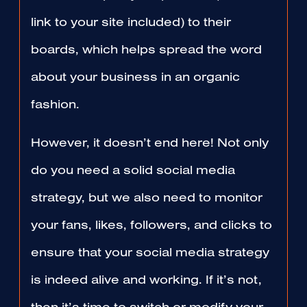
link to your site included) to their
boards, which helps spread the word
about your business in an organic
fashion.
However, it doesn’t end here! Not only
do you need a solid social media
strategy, but we also need to monitor
your fans, likes, followers, and clicks to
ensure that your social media strategy
is indeed alive and working. If it’s not,