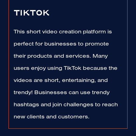
TIKTOK
This short video creation platform is
perfect for businesses to promote
their products and services. Many
users enjoy using TikTok because the
videos are short, entertaining, and
trendy! Businesses can use trendy
hashtags and join challenges to reach
new clients and customers.