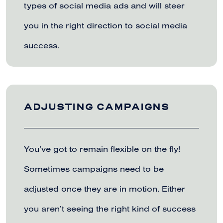
types of social media ads and will steer
you in the right direction to social media
success.
ADJUSTING CAMPAIGNS
You’ve got to remain flexible on the fly!
Sometimes campaigns need to be
adjusted once they are in motion. Either
you aren’t seeing the right kind of success