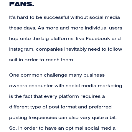
FANS.
It’s hard to be successful without social media
these days. As more and more individual users
hop onto the big platforms, like Facebook and
Instagram, companies inevitably need to follow
suit in order to reach them.
One common challenge many business
owners encounter with social media marketing
is the fact that every platform requires a
different type of post format and preferred
posting frequencies can also vary quite a bit.
So, in order to have an optimal social media