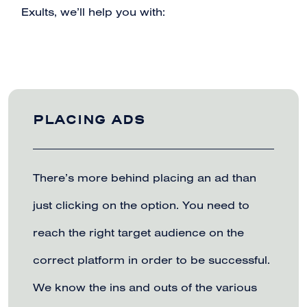
Exults, we’ll help you with:
PLACING ADS
There’s more behind placing an ad than
just clicking on the option. You need to
reach the right target audience on the
correct platform in order to be successful.
We know the ins and outs of the various