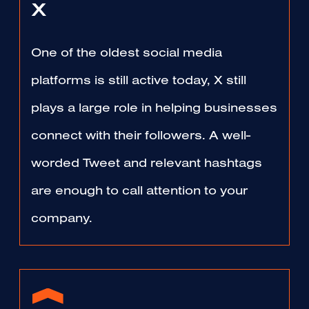
X
One of the oldest social media
platforms is still active today, X still
plays a large role in helping businesses
connect with their followers. A well-
worded Tweet and relevant hashtags
are enough to call attention to your
company.