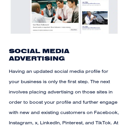
SOCIAL MEDIA
ADVERTISING
Having an updated social media profile for
your business is only the first step. The next
involves placing advertising on those sites in
order to boost your profile and further engage
with new and existing customers on Facebook,
Instagram, x, LinkedIn, Pinterest, and TikTok. At