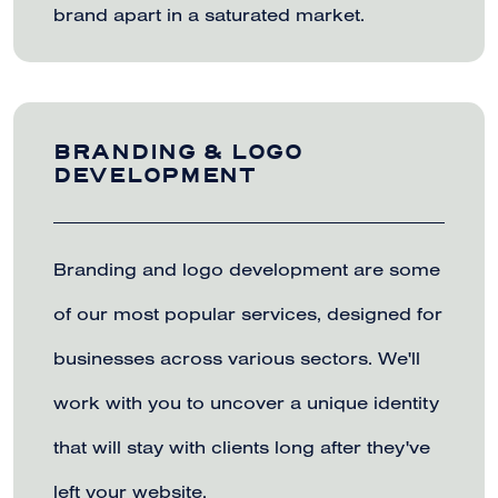
brand apart in a saturated market.
BRANDING & LOGO
DEVELOPMENT
Branding and logo development are some
of our most popular services, designed for
businesses across various sectors. We'll
work with you to uncover a unique identity
that will stay with clients long after they've
left your website.