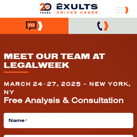
MEET OUR TEAM AT
LEGALWEEK
MARCH 24–27, 2025 - NEW YORK,
NY
Free Analysis & Consultation
Name
*