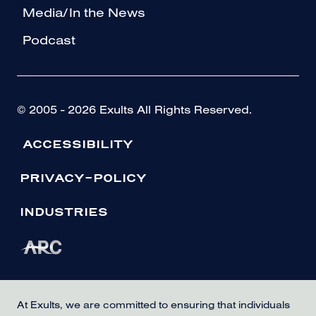
Media/In the News
Podcast
© 2005 - 2026 Exults All Rights Reserved.
ACCESSIBILITY
PRIVACY-POLICY
INDUSTRIES
At Exults, we are committed to ensuring that individuals