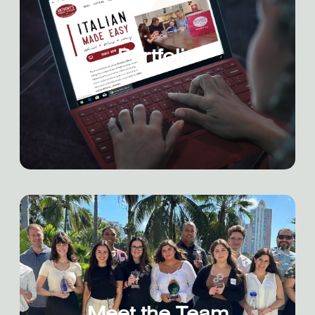
Portfolio