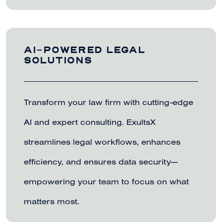
AI-POWERED LEGAL
SOLUTIONS
Transform your law firm with cutting-edge
AI and expert consulting. ExultsX
streamlines legal workflows, enhances
efficiency, and ensures data security—
empowering your team to focus on what
matters most.