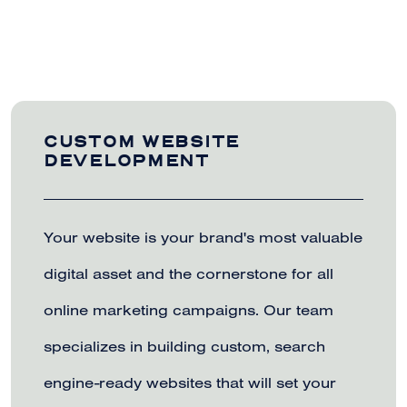
CUSTOM WEBSITE
DEVELOPMENT
Your website is your brand's most valuable
digital asset and the cornerstone for all
online marketing campaigns. Our team
specializes in building custom, search
engine-ready websites that will set your