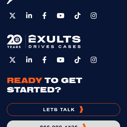
READY
TO GET
STARTED?
LETS TALK
866-999-4736