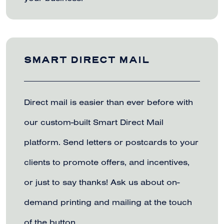
SMART DIRECT MAIL
Direct mail is easier than ever before with
our custom-built Smart Direct Mail
platform. Send letters or postcards to your
clients to promote offers, and incentives,
or just to say thanks! Ask us about on-
demand printing and mailing at the touch
of the button.