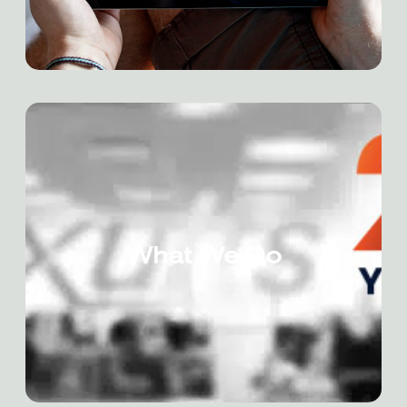
What We Do