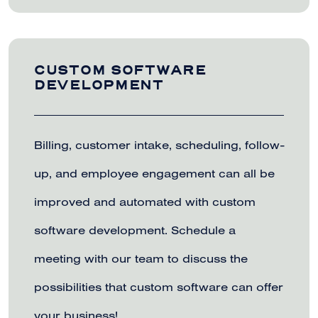
CUSTOM SOFTWARE
DEVELOPMENT
Billing, customer intake, scheduling, follow-
up, and employee engagement can all be
improved and automated with custom
software development. Schedule a
meeting with our team to discuss the
possibilities that custom software can offer
your business!