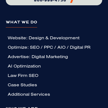
WHAT WE DO
Website: Design & Development
Optimize: SEO / PPC / AIO / Digital PR
Advertise: Digital Marketing
AI Optimization
Law Firm SEO
Case Studies
Additional Services