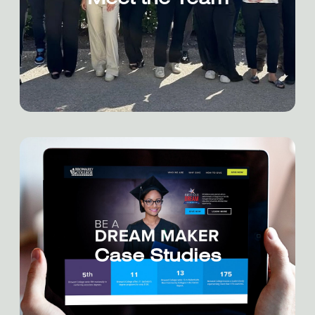
Meet the Team
Case Studies