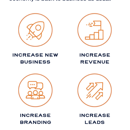
INCREASE NEW
INCREASE
BUSINESS
REVENUE
INCREASE
INCREASE
BRANDING
LEADS