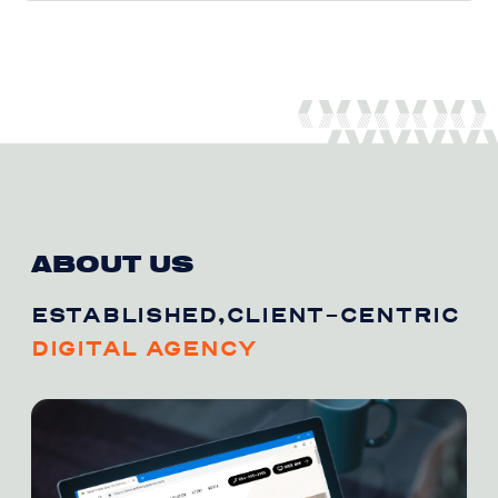
ABOUT US
ESTABLISHED,CLIENT-CENTRIC
DIGITAL AGENCY