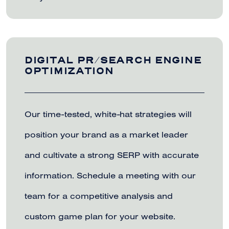
DIGITAL PR/SEARCH ENGINE
OPTIMIZATION
Our time-tested, white-hat strategies will
position your brand as a market leader
and cultivate a strong SERP with accurate
information. Schedule a meeting with our
team for a competitive analysis and
custom game plan for your website.