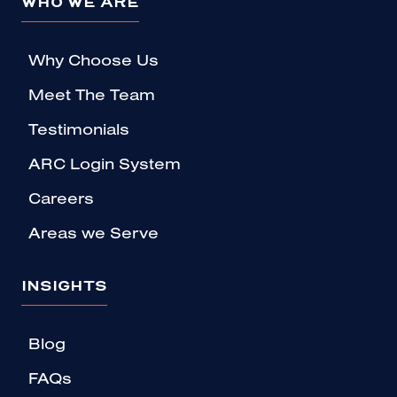
WHO WE ARE
Why Choose Us
Meet The Team
Testimonials
ARC Login System
Careers
Areas we Serve
INSIGHTS
Blog
FAQs