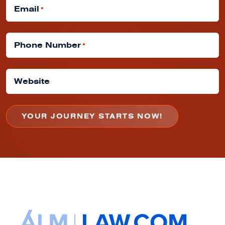
Email
*
Phone Number
*
Website