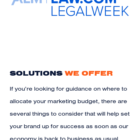
SOLUTIONS
WE OFFER
If you’re looking for guidance on where to
allocate your marketing budget, there are
several things to consider that will help set
your brand up for success as soon as our
economy is back to business as usual.