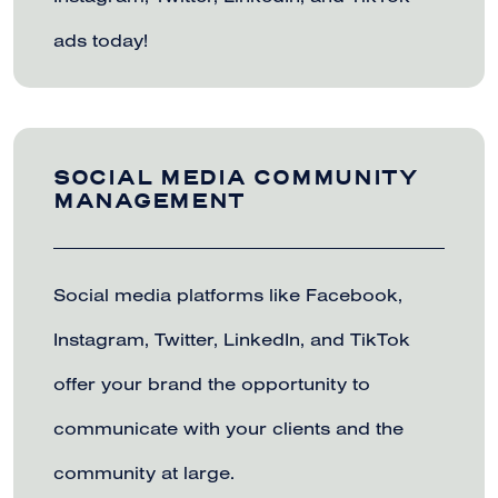
ads today!
SOCIAL MEDIA COMMUNITY
MANAGEMENT
Social media platforms like Facebook,
Instagram, Twitter, LinkedIn, and TikTok
offer your brand the opportunity to
communicate with your clients and the
community at large.