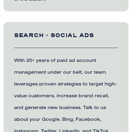
SEARCH + SOCIAL ADS
With 20+ years of paid ad account
management under our belt, our team
leverages proven strategies to target high-
value customers, increase brand recall,
and generate new business. Talk to us
about your Google, Bing, Facebook,
Instagram, Twitter, LinkedIn, and TikTok