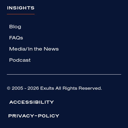
INSIGHTS
Blog
FAQs
Media/In the News
Podcast
© 2005 - 2026 Exults All Rights Reserved.
ACCESSIBILITY
PRIVACY-POLICY