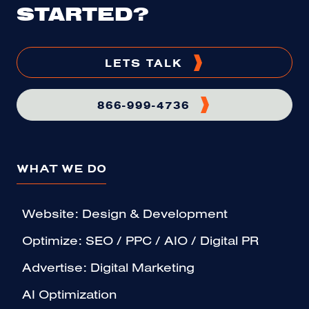
STARTED?
LETS TALK
866-999-4736
WHAT WE DO
Website: Design & Development
Optimize: SEO / PPC / AIO / Digital PR
Advertise: Digital Marketing
AI Optimization