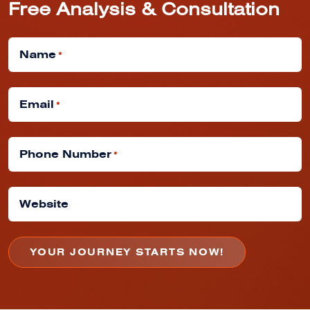
Free Analysis & Consultation
Name
*
Email
*
Phone Number
*
Website