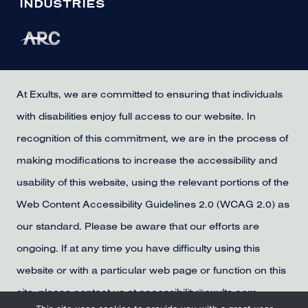
INDUSTRIES
At Exults, we are committed to ensuring that individuals
with disabilities enjoy full access to our website. In
recognition of this commitment, we are in the process of
making modifications to increase the accessibility and
usability of this website, using the relevant portions of the
Web Content Accessibility Guidelines 2.0 (WCAG 2.0) as
our standard. Please be aware that our efforts are
ongoing. If at any time you have difficulty using this
website or with a particular web page or function on this
site, please contact us at accessibility@exults.com,