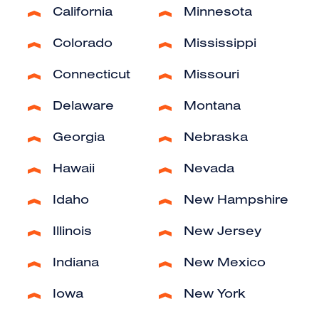
California
Minnesota
Colorado
Mississippi
Connecticut
Missouri
Delaware
Montana
Georgia
Nebraska
Hawaii
Nevada
Idaho
New Hampshire
Illinois
New Jersey
Indiana
New Mexico
Iowa
New York