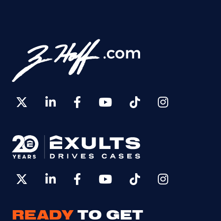
READY
TO GET