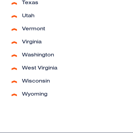
Texas
Utah
Vermont
Virginia
Washington
West Virginia
Wisconsin
Wyoming