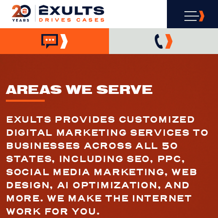
AREAS WE SERVE
EXULTS PROVIDES CUSTOMIZED
DIGITAL MARKETING SERVICES TO
BUSINESSES ACROSS ALL 50
STATES, INCLUDING SEO, PPC,
SOCIAL MEDIA MARKETING, WEB
DESIGN, AI OPTIMIZATION, AND
MORE. WE MAKE THE INTERNET
WORK FOR YOU.