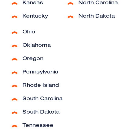
Kansas
North Carolina
Kentucky
North Dakota
Ohio
Oklahoma
Oregon
Pennsylvania
Rhode Island
South Carolina
South Dakota
Tennessee