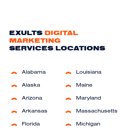
EXULTS
DIGITAL
MARKETING
SERVICES LOCATIONS
Alabama
Louisiana
Alaska
Maine
Arizona
Maryland
Arkansas
Massachusetts
Florida
Michigan