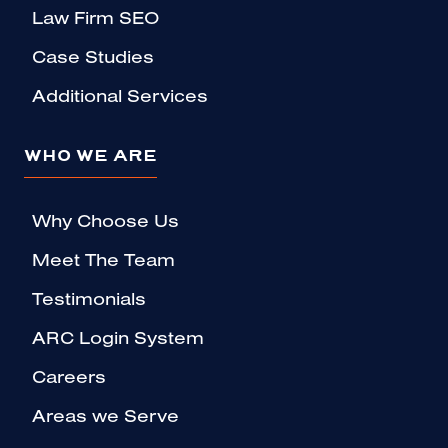
Law Firm SEO
Case Studies
Additional Services
WHO WE ARE
Why Choose Us
Meet The Team
Testimonials
ARC Login System
Careers
Areas we Serve