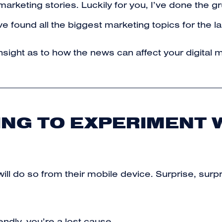
est marketing stories. Luckily for you, I’ve done th
e found all the biggest marketing topics for the l
nsight as to how the news can affect your digital m
ING TO EXPERIMENT 
will do so from their mobile device. Surprise, sur