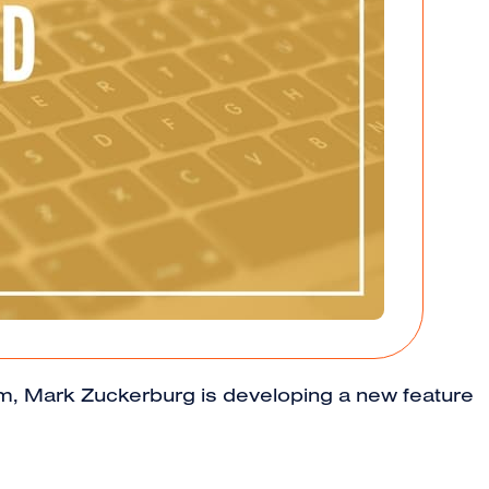
ithm, Mark Zuckerburg is developing a new feature