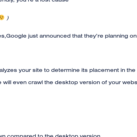
riendly, you’re a lost cause
)
es,Google just announced that they’re planning o
yzes your site to determine its placement in the 
gle will even crawl the desktop version of your websi