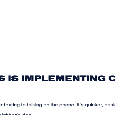
 IS IMPLEMENTING C
r texting to talking on the phone. It’s quicker, ea