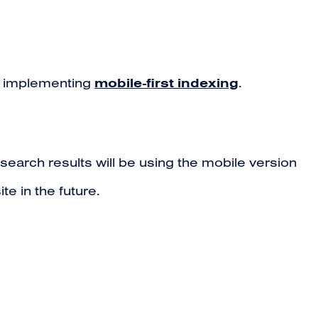
mobile-first indexing
n implementing
.
search results will be using the mobile version
te in the future.