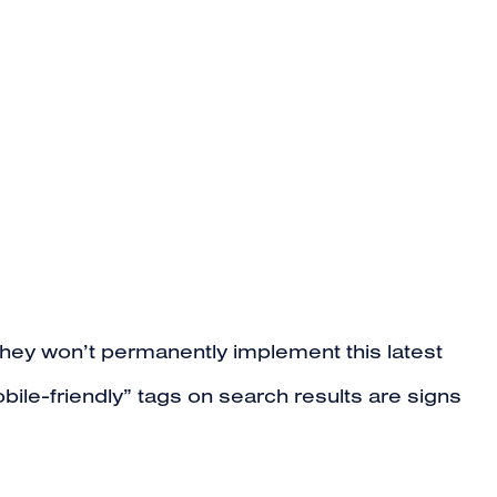
t they won’t permanently implement this latest
le-friendly” tags on search results are signs