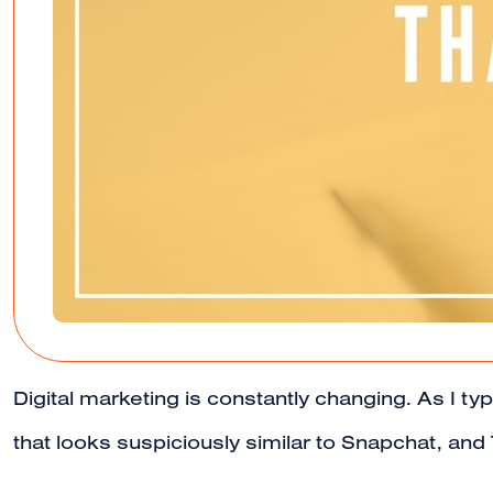
Digital marketing is constantly changing. As I t
that looks suspiciously similar to Snapchat, an