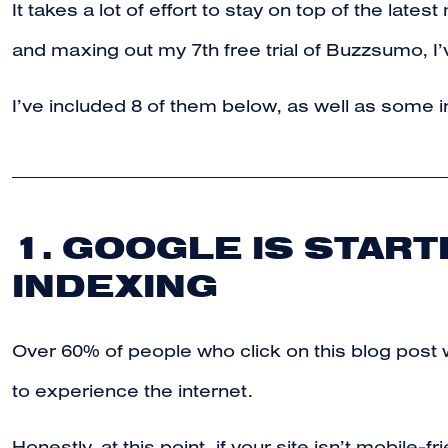
It takes a lot of effort to stay on top of the lat
and maxing out my 7th free trial of Buzzsumo, I’v
I’ve included 8 of them below, as well as some i
1. GOOGLE IS START
INDEXING
Over 60% of people who click on this blog post 
to experience the internet.