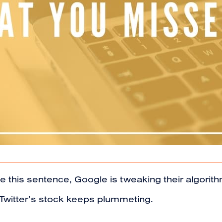
ype this sentence, Google is tweaking their algor
d Twitter’s stock keeps plummeting.