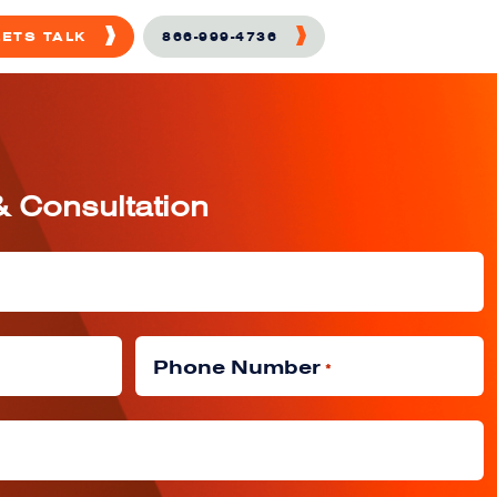
LETS TALK
866-999-4736
& Consultation
Phone Number
*