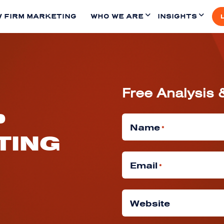
 FIRM MARKETING
WHO WE ARE
INSIGHTS
Free Analysis 
P
Name
*
TING
Email
*
Website