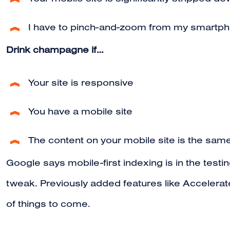
Your mobile site is significantly stripped 
I have to pinch-and-zoom from my smartph
Drink champagne if…
Your site is responsive
You have a mobile site
The content on your mobile site is the same
Google says mobile-first indexing is in the testi
tweak. Previously added features like Accelera
of things to come.