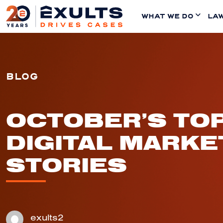
WHAT WE DO
LAW
BLOG
OCTOBER’S TO
DIGITAL MARKE
STORIES
exults2