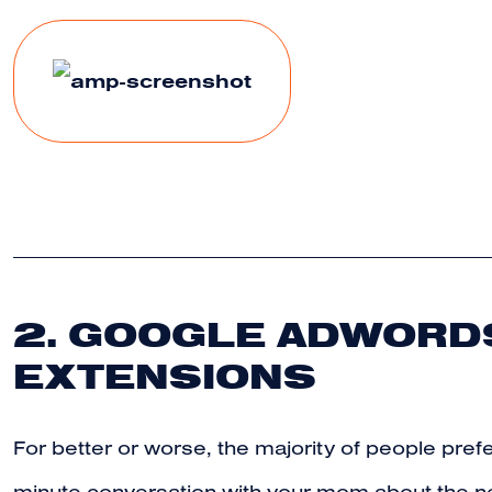
2. GOOGLE ADWORDS
EXTENSIONS
For better or worse, the majority of people prefe