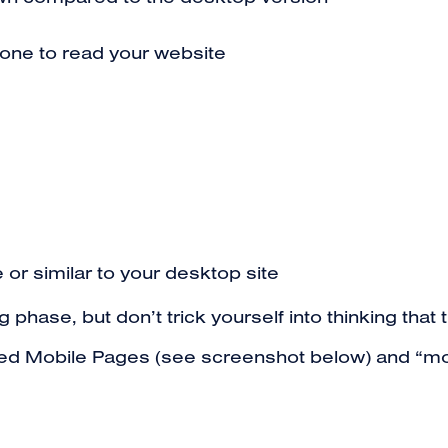
down compared to the desktop version
one to read your website
 or similar to your desktop site
ng phase, but don’t trick yourself into thinking tha
ted Mobile Pages (see screenshot below) and “mobi