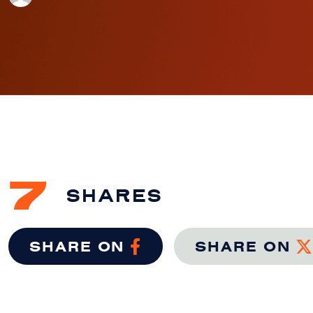
7
SHARES
SHARE ON
SHARE ON