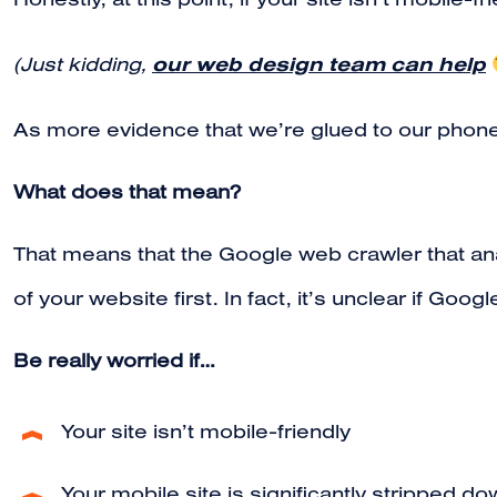
Honestly, at this point, if your site isn’t mobile-f
our web design team can help
(Just kidding,
As more evidence that we’re glued to our phon
What does that mean?
That means that the Google web crawler that anal
of your website first. In fact, it’s unclear if Goo
Be really worried if…
Your site isn’t mobile-friendly