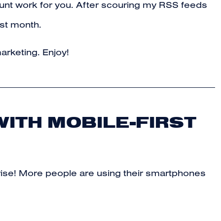
e grunt work for you. After scouring my RSS feeds
ast month.
arketing. Enjoy!
WITH MOBILE-FIRST
prise! More people are using their smartphones