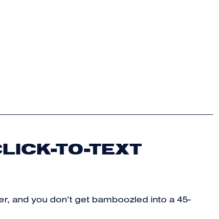
LICK-TO-TEXT
sier, and you don’t get bamboozled into a 45-