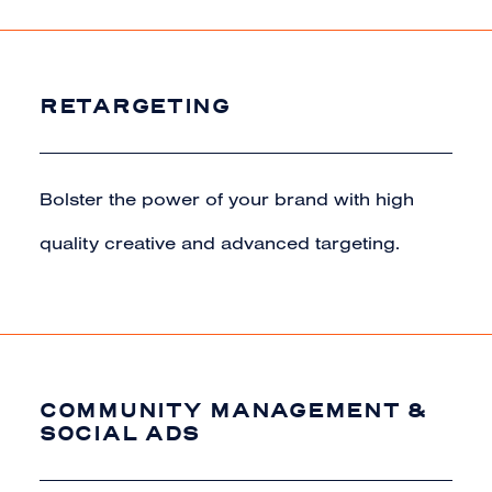
RETARGETING
Bolster the power of your brand with high
quality creative and advanced targeting.
COMMUNITY MANAGEMENT &
SOCIAL ADS