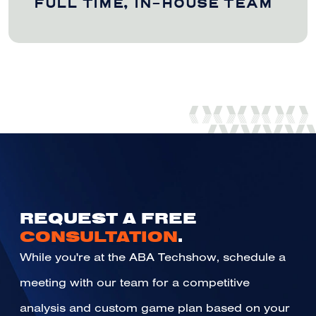
FULL TIME, IN-HOUSE TEAM
REQUEST A FREE
CONSULTATION
.
While you're at the ABA Techshow, schedule a
meeting with our team for a competitive
analysis and custom game plan based on your