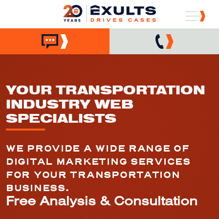
YOUR TRANSPORTATION
INDUSTRY WEB
SPECIALISTS
WE PROVIDE A WIDE RANGE OF
DIGITAL MARKETING SERVICES
FOR YOUR TRANSPORTATION
BUSINESS.
Free Analysis & Consultation