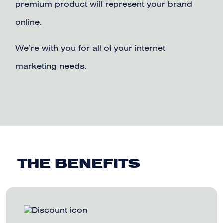
premium product will represent your brand
online.
We’re with you for all of your internet
marketing needs.
THE BENEFITS