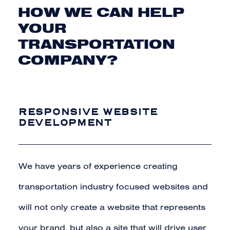
HOW WE CAN HELP
YOUR
TRANSPORTATION
COMPANY?
RESPONSIVE WEBSITE
DEVELOPMENT
We have years of experience creating
transportation industry focused websites and
will not only create a website that represents
your
brand
, but also a site that will drive user