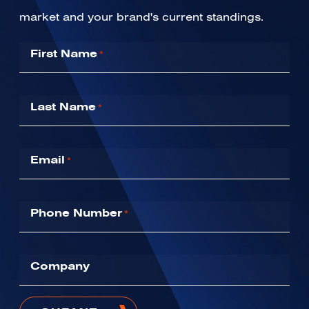
market and your brand's current standings.
First Name
*
Last Name
*
Email
*
Phone Number
*
Company