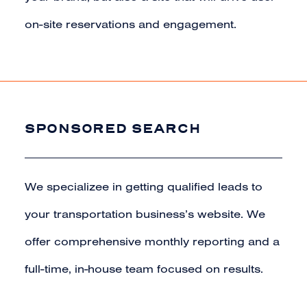
on-site reservations and engagement.
SPONSORED SEARCH
We specializee in getting qualified leads to
your transportation business’s website. We
offer comprehensive monthly reporting and a
full-time, in-house team focused on results.