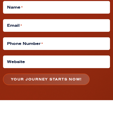
Name
*
Email
*
Phone Number
*
Website