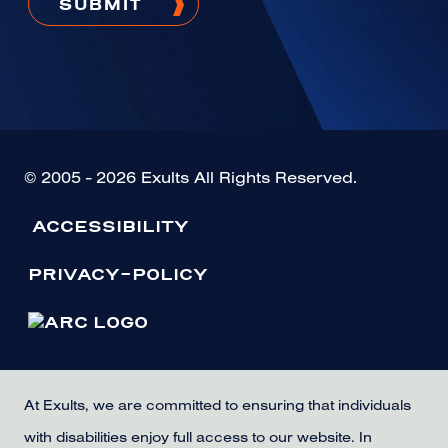
© 2005 - 2026 Exults All Rights Reserved.
ACCESSIBILITY
PRIVACY-POLICY
At Exults, we are committed to ensuring that individuals
with disabilities enjoy full access to our website. In