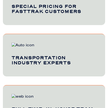
SPECIAL PRICING FOR
FASTTRAK CUSTOMERS
TRANSPORTATION
INDUSTRY EXPERTS