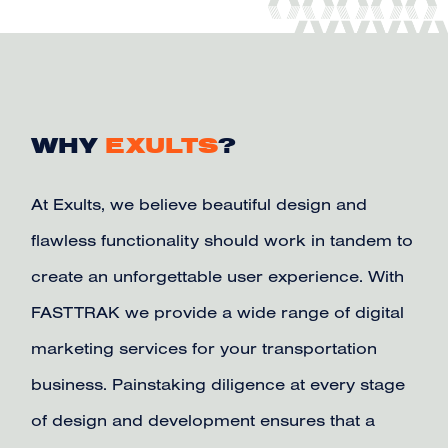
WHY
EXULTS
?
At Exults, we believe beautiful design and
flawless functionality should work in tandem to
create an unforgettable user experience. With
FASTTRAK we provide a wide range of digital
marketing services for your transportation
business. Painstaking diligence at every stage
of design and development ensures that a