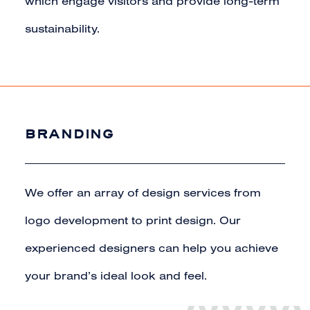
which engage visitors and provide long-term
sustainability.
BRANDING
We offer an array of design services from
logo development to print design. Our
experienced designers can help you achieve
your brand’s ideal look and feel.