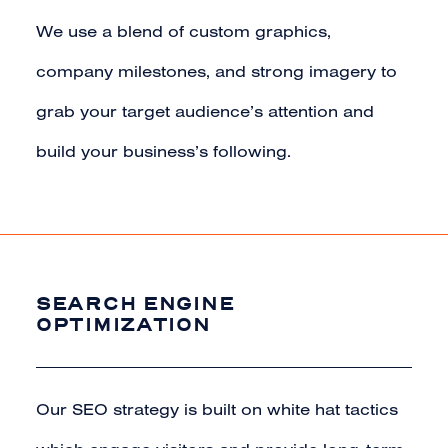
We use a blend of custom graphics,
company milestones, and strong imagery to
grab your target audience’s attention and
build your business’s following.
SEARCH ENGINE
OPTIMIZATION
Our SEO strategy is built on white hat tactics