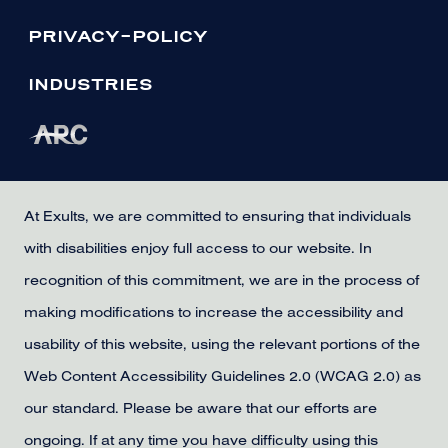
PRIVACY-POLICY
INDUSTRIES
At Exults, we are committed to ensuring that individuals
with disabilities enjoy full access to our website. In
recognition of this commitment, we are in the process of
making modifications to increase the accessibility and
usability of this website, using the relevant portions of the
Web Content Accessibility Guidelines 2.0 (WCAG 2.0) as
our standard. Please be aware that our efforts are
ongoing. If at any time you have difficulty using this