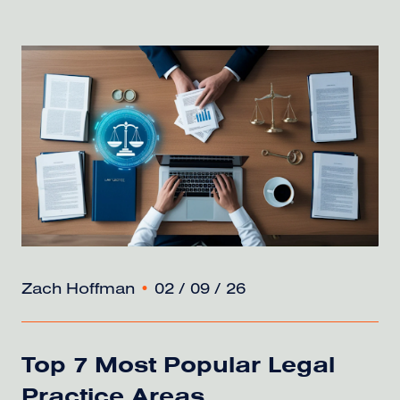
Zach Hoffman
•
02 / 09 / 26
Top 7 Most Popular Legal
Practice Areas