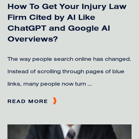
How To Get Your Injury Law
Firm Cited by AI Like
ChatGPT and Google AI
Overviews?
The way people search online has changed.
Instead of scrolling through pages of blue
links, many people now turn ...
READ MORE