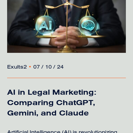
Exults2
•
07 / 10 / 24
AI in Legal Marketing:
Comparing ChatGPT,
Gemini, and Claude
Artificial Intelligence (AI) is revolutionizing