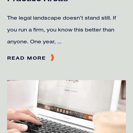
The legal landscape doesn’t stand still. If
you run a firm, you know this better than
anyone. One year, ...
READ MORE