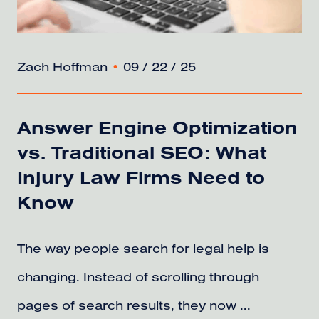
Zach Hoffman
•
09 / 22 / 25
Answer Engine Optimization
vs. Traditional SEO: What
Injury Law Firms Need to
Know
The way people search for legal help is
changing. Instead of scrolling through
pages of search results, they now ...