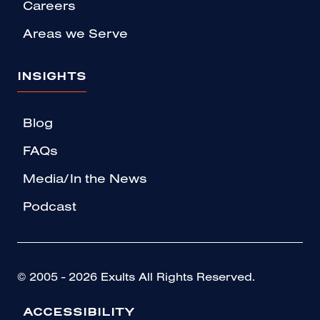
Careers
Areas we Serve
INSIGHTS
Blog
FAQs
Media/In the News
Podcast
© 2005 - 2026 Exults All Rights Reserved.
ACCESSIBILITY