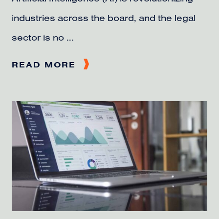
industries across the board, and the legal
sector is no ...
READ MORE