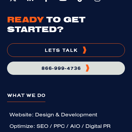
READY
TO GET
STARTED?
LETS TALK
866-999-4736
WHAT WE DO
Website: Design & Development
Optimize: SEO / PPC / AIO / Digital PR