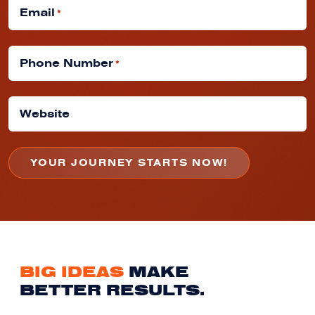
Email
*
Phone Number
*
Website
BIG IDEAS
MAKE
BETTER RESULTS.