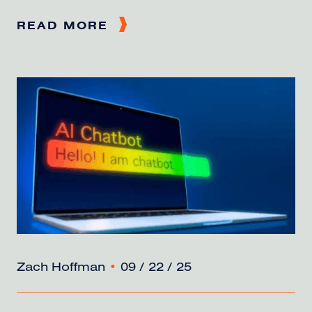
READ MORE
Zach Hoffman
•
09 / 22 / 25