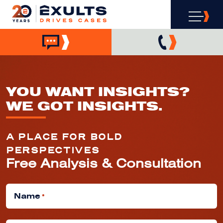
YOU WANT INSIGHTS?
WE GOT INSIGHTS.
A PLACE FOR BOLD
PERSPECTIVES
Free Analysis & Consultation
Name
*