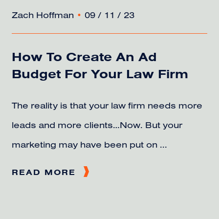
Zach Hoffman
•
09 / 11 / 23
How To Create An Ad
Budget For Your Law Firm
The reality is that your law firm needs more
leads and more clients…Now. But your
marketing may have been put on ...
READ MORE