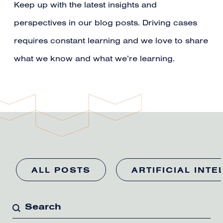
Keep up with the latest insights and
perspectives in our blog posts. Driving cases
requires constant learning and we love to share
what we know and what we’re learning.
ALL POSTS
ARTIFICIAL INTE