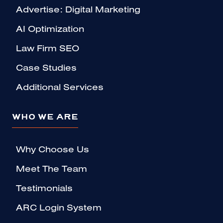
Advertise: Digital Marketing
AI Optimization
Law Firm SEO
Case Studies
Additional Services
WHO WE ARE
Why Choose Us
Meet The Team
Testimonials
ARC Login System