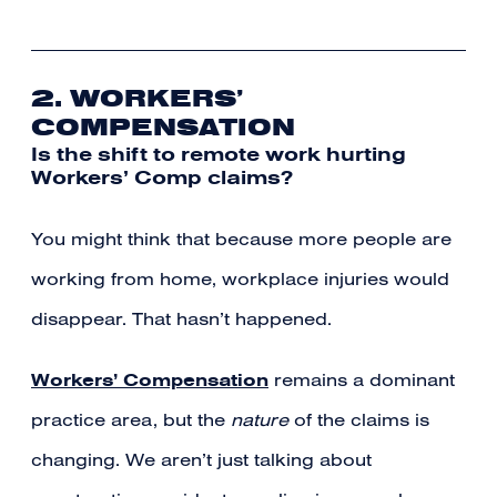
2. WORKERS’
COMPENSATION
Is the shift to remote work hurting
Workers’ Comp claims?
You might think that because more people are
working from home, workplace injuries would
disappear. That hasn’t happened.
Workers’ Compensation
remains a dominant
practice area, but the
nature
of the claims is
changing. We aren’t just talking about