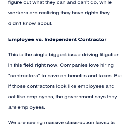
figure out what they can and can’t do, while
workers are realizing they have rights they
didn’t know about.
Employee vs. Independent Contractor
This is the single biggest issue driving litigation
in this field right now. Companies love hiring
“contractors” to save on benefits and taxes. But
if those contractors look like employees and
act like employees, the government says they
are
employees.
We are seeing massive class-action lawsuits