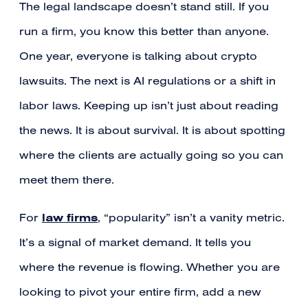
The legal landscape doesn’t stand still. If you
run a firm, you know this better than anyone.
One year, everyone is talking about crypto
lawsuits. The next is AI regulations or a shift in
labor laws. Keeping up isn’t just about reading
the news. It is about survival. It is about spotting
where the clients are actually going so you can
meet them there.
law firms
For
, “popularity” isn’t a vanity metric.
It’s a signal of market demand. It tells you
where the revenue is flowing. Whether you are
looking to pivot your entire firm, add a new