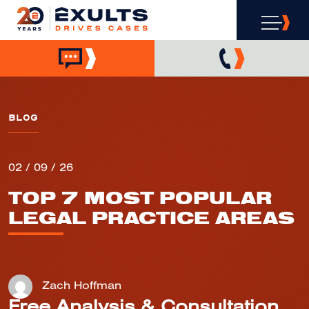
BLOG
02 / 09 / 26
TOP 7 MOST POPULAR
LEGAL PRACTICE AREAS
Zach Hoffman