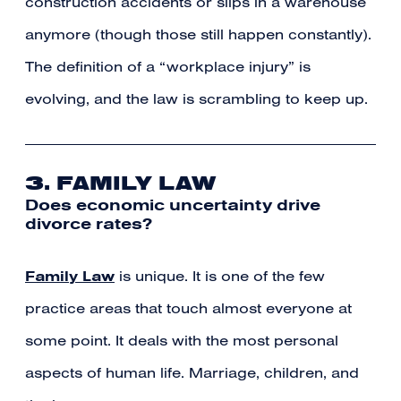
construction accidents or slips in a warehouse
anymore (though those still happen constantly).
The definition of a “workplace injury” is
evolving, and the law is scrambling to keep up.
3. FAMILY LAW
Does economic uncertainty drive
divorce rates?
Family Law
is unique. It is one of the few
practice areas that touch almost everyone at
some point. It deals with the most personal
aspects of human life. Marriage, children, and