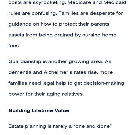
costs are skyrocketing. Medicare and Medicaid
rules are confusing. Families are desperate for
guidance on how to protect their parents’
assets from being drained by nursing home
fees.
Guardianship is another growing area. As
dementia and Alzheimer’s rates rise, more
families need legal help to get decision-making
power for their aging relatives.
Building Lifetime Value
Estate planning is rarely a “one and done”