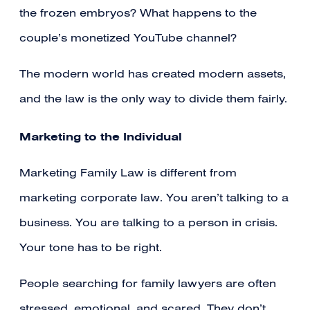
the frozen embryos? What happens to the
couple’s monetized YouTube channel?
The modern world has created modern assets,
and the law is the only way to divide them fairly.
Marketing to the Individual
Marketing Family Law is different from
marketing corporate law. You aren’t talking to a
business. You are talking to a person in crisis.
Your tone has to be right.
People searching for family lawyers are often
stressed, emotional, and scared. They don’t