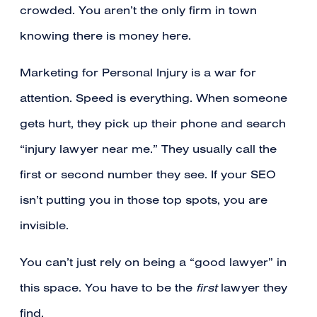
crowded. You aren’t the only firm in town
knowing there is money here.
Marketing for Personal Injury is a war for
attention. Speed is everything. When someone
gets hurt, they pick up their phone and search
“injury lawyer near me.” They usually call the
first or second number they see. If your SEO
isn’t putting you in those top spots, you are
invisible.
You can’t just rely on being a “good lawyer” in
this space. You have to be the
first
lawyer they
find.