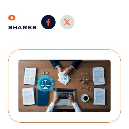
0
SHARES