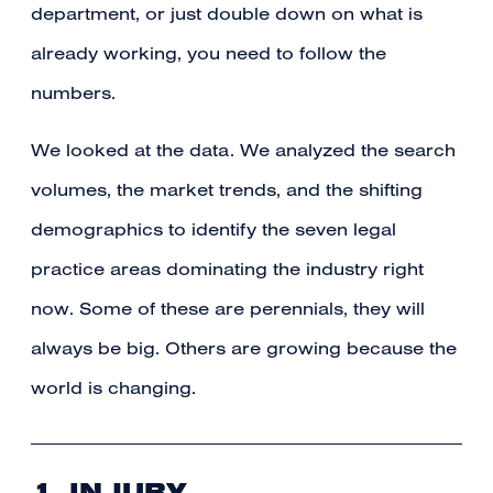
department, or just double down on what is
already working, you need to follow the
numbers.
We looked at the data. We analyzed the search
volumes, the market trends, and the shifting
demographics to identify the seven legal
practice areas dominating the industry right
now. Some of these are perennials, they will
always be big. Others are growing because the
world is changing.
1. INJURY