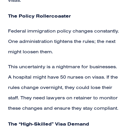
visas.
The Policy Rollercoaster
Federal immigration policy changes constantly.
One administration tightens the rules; the next
might loosen them.
This uncertainty is a nightmare for businesses.
A hospital might have 50 nurses on visas. If the
rules change overnight, they could lose their
staff. They need lawyers on retainer to monitor
these changes and ensure they stay compliant.
The “High-Skilled” Visa Demand