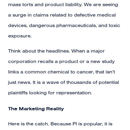
mass torts and product liability. We are seeing
a surge in claims related to defective medical
devices, dangerous pharmaceuticals, and toxic
exposure.
Think about the headlines. When a major
corporation recalls a product or a new study
links a common chemical to cancer, that isn’t
just news. It is a wave of thousands of potential
plaintiffs looking for representation.
The Marketing Reality
Here is the catch. Because PI is popular, it is