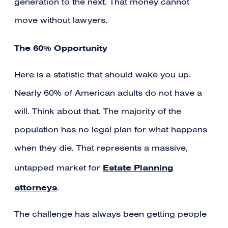
generation to the next. That money cannot
move without lawyers.
The 60% Opportunity
Here is a statistic that should wake you up.
Nearly 60% of American adults do not have a
will. Think about that. The majority of the
population has no legal plan for what happens
when they die. That represents a massive,
Estate Planning
untapped market for
attorneys
.
The challenge has always been getting people