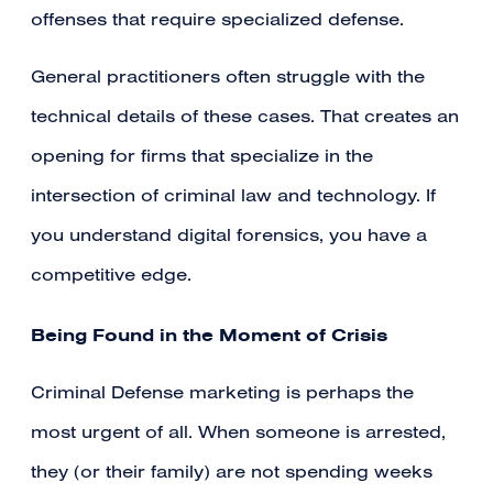
offenses that require specialized defense.
General practitioners often struggle with the
technical details of these cases. That creates an
opening for firms that specialize in the
intersection of criminal law and technology. If
you understand digital forensics, you have a
competitive edge.
Being Found in the Moment of Crisis
Criminal Defense marketing is perhaps the
most urgent of all. When someone is arrested,
they (or their family) are not spending weeks