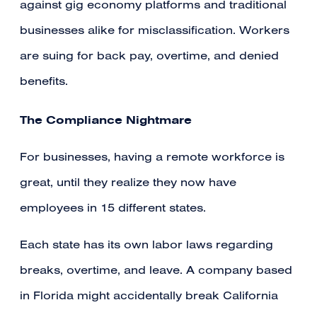
against gig economy platforms and traditional
businesses alike for misclassification. Workers
are suing for back pay, overtime, and denied
benefits.
The Compliance Nightmare
For businesses, having a remote workforce is
great, until they realize they now have
employees in 15 different states.
Each state has its own labor laws regarding
breaks, overtime, and leave. A company based
in Florida might accidentally break California