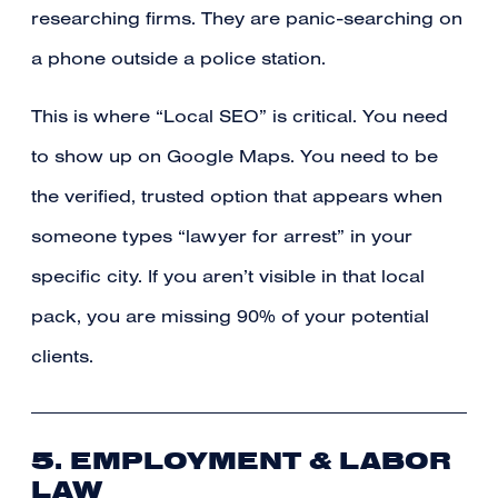
researching firms. They are panic-searching on
a phone outside a police station.
This is where “Local SEO” is critical. You need
to show up on Google Maps. You need to be
the verified, trusted option that appears when
someone types “lawyer for arrest” in your
specific city. If you aren’t visible in that local
pack, you are missing 90% of your potential
clients.
5. EMPLOYMENT & LABOR
LAW