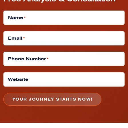
Free Analysis & Consultation
Name
*
Email
*
Phone Number
*
Website