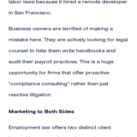
labor laws because it hired a remote developer
in San Francisco.
Business owners are terrified of making a
mistake here. They are actively looking for legal
counsel to help them write handbooks and
audit their payroll practices. This is a huge
opportunity for firms that offer proactive
“compliance consulting” rather than just
reactive litigation.
Marketing to Both Sides
Employment law offers two distinct client