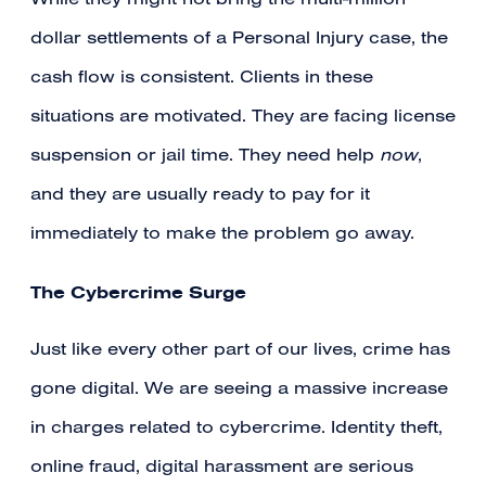
While they might not bring the multi-million
dollar settlements of a Personal Injury case, the
cash flow is consistent. Clients in these
situations are motivated. They are facing license
suspension or jail time. They need help
now
,
and they are usually ready to pay for it
immediately to make the problem go away.
The Cybercrime Surge
Just like every other part of our lives, crime has
gone digital. We are seeing a massive increase
in charges related to cybercrime. Identity theft,
online fraud, digital harassment are serious