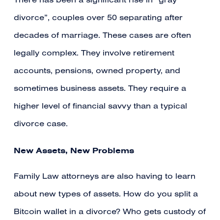
There has been a significant rise in “gray
divorce”, couples over 50 separating after
decades of marriage. These cases are often
legally complex. They involve retirement
accounts, pensions, owned property, and
sometimes business assets. They require a
higher level of financial savvy than a typical
divorce case.
New Assets, New Problems
Family Law attorneys are also having to learn
about new types of assets. How do you split a
Bitcoin wallet in a divorce? Who gets custody of