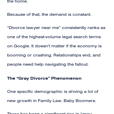
the home.
Because of that, the demand is constant.
“Divorce lawyer near me” consistently ranks as
one of the highest-volume legal search terms
on Google. It doesn’t matter if the economy is
booming or crashing. Relationships end, and
people need help navigating the fallout.
The “Gray Divorce” Phenomenon
One specific demographic is driving a lot of
new growth in Family Law. Baby Boomers.