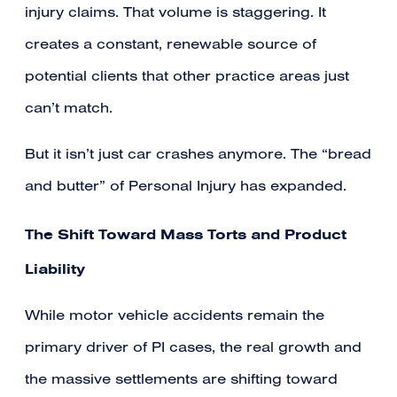
injury claims. That volume is staggering. It
creates a constant, renewable source of
potential clients that other practice areas just
can’t match.
But it isn’t just car crashes anymore. The “bread
and butter” of Personal Injury has expanded.
The Shift Toward Mass Torts and Product
Liability
While motor vehicle accidents remain the
primary driver of PI cases, the real growth and
the massive settlements are shifting toward