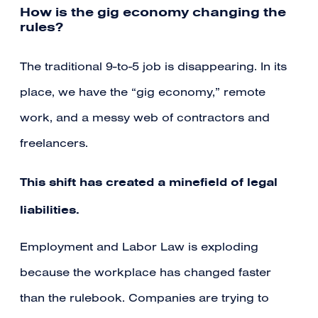
How is the gig economy changing the
rules?
The traditional 9-to-5 job is disappearing. In its
place, we have the “gig economy,” remote
work, and a messy web of contractors and
freelancers.
This shift has created a minefield of legal
liabilities.
Employment and Labor Law is exploding
because the workplace has changed faster
than the rulebook. Companies are trying to