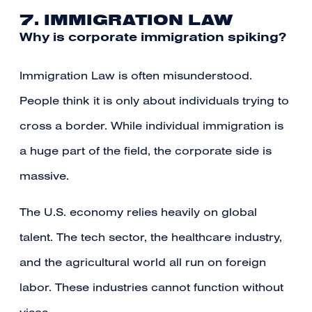
7. IMMIGRATION LAW
Why is corporate immigration spiking?
Immigration Law is often misunderstood.
People think it is only about individuals trying to
cross a border. While individual immigration is
a huge part of the field, the corporate side is
massive.
The U.S. economy relies heavily on global
talent. The tech sector, the healthcare industry,
and the agricultural world all run on foreign
labor. These industries cannot function without