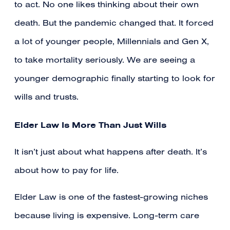
to act. No one likes thinking about their own
death. But the pandemic changed that. It forced
a lot of younger people, Millennials and Gen X,
to take mortality seriously. We are seeing a
younger demographic finally starting to look for
wills and trusts.
Elder Law Is More Than Just Wills
It isn’t just about what happens after death. It’s
about how to pay for life.
Elder Law is one of the fastest-growing niches
because living is expensive. Long-term care