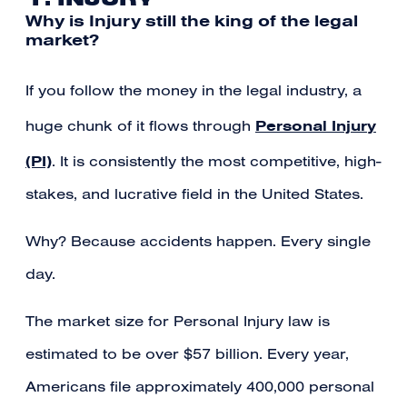
Why is Injury still the king of the legal
market?
If you follow the money in the legal industry, a
Personal Injury
huge chunk of it flows through
(PI)
. It is consistently the most competitive, high-
stakes, and lucrative field in the United States.
Why? Because accidents happen. Every single
day.
The market size for Personal Injury law is
estimated to be over $57 billion. Every year,
Americans file approximately 400,000 personal