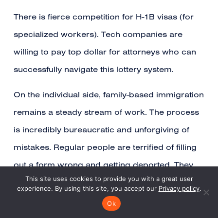
There is fierce competition for H-1B visas (for
specialized workers). Tech companies are
willing to pay top dollar for attorneys who can
successfully navigate this lottery system.
On the individual side, family-based immigration
remains a steady stream of work. The process
is incredibly bureaucratic and unforgiving of
mistakes. Regular people are terrified of filling
out a form wrong and getting deported. They
This site uses cookies to provide you with a great user
hire lawyers for peace of mind.
experience. By using this site, you accept our
Privacy policy
.
Ok
Trust is the Product