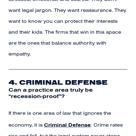
want legal jargon. They want reassurance. They
want to know you can protect their interests
and their kids. The firms that win in this space
are the ones that balance authority with
empathy.
4. CRIMINAL DEFENSE
Can a practice area truly be
“recession-proof”?
If there is one area of law that ignores the
Criminal Defense
economy, it is
. Crime rates