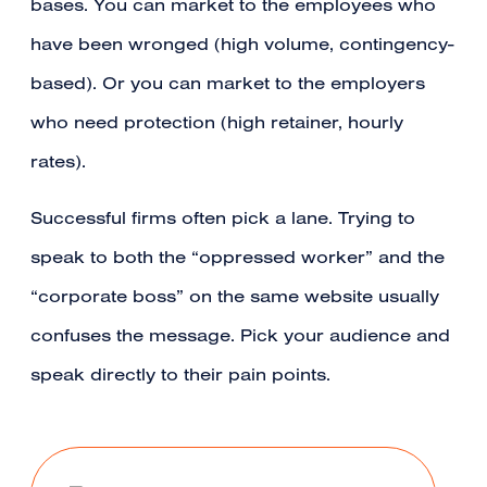
bases. You can market to the employees who
have been wronged (high volume, contingency-
based). Or you can market to the employers
who need protection (high retainer, hourly
rates).
Successful firms often pick a lane. Trying to
speak to both the “oppressed worker” and the
“corporate boss” on the same website usually
confuses the message. Pick your audience and
speak directly to their pain points.