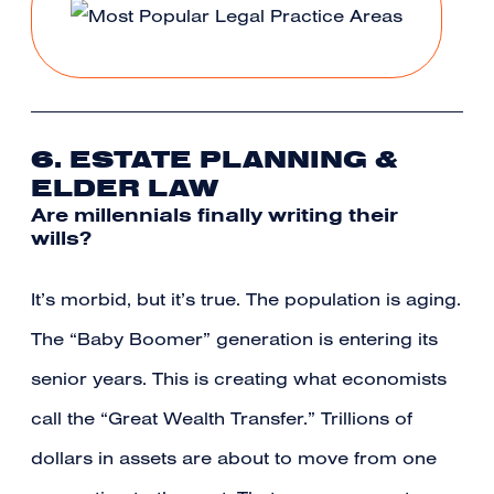
6. ESTATE PLANNING &
ELDER LAW
Are millennials finally writing their
wills?
It’s morbid, but it’s true. The population is aging.
The “Baby Boomer” generation is entering its
senior years. This is creating what economists
call the “Great Wealth Transfer.” Trillions of
dollars in assets are about to move from one