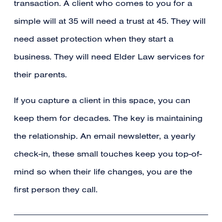
transaction. A client who comes to you for a
simple will at 35 will need a trust at 45. They will
need asset protection when they start a
business. They will need Elder Law services for
their parents.
If you capture a client in this space, you can
keep them for decades. The key is maintaining
the relationship. An email newsletter, a yearly
check-in, these small touches keep you top-of-
mind so when their life changes, you are the
first person they call.