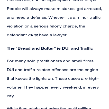
rise and fall, but the legal system never stops.
People will always make mistakes, get arrested,
and need a defense. Whether it’s a minor traffic
violation or a serious felony charge, the
defendant
must
have a lawyer.
The “Bread and Butter” is DUI and Traffic
For many solo practitioners and small firms,
DUI and traffic-related offenses are the engine
that keeps the lights on. These cases are high-
volume. They happen every weekend, in every
city.