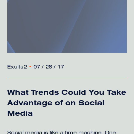
Exults2
•
07 / 28 / 17
What Trends Could You Take
Advantage of on Social
Media
Social media is like a time machine. One