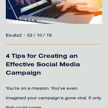
Exults2
•
02 / 10 / 19
4 Tips for Creating an
Effective Social Media
Campaign
You’re on a mission. You’ve even
imagined your campaign’s gone viral. If only