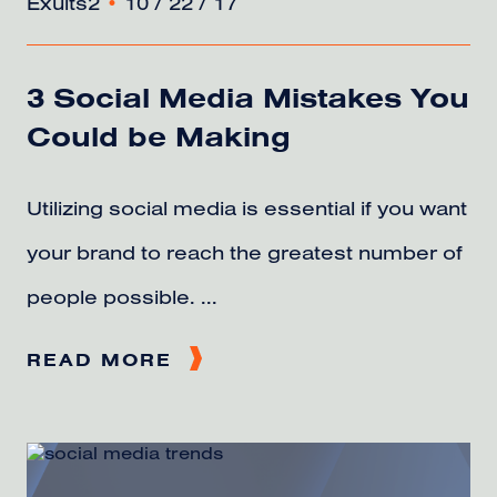
Exults2
•
10 / 22 / 17
3 Social Media Mistakes You
Could be Making
Utilizing social media is essential if you want
your brand to reach the greatest number of
people possible. ...
READ MORE