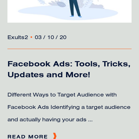
Exults2
•
03 / 10 / 20
Facebook Ads: Tools, Tricks,
Updates and More!
Different Ways to Target Audience with
Facebook Ads Identifying a target audience
and actually having your ads ...
READ MORE