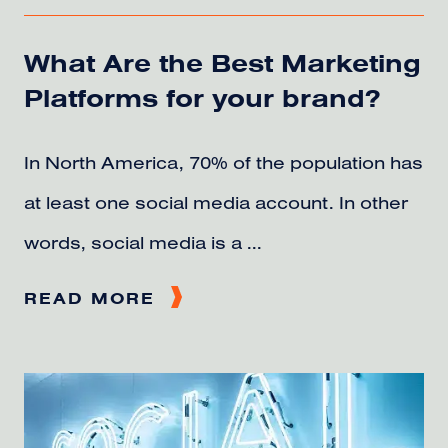
What Are the Best Marketing
Platforms for your brand?
In North America, 70% of the population has
at least one social media account. In other
words, social media is a ...
READ MORE