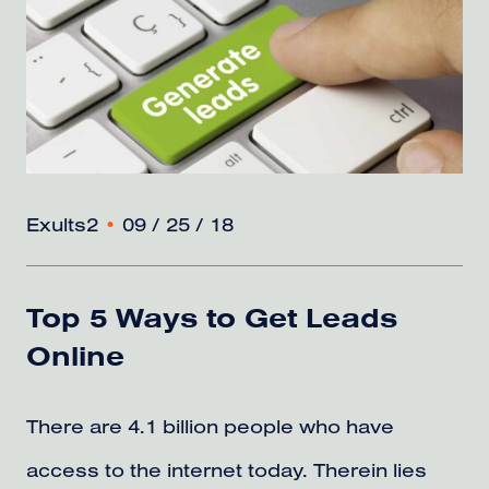
Exults2
•
09 / 25 / 18
Top 5 Ways to Get Leads
Online
There are 4.1 billion people who have
access to the internet today. Therein lies