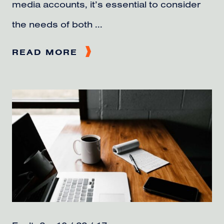
media accounts, it’s essential to consider
the needs of both ...
READ MORE