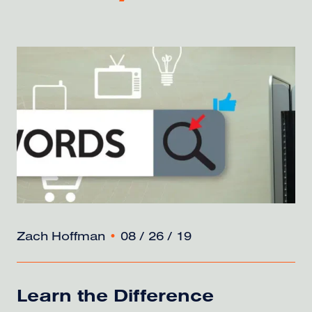
Zach Hoffman
•
08 / 26 / 19
Learn the Difference