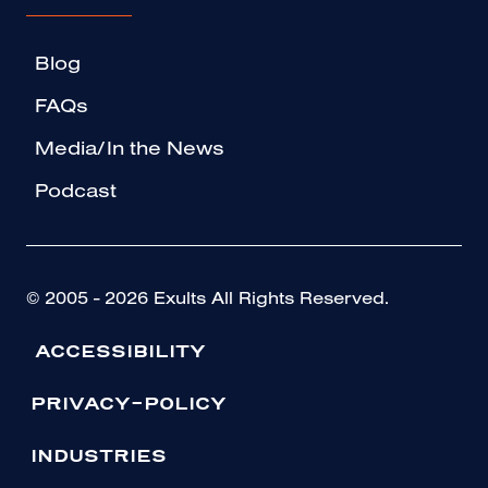
Blog
FAQs
Media/In the News
Podcast
© 2005 - 2026 Exults All Rights Reserved.
ACCESSIBILITY
PRIVACY-POLICY
INDUSTRIES