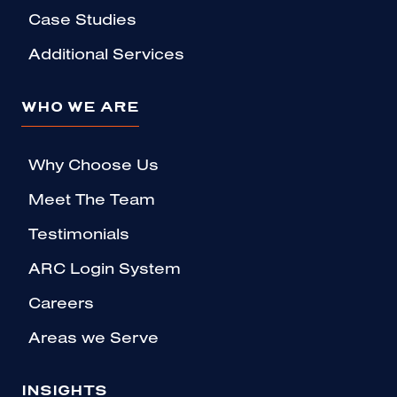
Case Studies
Additional Services
WHO WE ARE
Why Choose Us
Meet The Team
Testimonials
ARC Login System
Careers
Areas we Serve
INSIGHTS