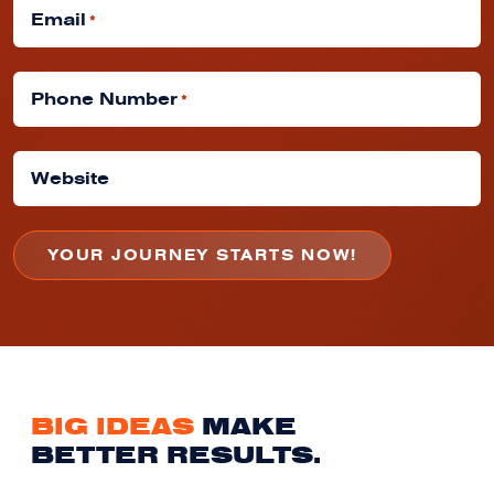
Email
*
Phone Number
*
Website
BIG IDEAS
MAKE
BETTER RESULTS.