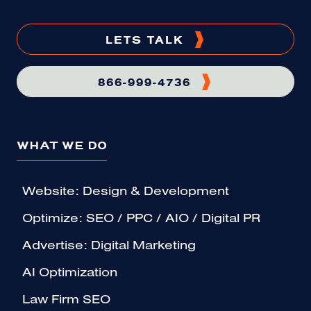
LETS TALK
866-999-4736
WHAT WE DO
Website: Design & Development
Optimize: SEO / PPC / AIO / Digital PR
Advertise: Digital Marketing
AI Optimization
Law Firm SEO