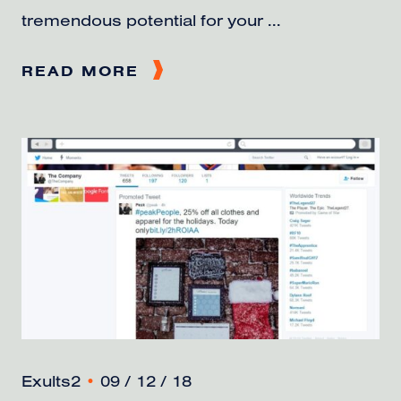
tremendous potential for your ...
READ MORE
Exults2
•
09 / 12 / 18