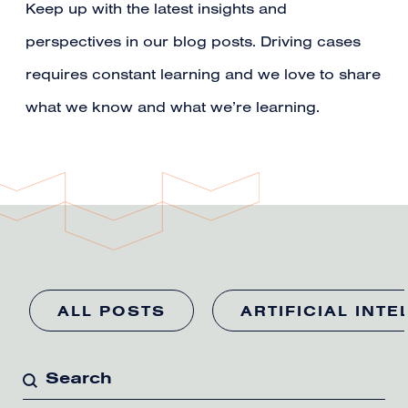
Keep up with the latest insights and
perspectives in our blog posts. Driving cases
requires constant learning and we love to share
what we know and what we’re learning.
ALL POSTS
ARTIFICIAL INTE