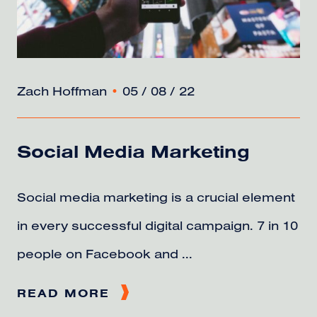
Zach Hoffman
•
05 / 08 / 22
Social Media Marketing
Social media marketing is a crucial element
in every successful digital campaign. 7 in 10
people on Facebook and ...
READ MORE