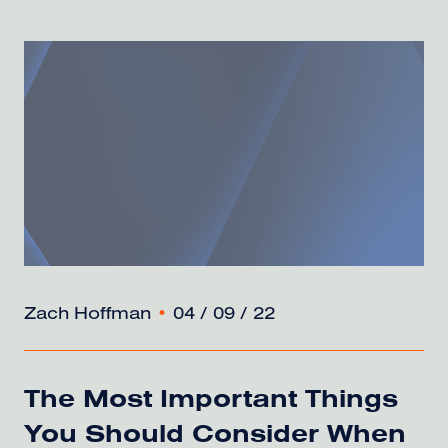
Zach Hoffman
•
04 / 09 / 22
The Most Important Things
You Should Consider When