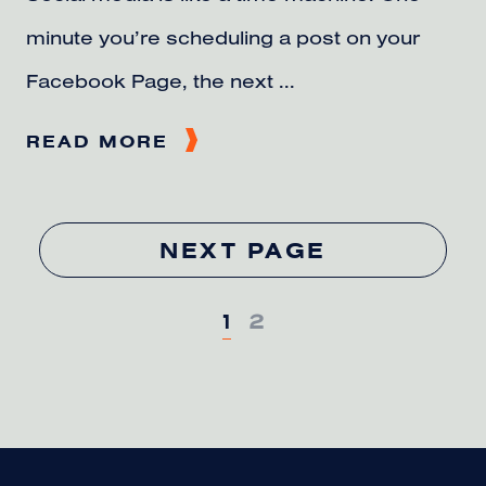
minute you’re scheduling a post on your
Facebook Page, the next ...
READ MORE
NEXT PAGE
1
2