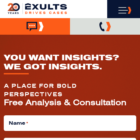
YOU WANT INSIGHTS?
WE GOT INSIGHTS.
A PLACE FOR BOLD
PERSPECTIVES
Free Analysis & Consultation
Name
*