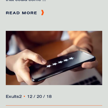
that could come ...
READ MORE
Exults2
•
12 / 20 / 18