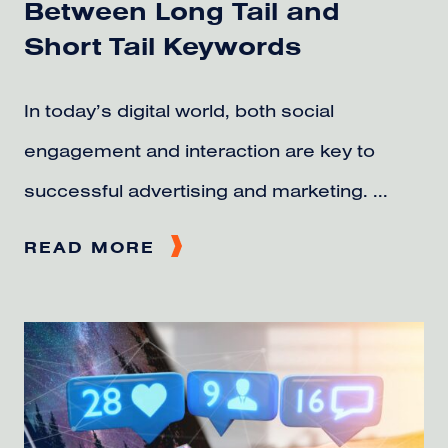
Between Long Tail and
Short Tail Keywords
In today’s digital world, both social
engagement and interaction are key to
successful advertising and marketing. ...
READ MORE