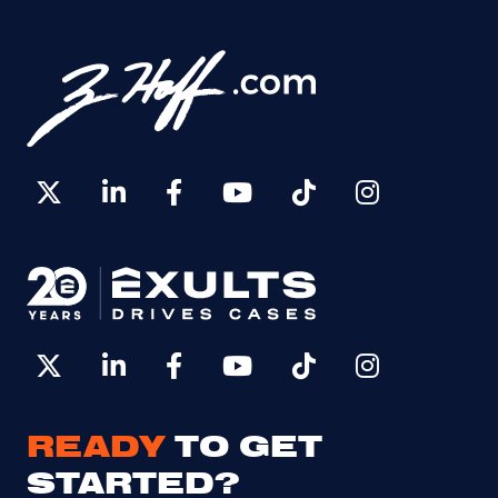
READY
TO GET
STARTED?