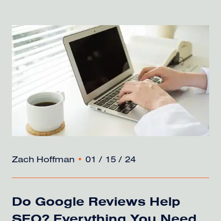
Zach Hoffman
•
01 / 15 / 24
Do Google Reviews Help
SEO? Everything You Need