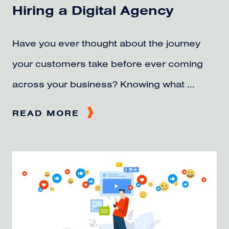
Hiring a Digital Agency
Have you ever thought about the journey
your customers take before ever coming
across your business? Knowing what ...
READ MORE