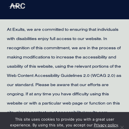
At Exults, we are committed to ensuring that individuals
with disabilities enjoy full access to our website. In
recognition of this commitment, we are in the process of
making modifications to increase the accessibility and
usability of this website, using the relevant portions of the
Web Content Accessibility Guidelines 2.0 (WCAG 2.0) as
our standard. Please be aware that our efforts are
ongoing. If at any time you have difficulty using this
website or with a particular web page or function on this
site, please contact us at accessibility@exults.com,
This site uses cookies to provide you with a great user
provide us with your contact information, and we will
experience. By using this site, you accept our
Privacy policy
.