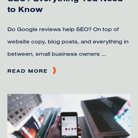
to Know
Do Google reviews help SEO? On top of
website copy, blog posts, and everything in
between, small business owners ...
READ MORE