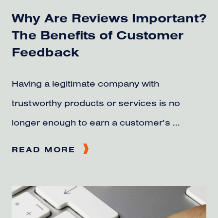
Why Are Reviews Important?
The Benefits of Customer
Feedback
Having a legitimate company with
trustworthy products or services is no
longer enough to earn a customer’s ...
READ MORE