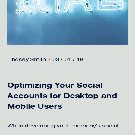
Lindsey Smith
•
03 / 01 / 18
Optimizing Your Social
Accounts for Desktop and
Mobile Users
When developing your company’s social