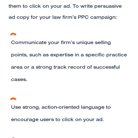
them to click on your ad. To write persuasive
ad copy for your law firm’s PPC campaign:
Communicate your firm’s unique selling
points, such as expertise in a specific practice
area or a strong track record of successful
cases.
Use strong, action-oriented language to
encourage users to click on your ad.