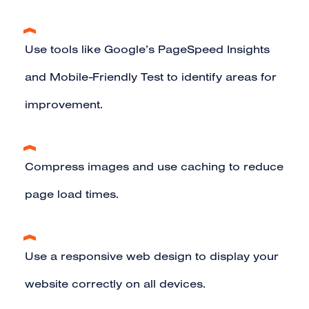
Use tools like Google’s PageSpeed Insights
and Mobile-Friendly Test to identify areas for
improvement.
Compress images and use caching to reduce
page load times.
Use a
responsive web design
to display your
website correctly on all devices.