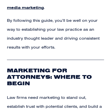
media marketing
.
By following this guide, you’ll be well on your
way to establishing your law practice as an
industry thought leader and driving consistent
results with your efforts.
MARKETING FOR
ATTORNEYS: WHERE TO
BEGIN
Law firms need marketing to stand out,
establish trust with potential clients, and build a