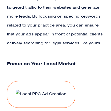
targeted traffic to their websites and generate
more leads. By focusing on specific keywords
related to your practice area, you can ensure
that your ads appear in front of potential clients
actively searching for legal services like yours.
Focus on Your Local Market