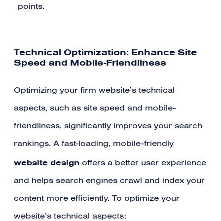
points.
Technical Optimization: Enhance Site
Speed and Mobile-Friendliness
Optimizing your firm website’s technical
aspects, such as site speed and mobile-
friendliness, significantly improves your search
rankings. A fast-loading, mobile-friendly
website design
offers a better user experience
and helps search engines crawl and index your
content more efficiently. To optimize your
website’s technical aspects: