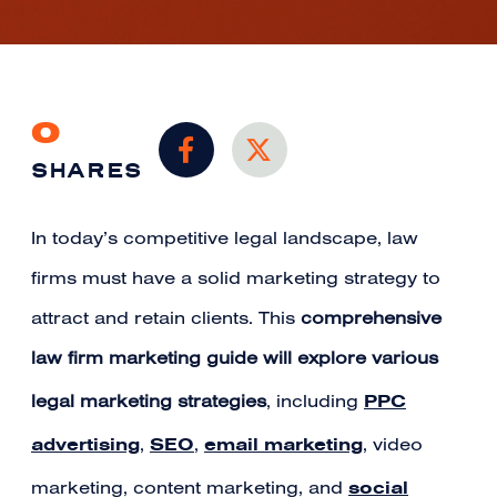
0
SHARES
In today’s competitive legal landscape, law
firms must have a solid marketing strategy to
attract and retain clients. This
comprehensive
law firm marketing guide will explore various
PPC
legal marketing strategies
, including
advertising
SEO
email marketing
,
,
, video
social
marketing, content marketing, and