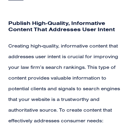
Publish High-Quality, Informative
Content That Addresses User Intent
Creating high-quality, informative content that
addresses user intent is crucial for improving
your law firm’s search rankings. This type of
content provides valuable information to
potential clients and signals to search engines
that your website is a trustworthy and
authoritative source. To create content that
effectively addresses consumer needs: