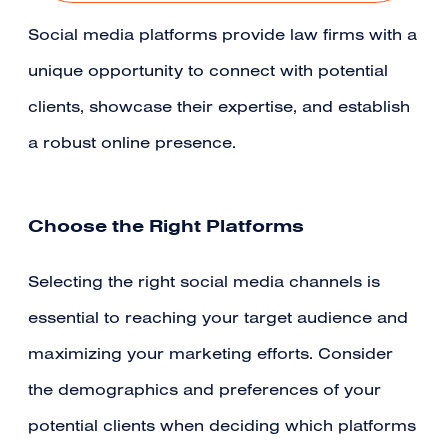
Social media platforms provide law firms with a
unique opportunity to connect with potential
clients, showcase their expertise, and establish
a robust online presence.
Choose the Right Platforms
Selecting the right social media channels is
essential to reaching your target audience and
maximizing your marketing efforts. Consider
the demographics and preferences of your
potential clients when deciding which platforms