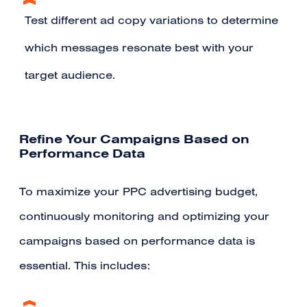
Test different ad copy variations to determine
which messages resonate best with your
target audience.
Refine Your Campaigns Based on
Performance Data
To maximize your PPC advertising budget,
continuously monitoring and optimizing your
campaigns based on performance data is
essential. This includes: