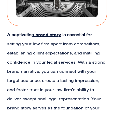
brand story
A captivating
is essential
for
setting your law firm apart from competitors,
establishing client expectations, and instilling
confidence in your legal services. With a strong
brand narrative, you can connect with your
target audience, create a lasting impression,
and foster trust in your law firm’s ability to
deliver exceptional legal representation. Your
brand story serves as the foundation of your