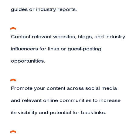
guides or industry reports.
Contact relevant websites, blogs, and industry
influencers for links or guest-posting
opportunities.
Promote your content across social media
and relevant online communities to increase
its visibility and potential for backlinks.