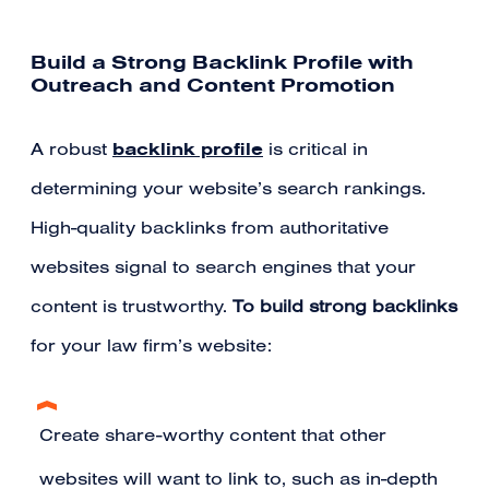
Build a Strong Backlink Profile with
Outreach and Content Promotion
backlink profile
A robust
is critical in
determining your website’s search rankings.
High-quality backlinks from authoritative
websites signal to search engines that your
content is trustworthy.
To build strong backlinks
for your law firm’s website:
Create share-worthy content that other
websites will want to link to, such as in-depth