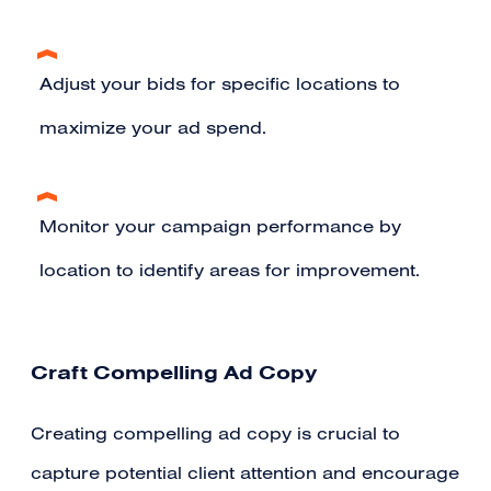
Adjust your bids for specific locations to
maximize your ad spend.
Monitor your campaign performance by
location to identify areas for improvement.
Craft Compelling Ad Copy
Creating compelling ad copy is crucial to
capture potential client attention and encourage