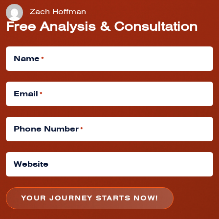
Zach Hoffman
Free Analysis & Consultation
Name
*
Email
*
Phone Number
*
Website