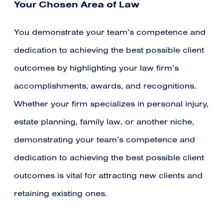
Your Chosen Area of Law
You demonstrate your team’s competence and
dedication to achieving the best possible client
outcomes by highlighting your law firm’s
accomplishments, awards, and recognitions.
Whether your firm specializes in personal injury,
estate planning, family law, or another niche,
demonstrating your team’s competence and
dedication to achieving the best possible client
outcomes is vital for attracting new clients and
retaining existing ones.