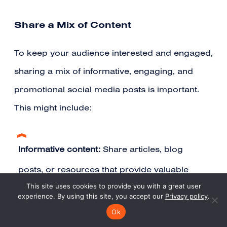
Share a Mix of Content
To keep your audience interested and engaged,
sharing a mix of informative, engaging, and
promotional social media posts is important.
This might include:
Informative content:
Share articles, blog
posts, or resources that provide valuable
This site uses cookies to provide you with a great user
insights and information related to your
experience. By using this site, you accept our
Privacy policy
.
practice area
Ok