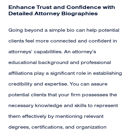
Enhance Trust and Confidence with
Detailed Attorney Biographies
Going beyond a simple bio can help potential
clients feel more connected and confident in
attorneys’ capabilities. An attorney’s
educational background and professional
affiliations play a significant role in establishing
credibility and expertise. You can assure
potential clients that your firm possesses the
necessary knowledge and skills to represent
them effectively by mentioning relevant
degrees, certifications, and organization