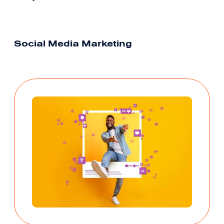
Social Media Marketing