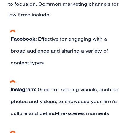
to focus on. Common marketing channels for
law firms include:
Facebook:
Effective for engaging with a
broad audience and sharing a variety of
content types
Instagram:
Great for sharing visuals, such as
photos and videos, to showcase your firm’s
culture and behind-the-scenes moments