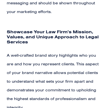
messaging and should be shown throughout
your marketing efforts.
Showcase Your Law Firm’s Mission,
Values, and Unique Approach to Legal
Services
A well-crafted brand story highlights who you
are and how you represent clients. This aspect
of your brand narrative allows potential clients
to understand what sets your firm apart and
demonstrates your commitment to upholding
the highest standards of professionalism and
integrity.