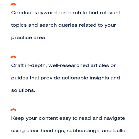
Conduct
keyword research
to find relevant
topics and search queries related to your
practice area.
Craft in-depth, well-researched articles or
guides that provide actionable insights and
solutions.
Keep your content easy to read and navigate
using clear headings, subheadings, and bullet