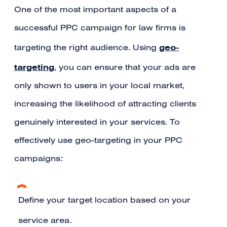
One of the most important aspects of a
successful PPC campaign for law firms is
geo-
targeting the right audience. Using
targeting
, you can ensure that your ads are
only shown to users in your local market,
increasing the likelihood of attracting clients
genuinely interested in your services. To
effectively use geo-targeting in your PPC
campaigns:
Define your target location based on your
service area.