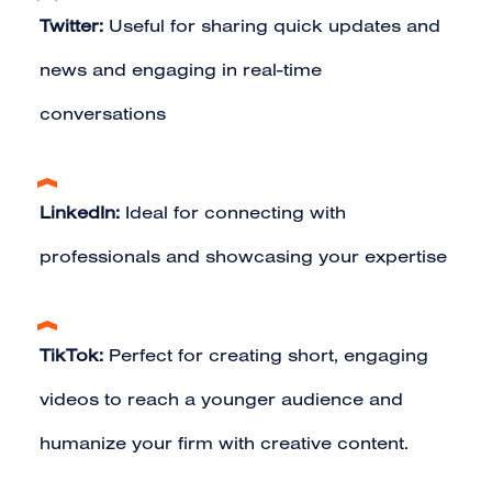
Twitter:
Useful for sharing quick updates and
news and engaging in real-time
conversations
LinkedIn:
Ideal for connecting with
professionals and showcasing your expertise
TikTok:
Perfect for creating short, engaging
videos to reach a younger audience and
humanize your firm with creative content.