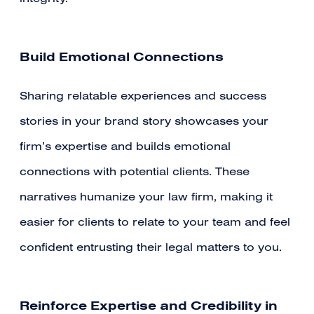
Build Emotional Connections
Sharing relatable experiences and success
stories in your brand story showcases your
firm’s expertise and builds emotional
connections with potential clients. These
narratives humanize your law firm, making it
easier for clients to relate to your team and feel
confident entrusting their legal matters to you.
Reinforce Expertise and Credibility in