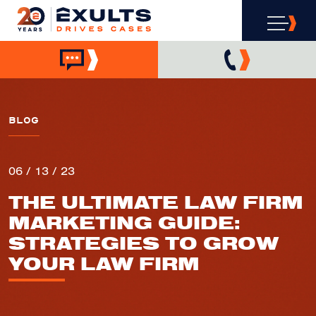
BLOG
06 / 13 / 23
THE ULTIMATE LAW FIRM
MARKETING GUIDE:
STRATEGIES TO GROW
YOUR LAW FIRM