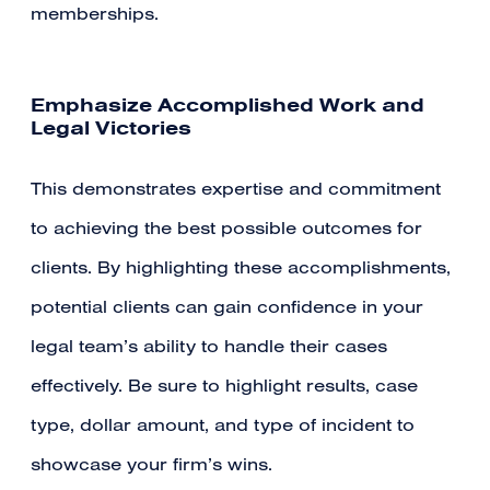
memberships.
Emphasize Accomplished Work and
Legal Victories
This demonstrates expertise and commitment
to achieving the best possible outcomes for
clients. By highlighting these accomplishments,
potential clients can gain confidence in your
legal team’s ability to handle their cases
effectively. Be sure to highlight results, case
type, dollar amount, and type of incident to
showcase your firm’s wins.