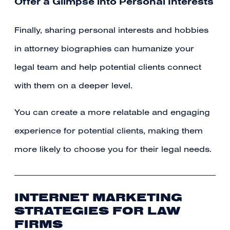
Offer a Glimpse into Personal Interests
Finally, sharing personal interests and hobbies
in attorney biographies can humanize your
legal team and help potential clients connect
with them on a deeper level.
You can create a more relatable and engaging
experience for potential clients, making them
more likely to choose you for their legal needs.
INTERNET MARKETING
STRATEGIES FOR LAW
FIRMS