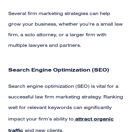
Several firm marketing strategies can help
grow your business, whether you’re a small law
firm, a solo attorney, or a larger firm with
multiple lawyers and partners.
Search Engine Optimization (SEO)
Search engine optimization (SEO) is vital for a
successful law firm marketing strategy. Ranking
well for relevant keywords can significantly
attract organic
impact your firm’s ability to
traffic
and new clients.