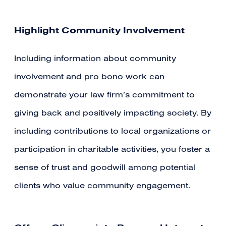
Highlight Community Involvement
Including information about community
involvement and pro bono work can
demonstrate your law firm’s commitment to
giving back and positively impacting society. By
including contributions to local organizations or
participation in charitable activities, you foster a
sense of trust and goodwill among potential
clients who value community engagement.