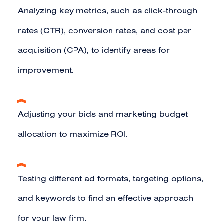
Analyzing key metrics, such as click-through
rates (CTR), conversion rates, and cost per
acquisition (CPA), to identify areas for
improvement.
Adjusting your bids and marketing budget
allocation to maximize ROI.
Testing different ad formats, targeting options,
and keywords to find an effective approach
for your law firm.