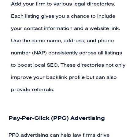
Add your firm to various legal directories.
Each listing gives you a chance to include
your contact information and a website link.
Use the same name, address, and phone
number (NAP) consistently across all listings
to boost local SEO. These directories not only
improve your backlink profile but can also
provide referrals.
Pay-Per-Click (PPC) Advertising
PPC advertising can help law firms drive