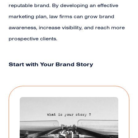
reputable brand. By developing an effective
marketing plan, law firms can grow brand
awareness, increase visibility, and reach more
prospective clients.
Start with Your Brand Story