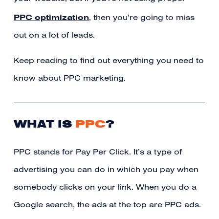
PPC optimization
, then you’re going to miss
out on a lot of leads.
Keep reading to find out everything you need to
know about PPC marketing.
WHAT IS
PPC
?
PPC stands for Pay Per Click. It’s a type of
advertising you can do in which you pay when
somebody clicks on your link. When you do a
Google search, the ads at the top are PPC ads.