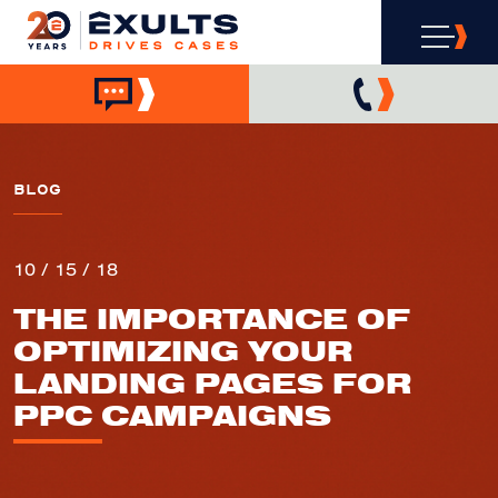
BLOG
10 / 15 / 18
THE IMPORTANCE OF
OPTIMIZING YOUR
LANDING PAGES FOR
PPC CAMPAIGNS