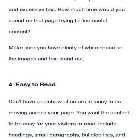
and excessive text. How much time would you
spend on that page trying to find useful
content?
Make sure you have plenty of white space so
the images and text stand out.
4. Easy to Read
Don’t have a rainbow of colors in fancy fonts
moving across your page. You want the content
to be easy for your visitors to read. Include
headings, small paragraphs, bulleted lists, and