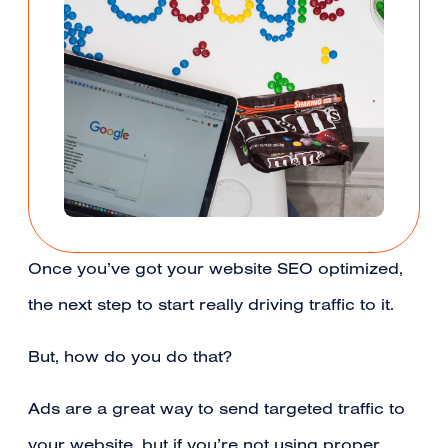
Once you’ve got your website SEO optimized,
the next step to start really driving traffic to it.
But, how do you do that?
Ads are a great way to send targeted traffic to
your website, but if you’re not using proper