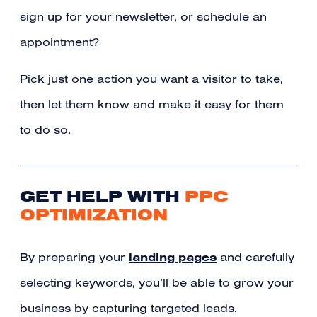
sign up for your newsletter, or schedule an
appointment?
Pick just one action you want a visitor to take,
then let them know and make it easy for them
to do so.
GET HELP WITH
PPC
OPTIMIZATION
landing pages
By preparing your
and carefully
selecting keywords, you’ll be able to grow your
business by capturing targeted leads.