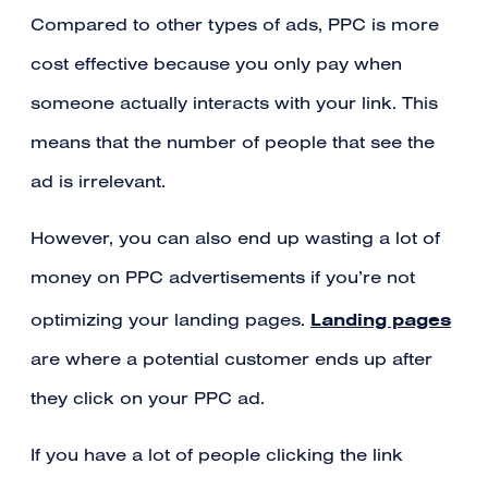
Compared to other types of ads, PPC is more
cost effective because you only pay when
someone actually interacts with your link. This
means that the number of people that see the
ad is irrelevant.
However, you can also end up wasting a lot of
money on PPC advertisements if you’re not
Landing pages
optimizing your landing pages.
are where a potential customer ends up after
they click on your PPC ad.
If you have a lot of people clicking the link