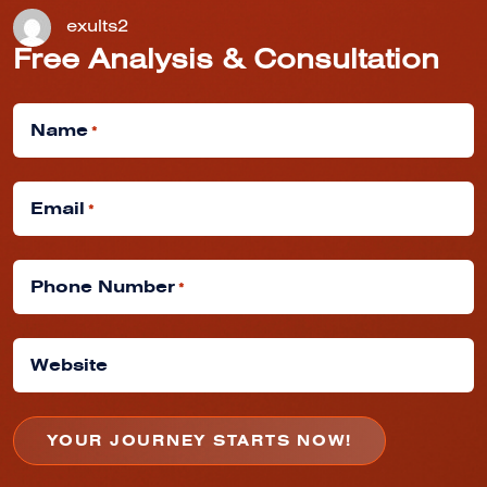
exults2
Free Analysis & Consultation
Name
*
Email
*
Phone Number
*
Website