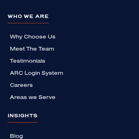
WHO WE ARE
Why Choose Us
Meet The Team
Testimonials
ARC Login System
Careers
Areas we Serve
INSIGHTS
Blog