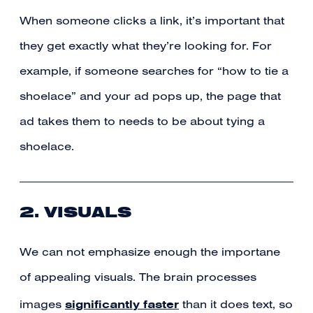
When someone clicks a link, it’s important that
they get exactly what they’re looking for. For
example, if someone searches for “how to tie a
shoelace” and your ad pops up, the page that
ad takes them to needs to be about tying a
shoelace.
2. VISUALS
We can not emphasize enough the importane
of appealing visuals. The brain processes
significantly faster
images
than it does text, so