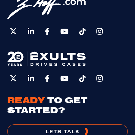
READY
TO GET
STARTED?
LETS TALK