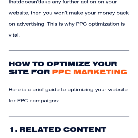
thatddoesn’ttake any further action on your
website, then you won’t make your money back
on advertising. This is why PPC optimization is
vital.
HOW TO OPTIMIZE YOUR
SITE FOR
PPC MARKETING
Here is a brief guide to optimizing your website
for PPC campaigns:
1. RELATED CONTENT