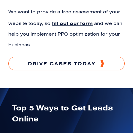
We want to provide a free assessment of your
fill out our form
website today, so
and we can
help you implement PPC optimization for your
business.
DRIVE CASES TODAY
Top 5 Ways to Get Leads
Online