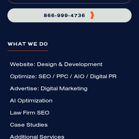
866-999-4736
WHAT WE DO
Website: Design & Development
Optimize: SEO / PPC / AIO / Digital PR
Advertise: Digital Marketing
AI Optimization
Law Firm SEO
Case Studies
Additional Services