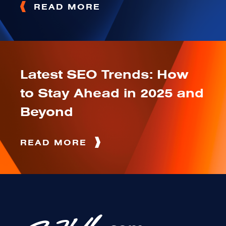
READ MORE
Latest SEO Trends: How
to Stay Ahead in 2025 and
Beyond
READ MORE