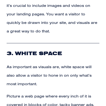
it’s crucial to include images and videos on
your landing pages. You want a visitor to
quickly be drawn into your site, and visuals are
a great way to do that.
3. WHITE SPACE
As important as visuals are, white space will
also allow a visitor to hone in on only what’s
most important.
Picture a web page where every inch of it is
covered in blocks of color, tacky banner ads,