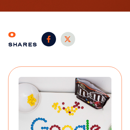
0
SHARES