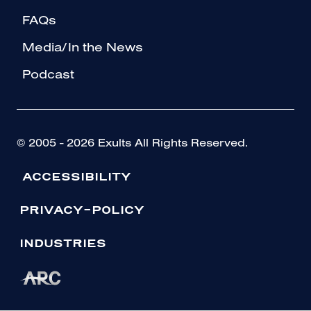
FAQs
Media/In the News
Podcast
© 2005 - 2026 Exults All Rights Reserved.
ACCESSIBILITY
PRIVACY-POLICY
INDUSTRIES