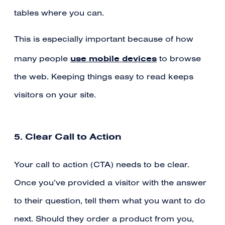
tables where you can.
This is especially important because of how
use mobile devices
many people
to browse
the web. Keeping things easy to read keeps
visitors on your site.
5. Clear Call to Action
Your call to action (CTA) needs to be clear.
Once you’ve provided a visitor with the answer
to their question, tell them what you want to do
next. Should they order a product from you,