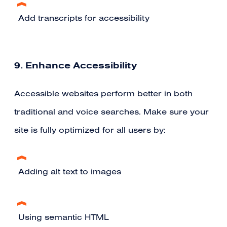
Add transcripts for accessibility
9. Enhance Accessibility
Accessible websites perform better in both
traditional and voice searches. Make sure your
site is fully optimized for all users by:
Adding alt text to images
Using semantic HTML