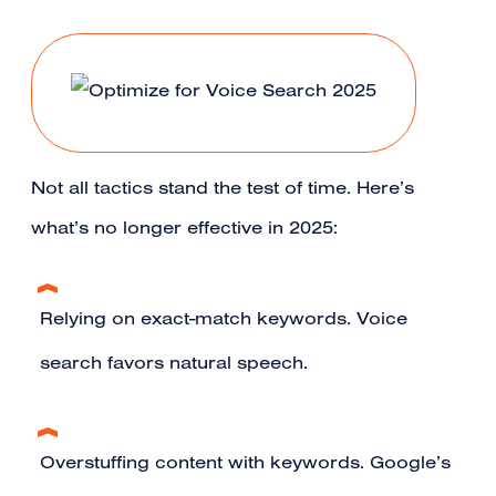
Not all tactics stand the test of time. Here’s
what’s no longer effective in 2025:
Relying on exact-match keywords. Voice
search favors natural speech.
Overstuffing content with keywords. Google’s