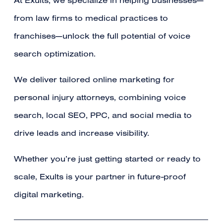
At Exults, we specialize in helping businesses—
from law firms to medical practices to
franchises—unlock the full potential of voice
search optimization.
We deliver tailored online marketing for
personal injury attorneys, combining voice
search, local SEO, PPC, and social media to
drive leads and increase visibility.
Whether you’re just getting started or ready to
scale, Exults is your partner in future-proof
digital marketing.