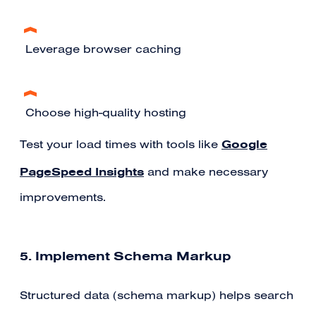
Leverage browser caching
Choose high-quality hosting
Google
Test your load times with tools like
PageSpeed Insights
and make necessary
improvements.
5. Implement Schema Markup
Structured data (schema markup) helps search