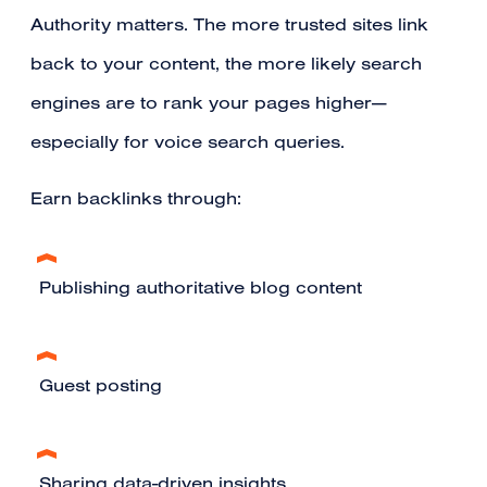
Authority matters. The more trusted sites link
back to your content, the more likely search
engines are to rank your pages higher—
especially for voice search queries.
Earn backlinks through:
Publishing authoritative blog content
Guest posting
Sharing data-driven insights