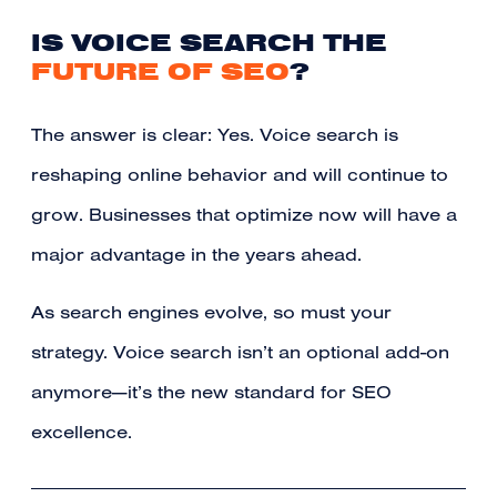
IS VOICE SEARCH THE
FUTURE OF SEO
?
The answer is clear: Yes. Voice search is
reshaping online behavior and will continue to
grow. Businesses that optimize now will have a
major advantage in the years ahead.
As search engines evolve, so must your
strategy. Voice search isn’t an optional add-on
anymore—it’s the new standard for SEO
excellence.