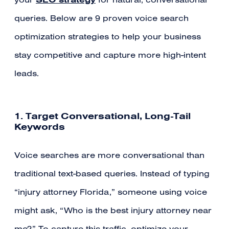
your
for natural, conversational
queries. Below are 9 proven voice search
optimization strategies to help your business
stay competitive and capture more high-intent
leads.
1. Target Conversational, Long-Tail
Keywords
Voice searches are more conversational than
traditional text-based queries. Instead of typing
“injury attorney Florida,” someone using voice
might ask, “Who is the best injury attorney near