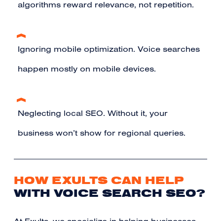
algorithms reward relevance, not repetition.
Ignoring mobile optimization. Voice searches
happen mostly on mobile devices.
Neglecting local SEO. Without it, your
business won’t show for regional queries.
HOW EXULTS CAN HELP
WITH VOICE SEARCH SEO?