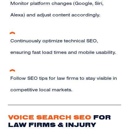
Monitor platform changes (Google, Siri,
Alexa) and adjust content accordingly.
Continuously optimize technical SEO,
ensuring fast load times and mobile usability.
Follow SEO tips for law firms to stay visible in
competitive local markets.
VOICE SEARCH SEO
FOR
LAW FIRMS & INJURY