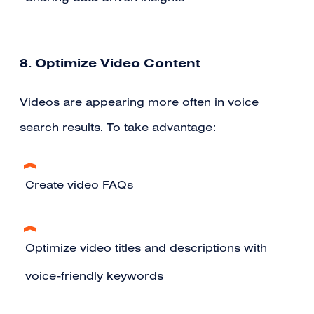
8. Optimize Video Content
Videos are appearing more often in voice
search results. To take advantage:
Create video FAQs
Optimize video titles and descriptions with
voice-friendly keywords