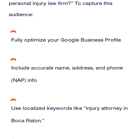
personal injury law firm?” To capture this
audience:
Fully optimize your Google Business Profile
Include accurate name, address, and phone
(NAP) info
Use localized keywords like “injury attorney in
Boca Raton.”