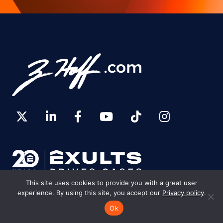
This site uses cookies to provide you with a great user
experience. By using this site, you accept our
Privacy policy
.
Ok