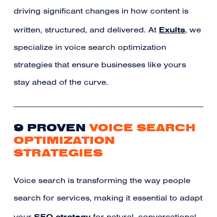
driving significant changes in how content is
Exults
written, structured, and delivered. At
, we
specialize in voice search optimization
strategies that ensure businesses like yours
stay ahead of the curve.
9 PROVEN
VOICE SEARCH
OPTIMIZATION
STRATEGIES
Voice search is transforming the way people
search for services, making it essential to adapt
SEO strategy