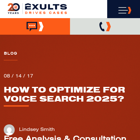
BLOG
08 / 14 / 17
HOW TO OPTIMIZE FOR
VOICE SEARCH 2025?
Lindsey Smith