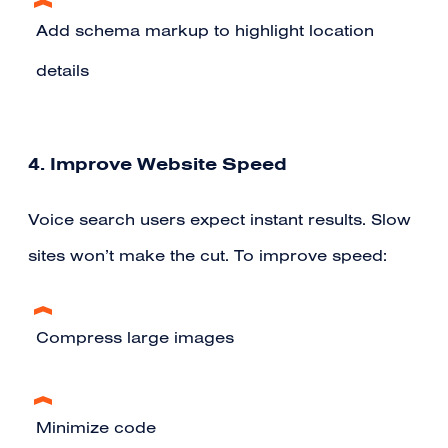
Add schema markup to highlight location
details
4. Improve Website Speed
Voice search users expect instant results. Slow
sites won’t make the cut. To improve speed:
Compress large images
Minimize code