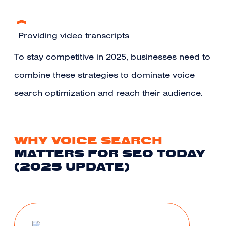
Providing video transcripts
To stay competitive in 2025, businesses need to
combine these strategies to dominate voice
search optimization and reach their audience.
WHY VOICE SEARCH
MATTERS FOR SEO TODAY
(2025 UPDATE)