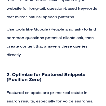
me?” To capture this traffic, optimize your
website for long-tail, question-based keywords
that mirror natural speech patterns.
Use tools like Google (People also ask) to find
common questions potential clients ask, then
create content that answers these queries
directly.
2. Optimize for Featured Snippets
(Position Zero)
Featured snippets are prime real estate in
search results, especially for voice searches.