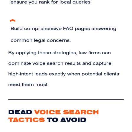
ensure you rank for local queries.
Build comprehensive FAQ pages answering
common legal concerns.
By applying these strategies, law firms can
dominate voice search results and capture
high-intent leads exactly when potential clients
need them most.
DEAD
VOICE SEARCH
TACTICS
TO AVOID