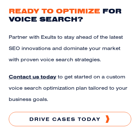
READY TO OPTIMIZE
FOR
VOICE SEARCH?
Partner with Exults to stay ahead of the latest
SEO innovations and dominate your market
with proven voice search strategies.
Contact us today
to get started on a custom
voice search optimization plan tailored to your
business goals.
DRIVE CASES TODAY