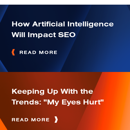
How Artificial Intelligence
Will Impact SEO
READ MORE
Keeping Up With the
Trends: "My Eyes Hurt"
READ MORE