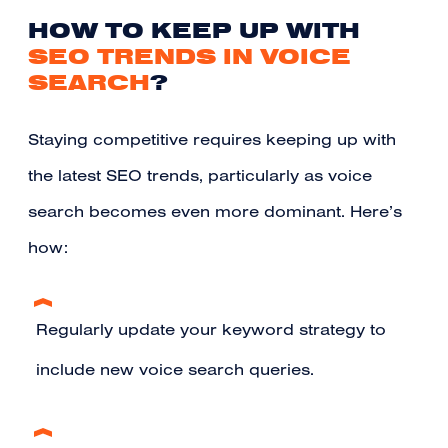
HOW TO KEEP UP WITH
SEO TRENDS IN VOICE
SEARCH
?
Staying competitive requires keeping up with
the latest SEO trends, particularly as voice
search becomes even more dominant. Here’s
how:
Regularly update your keyword strategy to
include new voice search queries.