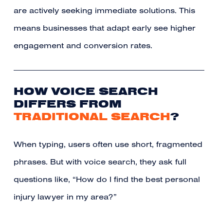
are actively seeking immediate solutions. This
means businesses that adapt early see higher
engagement and conversion rates.
HOW VOICE SEARCH
DIFFERS FROM
TRADITIONAL SEARCH
?
When typing, users often use short, fragmented
phrases. But with voice search, they ask full
questions like, “How do I find the best personal
injury lawyer in my area?”