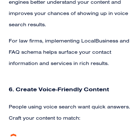
engines better understand your content and
improves your chances of showing up in voice
search results.
For law firms, implementing LocalBusiness and
FAQ schema helps surface your contact
information and services in rich results.
6. Create Voice-Friendly Content
People using voice search want quick answers.
Craft your content to match: