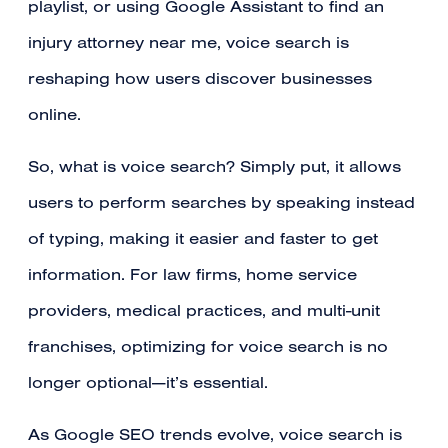
playlist, or using Google Assistant to find an
injury attorney near me, voice search is
reshaping how users discover businesses
online.
So, what is voice search? Simply put, it allows
users to perform searches by speaking instead
of typing, making it easier and faster to get
information. For law firms, home service
providers, medical practices, and multi-unit
franchises, optimizing for voice search is no
longer optional—it’s essential.
As Google SEO trends evolve, voice search is