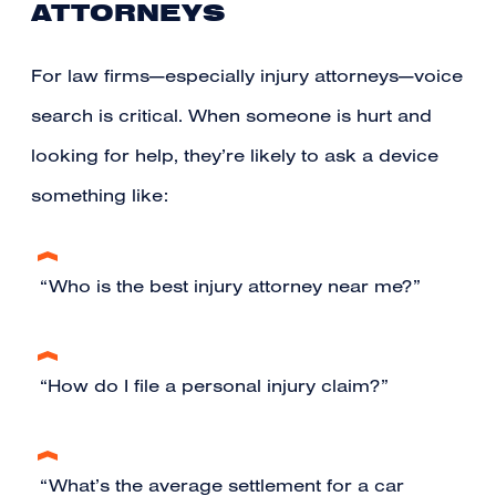
ATTORNEYS
For law firms—especially injury attorneys—voice
search is critical. When someone is hurt and
looking for help, they’re likely to ask a device
something like:
“Who is the best injury attorney near me?”
“How do I file a personal injury claim?”
“What’s the average settlement for a car