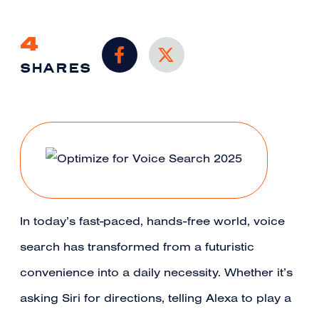
4
SHARES
In today’s fast-paced, hands-free world, voice
search has transformed from a futuristic
convenience into a daily necessity. Whether it’s
asking Siri for directions, telling Alexa to play a