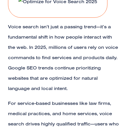
Voice search isn’t just a passing trend—it’s a
fundamental shift in how people interact with
the web. In 2025, millions of users rely on voice
commands to find services and products daily.
Google SEO trends continue prioritizing
websites that are optimized for natural
language and local intent.
For service-based businesses like law firms,
medical practices, and home services, voice
search drives highly qualified traffic—users who