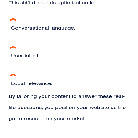
This shift demands optimization for:
Conversational language.
User intent.
Local relevance.
By tailoring your content to answer these real-
life questions, you position your website as the
go-to resource in your market.