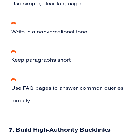
Use simple, clear language
Write in a conversational tone
Keep paragraphs short
Use FAQ pages to answer common queries
directly
7. Build High-Authority Backlinks