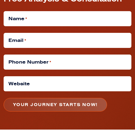
Free Analysis & Consultation
Name
*
Email
*
Phone Number
*
Website