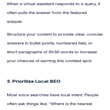
When a virtual assistant responds to a query, it
often pulls the answer from the featured
snippet.
Structure your content to provide clear, concise
answers in bullet points, numbered lists, or
short paragraphs of 30-50 words to increase
your chances of earning this coveted spot.
3. Prioritize Local SEO
Most voice searches have local intent. People
often ask things like, “Where is the nearest