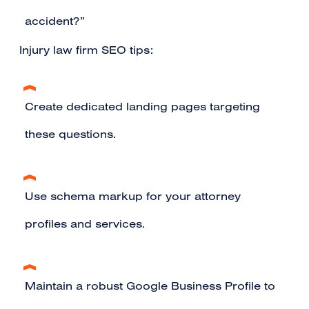
accident?”
Injury law firm SEO tips:
Create dedicated landing pages targeting
these questions.
Use schema markup for your attorney
profiles and services.
Maintain a robust Google Business Profile to