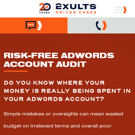
RISK-FREE ADWORDS
ACCOUNT AUDIT
DO YOU KNOW WHERE YOUR
MONEY IS REALLY BEING SPENT IN
YOUR ADWORDS ACCOUNT?
Simple mistakes or oversights can mean wasted
budget on irrelevant terms and overall poor