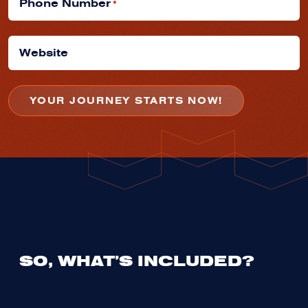
Phone Number
*
Website
SO, WHAT’S INCLUDED?