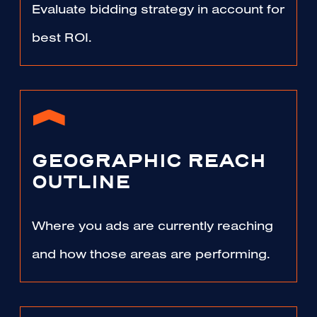
Evaluate bidding strategy in account for
best ROI.
GEOGRAPHIC REACH
OUTLINE
Where you ads are currently reaching
and how those areas are performing.