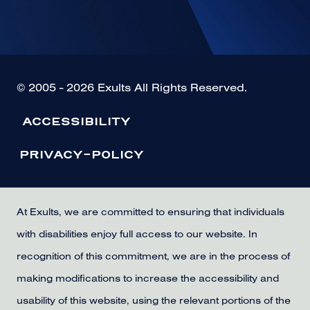
© 2005 - 2026 Exults All Rights Reserved.
ACCESSIBILITY
PRIVACY-POLICY
At Exults, we are committed to ensuring that individuals
with disabilities enjoy full access to our website. In
recognition of this commitment, we are in the process of
making modifications to increase the accessibility and
usability of this website, using the relevant portions of the