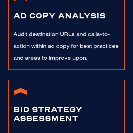
AD COPY ANALYSIS
Audit destination URLs and calls-to-
action within ad copy for best practices
and areas to improve upon.
BID STRATEGY
ASSESSMENT