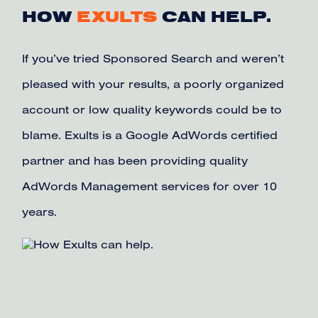
HOW
EXULTS
CAN HELP.
If you’ve tried Sponsored Search and weren’t
pleased with your results, a poorly organized
account or low quality keywords could be to
blame. Exults is a Google AdWords certified
partner and has been providing quality
AdWords Management services for over 10
years.