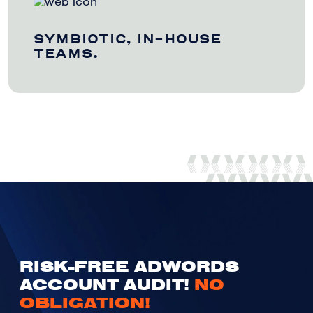
SYMBIOTIC, IN-HOUSE
TEAMS.
RISK-FREE ADWORDS
ACCOUNT AUDIT!
NO
OBLIGATION!