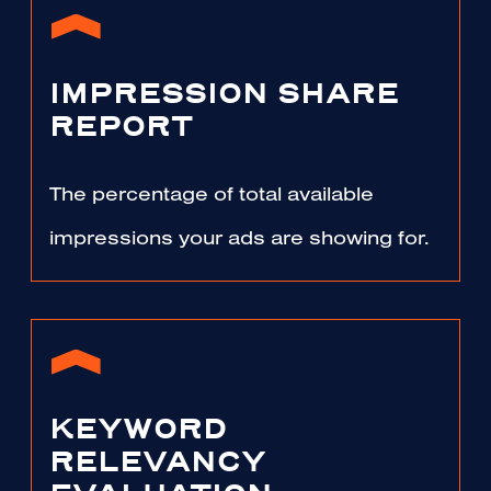
IMPRESSION SHARE
REPORT
The percentage of total available
impressions your ads are showing for.
KEYWORD
RELEVANCY