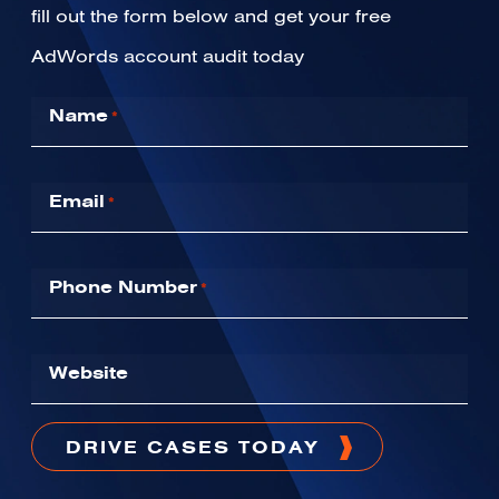
fill out the form below and get your free
AdWords account audit today
Name
*
Email
*
Phone Number
*
Website