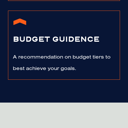
BUDGET GUIDENCE
A recommendation on budget tiers to
best achieve your goals.