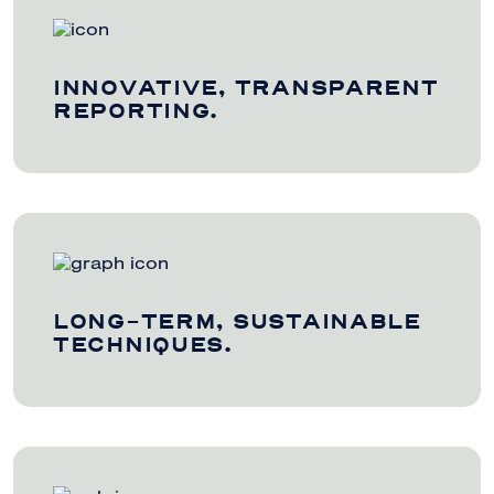
INNOVATIVE, TRANSPARENT
REPORTING.
LONG-TERM, SUSTAINABLE
TECHNIQUES.