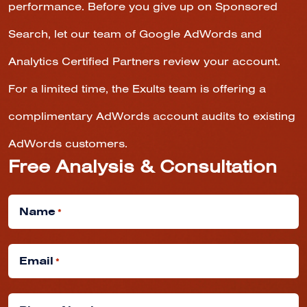
performance. Before you give up on Sponsored
Search, let our team of Google AdWords and
Analytics Certified Partners review your account.
For a limited time, the Exults team is offering a
complimentary AdWords account audits to existing
AdWords customers.
Free Analysis & Consultation
Name
*
Email
*