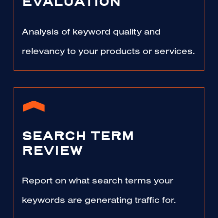
EVALUATION
Analysis of keyword quality and
relevancy to your products or services.
SEARCH TERM
REVIEW
Report on what search terms your
keywords are generating traffic for.