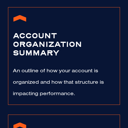
ACCOUNT
ORGANIZATION
SUMMARY
An outline of how your account is
organized and how that structure is
impacting performance.