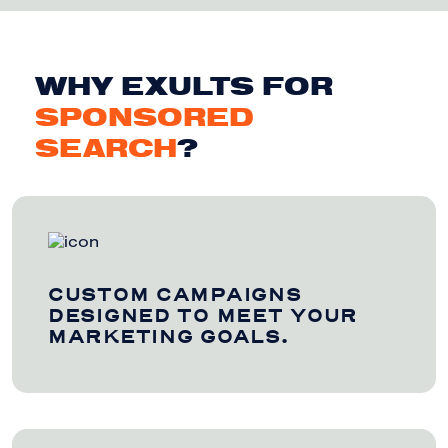
WHY EXULTS FOR
SPONSORED
SEARCH
?
CUSTOM CAMPAIGNS
DESIGNED TO MEET YOUR
MARKETING GOALS.