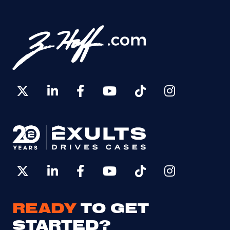
READY
TO GET
STARTED?