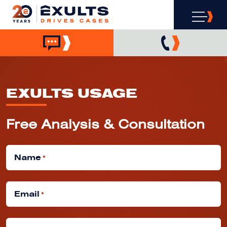
EXULTS USAGE
Free Analysis & Consultation
Name
*
Email
*