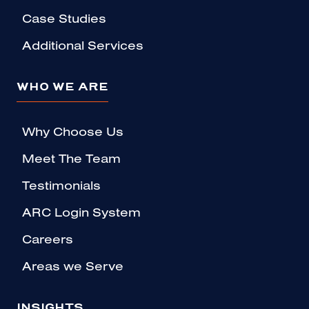
Case Studies
Additional Services
WHO WE ARE
Why Choose Us
Meet The Team
Testimonials
ARC Login System
Careers
Areas we Serve
INSIGHTS