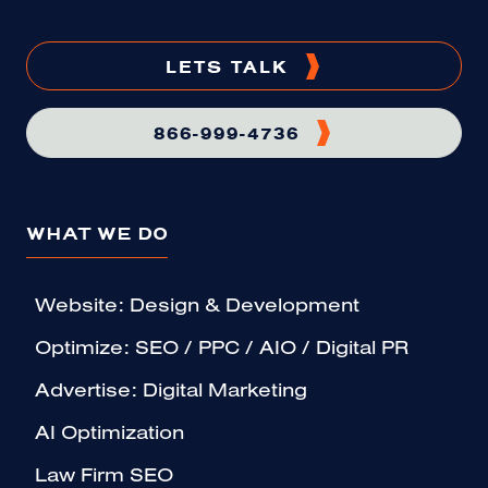
LETS TALK
866-999-4736
WHAT WE DO
Website: Design & Development
Optimize: SEO / PPC / AIO / Digital PR
Advertise: Digital Marketing
AI Optimization
Law Firm SEO