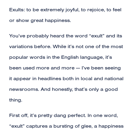
Exults: to be extremely joyful, to rejoice, to feel
or show great happiness.
You’ve probably heard the word “exult” and its
variations before. While it’s not one of the most
popular words in the English language, it’s
been used more and more — I’ve been seeing
it appear in headlines both in local and national
newsrooms. And honestly, that’s only a good
thing.
First off, it’s pretty dang perfect. In one word,
“exult” captures a bursting of glee, a happiness