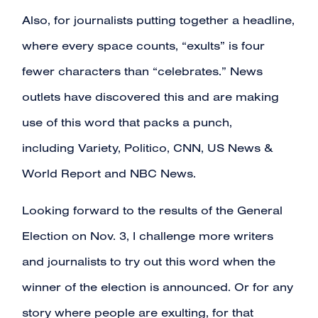
Also, for journalists putting together a headline,
where every space counts, “exults” is four
fewer characters than “celebrates.” News
outlets have discovered this and are making
use of this word that packs a punch,
including
Variety
,
Politico
,
CNN
,
US News &
World Report
and
NBC News
.
Looking forward to the results of the General
Election on Nov. 3, I challenge more writers
and journalists to try out this word when the
winner of the election is announced. Or for any
story where people are exulting, for that