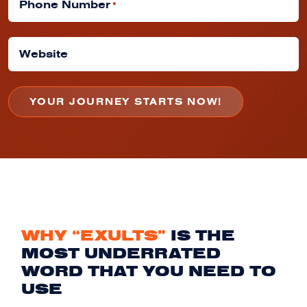
Phone Number
*
Website
WHY “EXULTS”
IS THE
MOST UNDERRATED
WORD THAT YOU NEED TO
USE