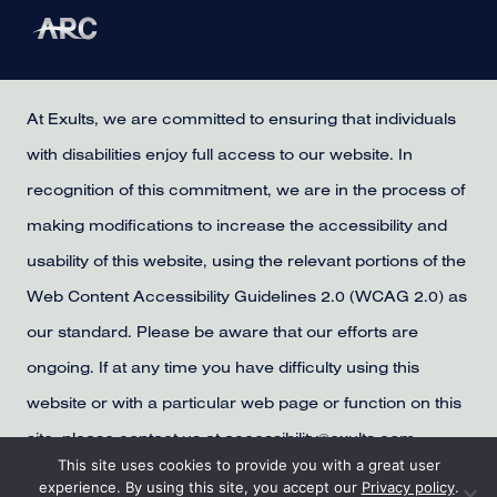
At Exults, we are committed to ensuring that individuals
with disabilities enjoy full access to our website. In
recognition of this commitment, we are in the process of
making modifications to increase the accessibility and
usability of this website, using the relevant portions of the
Web Content Accessibility Guidelines 2.0 (WCAG 2.0) as
our standard. Please be aware that our efforts are
ongoing. If at any time you have difficulty using this
website or with a particular web page or function on this
site, please contact us at accessibility@exults.com,
This site uses cookies to provide you with a great user
provide us with your contact information, and we will
experience. By using this site, you accept our
Privacy policy
.