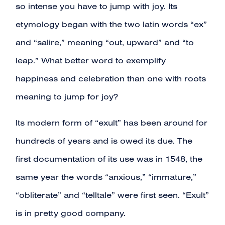
so intense you have to jump with joy. Its
etymology began with the two latin words “ex”
and “salire,” meaning “out, upward” and “to
leap.” What better word to exemplify
happiness and celebration than one with roots
meaning to jump for joy?
Its modern form of “exult” has been around for
hundreds of years and is owed its due. The
first documentation of its use was in 1548, the
same year the words “anxious,” “immature,”
“obliterate” and “telltale” were first seen. “Exult”
is in pretty good company.