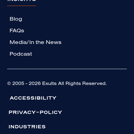
Blog
FAQs
Media/In the News
Podcast
© 2005 - 2026 Exults All Rights Reserved.
ACCESSIBILITY
PRIVACY-POLICY
INDUSTRIES