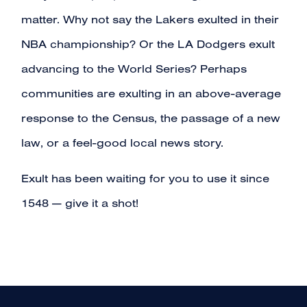
matter. Why not say the Lakers exulted in their
NBA championship? Or the LA Dodgers exult
advancing to the World Series? Perhaps
communities are exulting in an above-average
response to the Census, the passage of a new
law, or a feel-good local news story.
Exult has been waiting for you to use it since
1548 — give it a shot!