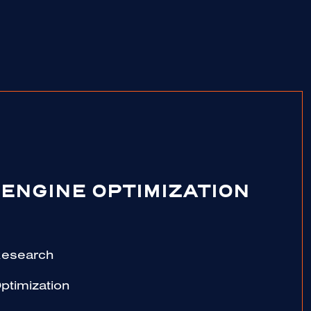
ENGINE OPTIMIZATION
Research
ptimization