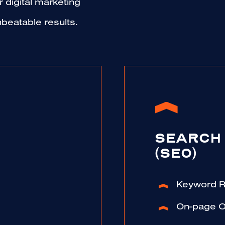
 digital marketing
beatable results.
SEARCH 
(SEO)
Keyword 
On-page O