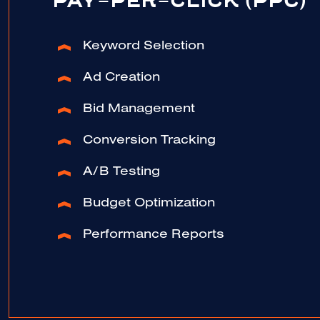
PAY-PER-CLICK (PPC)
Keyword Selection
Ad Creation
Bid Management
Conversion Tracking
A/B Testing
Budget Optimization
Performance Reports