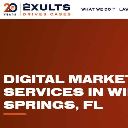
WHAT WE DO
LAW
DIGITAL MARKE
SERVICES IN W
SPRINGS, FL