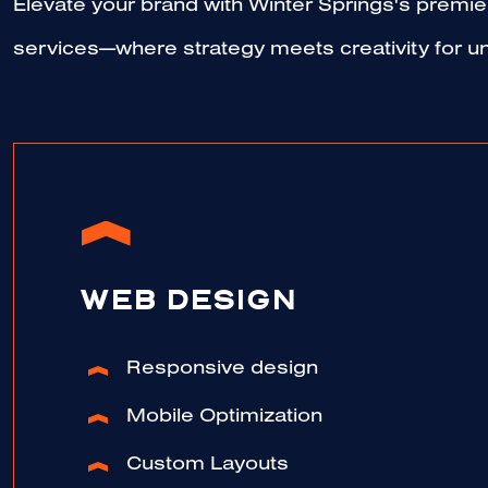
Elevate your brand with Winter Springs's premier
services—where strategy meets creativity for un
WEB DESIGN
Responsive design
Mobile Optimization
Custom Layouts