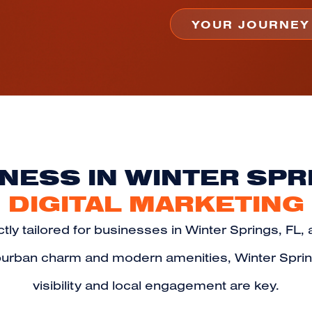
NESS IN WINTER SPR
DIGITAL MARKETING
tly tailored for businesses in Winter Springs, FL, 
suburban charm and modern amenities, Winter Spri
visibility and local engagement are key.