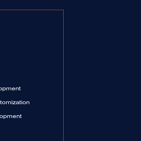
lopment
omization
lopment