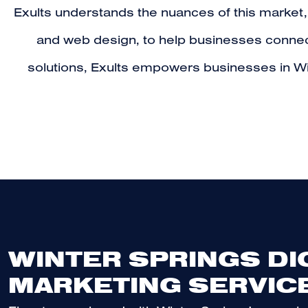
Exults understands the nuances of this market,
and web design, to help businesses connect 
solutions, Exults empowers businesses in Wi
WINTER SPRINGS DI
MARKETING SERVIC