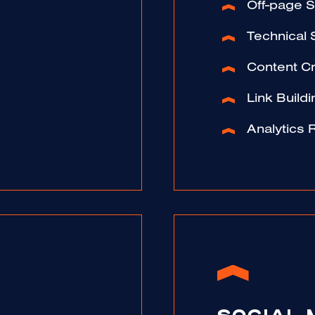
Off-page 
Technical
Content Cr
Link Buildi
Analytics 