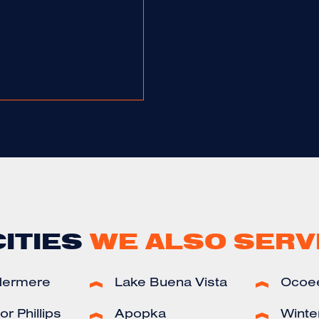
CITIES
WE ALSO SERV
dermere
Lake Buena Vista
Ocoe
r Phillips
Apopka
Winte