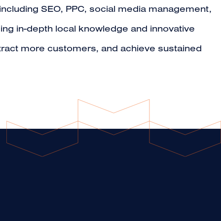
s, including SEO, PPC, social media management,
ging in-depth local knowledge and innovative
ttract more customers, and achieve sustained