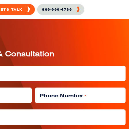
LETS TALK
866-999-4736
& Consultation
Phone Number
*