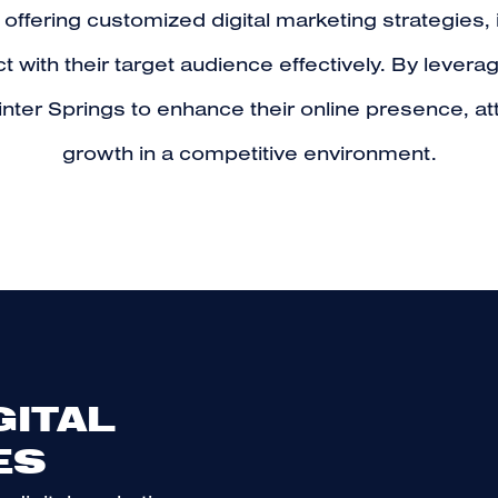
 offering customized digital marketing strategie
with their target audience effectively. By levera
nter Springs to enhance their online presence, a
growth in a competitive environment.
GITAL
ES