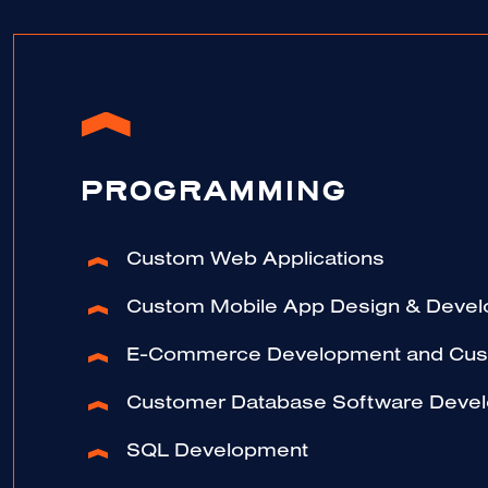
PROGRAMMING
Custom Web Applications
Custom Mobile App Design & Deve
E-Commerce Development and Cust
Customer Database Software Deve
SQL Development