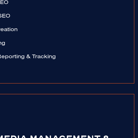
SEO
 SEO
eation
ng
Reporting & Tracking