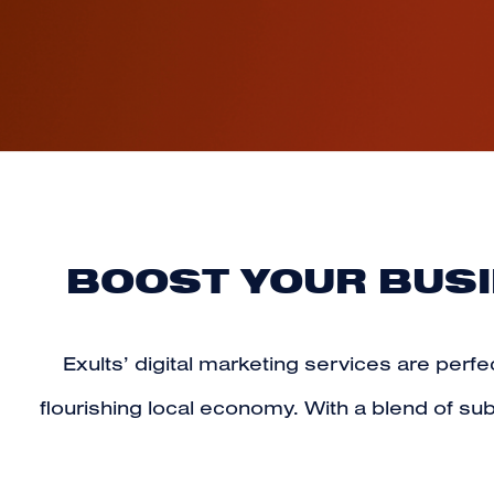
BOOST YOUR BUSI
Exults’ digital marketing services
are perfec
flourishing local economy. With a blend of 