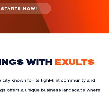
INGS WITH
EXULTS
a city known for its tight-knit community and
ngs offers a unique business landscape where