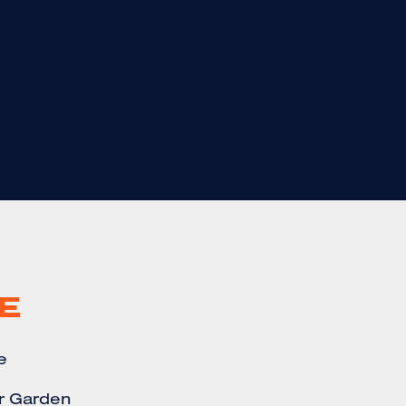
E
e
r Garden