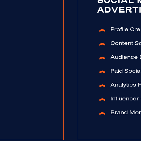
SOCIAL 
ADVERTI
Profile Cre
Content S
Audience
Paid Soci
Analytics 
Influencer
Brand Mon