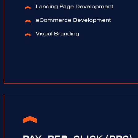
Landing Page Development
eCommerce Development
Visual Branding