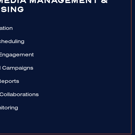
MEDIA MANAGEMENT &
SING
ation
cheduling
 Engagement
al Campaigns
Reports
 Collaborations
itoring