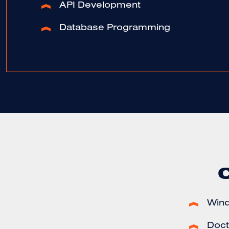
API Development
Database Programming
Win
Docto