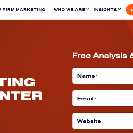
 FIRM MARKETING
WHO WE ARE
INSIGHTS
Free Analysis 
Name
*
TING
INTER
Email
*
Website