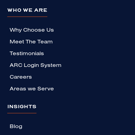
WHO WE ARE
Why Choose Us
Meet The Team
Testimonials
ARC Login System
Careers
Areas we Serve
INSIGHTS
Blog