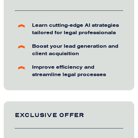
Learn cutting-edge AI strategies
tailored for legal professionals
Boost your lead generation and
client acquisition
Improve efficiency and
streamline legal processes
EXCLUSIVE OFFER