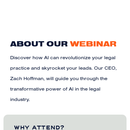
ABOUT OUR
WEBINAR
Discover how AI can revolutionize your legal
practice and skyrocket your leads. Our CEO,
Zach Hoffman, will guide you through the
transformative power of AI in the legal
industry.
WHY ATTEND?