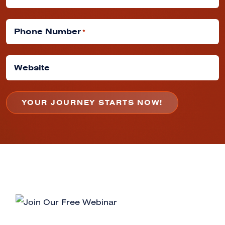
Phone Number
*
Website