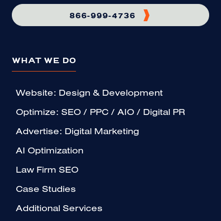
866-999-4736
WHAT WE DO
Website: Design & Development
Optimize: SEO / PPC / AIO / Digital PR
Advertise: Digital Marketing
AI Optimization
Law Firm SEO
Case Studies
Additional Services