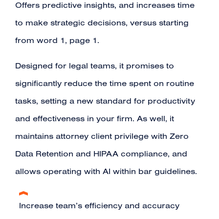
Offers predictive insights, and increases time
to make strategic decisions, versus starting
from word 1, page 1.
Designed for legal teams, it promises to
significantly reduce the time spent on routine
tasks, setting a new standard for productivity
and effectiveness in your firm. As well, it
maintains attorney client privilege with Zero
Data Retention and HIPAA compliance, and
allows operating with AI within bar guidelines.
Increase team’s efficiency and accuracy