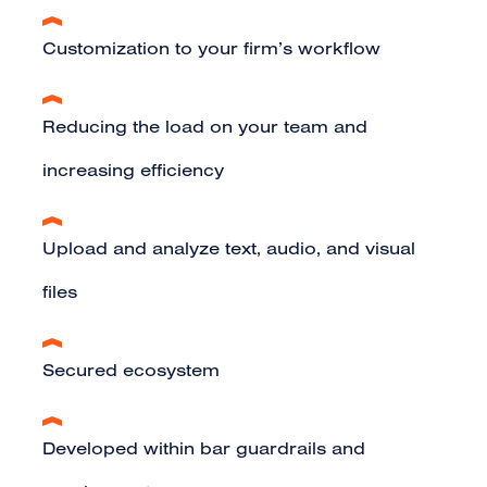
Customization to your firm’s workflow
Reducing the load on your team and
increasing efficiency
Upload and analyze text, audio, and visual
files
Secured ecosystem
Developed within bar guardrails and