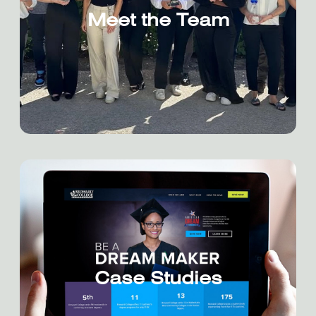
Meet the Team
Case Studies