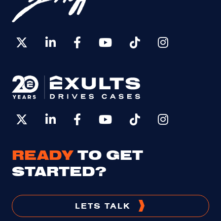
READY
TO GET
STARTED?
LETS TALK