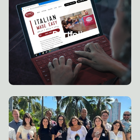
Portfolio