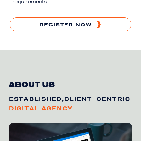
requirements
REGISTER NOW
ABOUT US
ESTABLISHED,CLIENT-CENTRIC
DIGITAL AGENCY