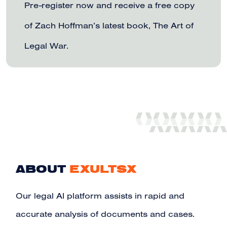
Pre-register now and receive a free copy
of Zach Hoffman’s latest book, The Art of
Legal War.
ABOUT
EXULTSX
Our legal AI platform assists in rapid and
accurate analysis of documents and cases.