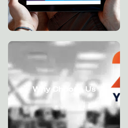
Why Choose Us