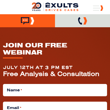
JOIN OUR FREE
WEBINAR
JULY 12TH AT 3 PM EST
Free Analysis & Consultation
Name
*
Email
*