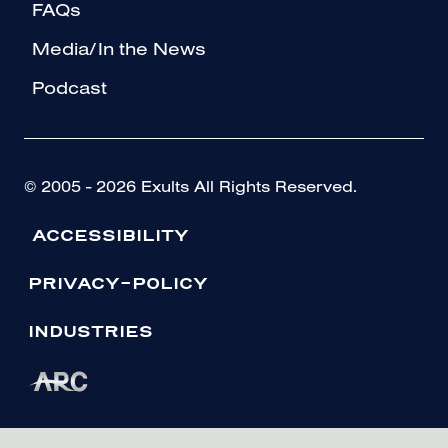
FAQs
Media/In the News
Podcast
© 2005 - 2026 Exults All Rights Reserved.
ACCESSIBILITY
PRIVACY-POLICY
INDUSTRIES