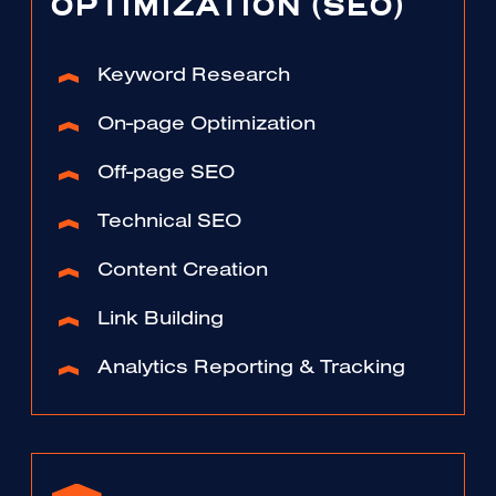
OPTIMIZATION (SEO)
Keyword Research
On-page Optimization
Off-page SEO
Technical SEO
Content Creation
Link Building
Analytics Reporting & Tracking