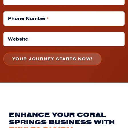
Phone Number
*
Website
ENHANCE YOUR CORAL
SPRINGS BUSINESS WITH