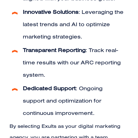
Innovative Solutions
: Leveraging the
latest trends and AI to optimize
marketing strategies.
Transparent Reporting
: Track real-
time results with our ARC reporting
system.
Dedicated Support
: Ongoing
support and optimization for
continuous improvement.
By selecting
Exults
as your digital marketing