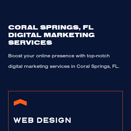
CORAL SPRINGS, FL
DIGITAL MARKETING
SERVICES
Boost your online presence with top-notch
digital marketing services in Coral Springs, FL.
WEB DESIGN