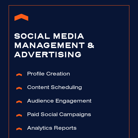
SOCIAL MEDIA
MANAGEMENT &
ADVERTISING
Profile Creation
Content Scheduling
Audience Engagement
Paid Social Campaigns
Analytics Reports