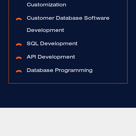
Customization
Customer Database Software
Development
SQL Development
API Development
Database Programming