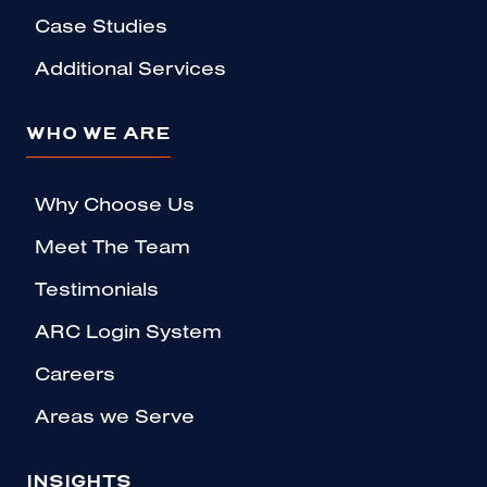
Case Studies
Additional Services
WHO WE ARE
Why Choose Us
Meet The Team
Testimonials
ARC Login System
Careers
Areas we Serve
INSIGHTS