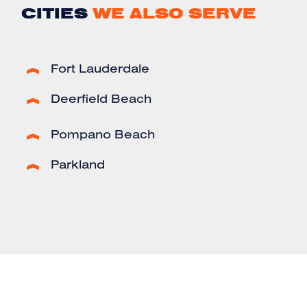
CITIES
WE ALSO SERVE
Fort Lauderdale
Deerfield Beach
Pompano Beach
Parkland