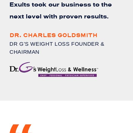
Exults took our business to the
next level with proven results.
DR. CHARLES GOLDSMITH
DR G’S WEIGHT LOSS FOUNDER &
CHAIRMAN