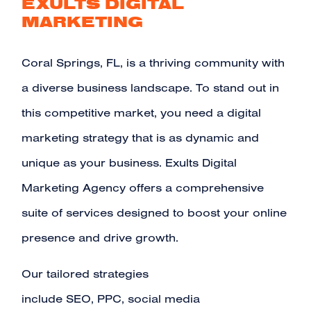
EXULTS DIGITAL
MARKETING
Coral Springs, FL, is a thriving community with
a diverse business landscape. To stand out in
this competitive market, you need a digital
marketing strategy that is as dynamic and
unique as your business. Exults Digital
Marketing Agency offers a comprehensive
suite of services designed to boost your online
presence and drive growth.
Our tailored strategies
include
SEO
,
PPC
,
social media