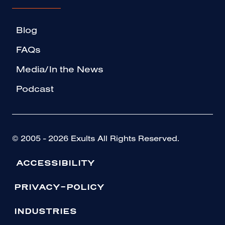
Blog
FAQs
Media/In the News
Podcast
© 2005 - 2026 Exults All Rights Reserved.
ACCESSIBILITY
PRIVACY-POLICY
INDUSTRIES