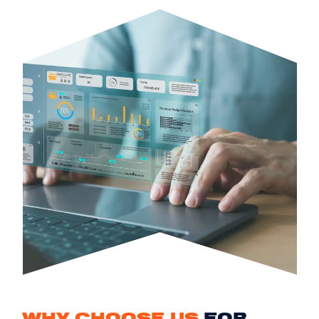
WHY CHOOSE US
FOR