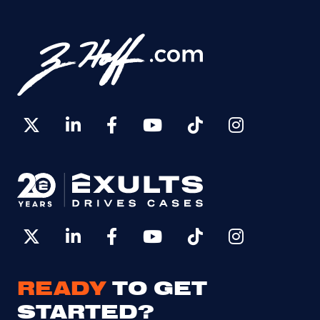
READY
TO GET
STARTED?