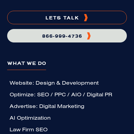
LETS TALK
866-999-4736
WHAT WE DO
Website: Design & Development
Optimize: SEO / PPC / AIO / Digital PR
Advertise: Digital Marketing
AI Optimization
Law Firm SEO