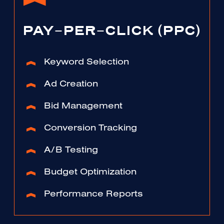
PAY-PER-CLICK (PPC)
Keyword Selection
Ad Creation
Bid Management
Conversion Tracking
A/B Testing
Budget Optimization
Performance Reports