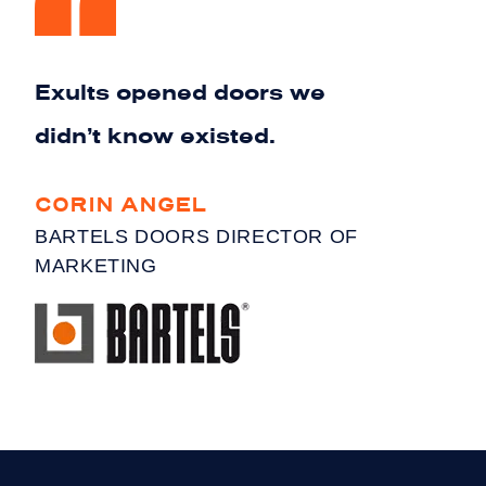
Exults opened doors we
didn’t know existed.
CORIN ANGEL
BARTELS DOORS DIRECTOR OF
MARKETING