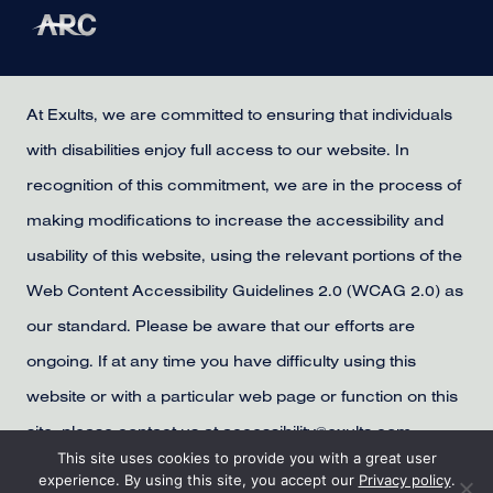
At Exults, we are committed to ensuring that individuals
with disabilities enjoy full access to our website. In
recognition of this commitment, we are in the process of
making modifications to increase the accessibility and
usability of this website, using the relevant portions of the
Web Content Accessibility Guidelines 2.0 (WCAG 2.0) as
our standard. Please be aware that our efforts are
ongoing. If at any time you have difficulty using this
website or with a particular web page or function on this
site, please contact us at accessibility@exults.com,
This site uses cookies to provide you with a great user
provide us with your contact information, and we will
experience. By using this site, you accept our
Privacy policy
.