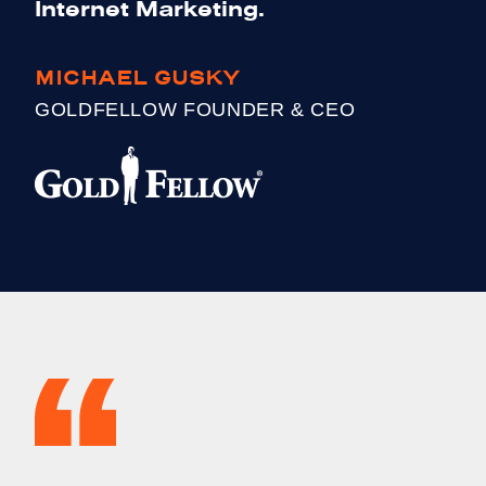
Internet Marketing.
MICHAEL GUSKY
GOLDFELLOW FOUNDER & CEO