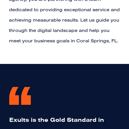
agency, you are partnering with a team
dedicated to providing exceptional service and
achieving measurable results. Let us guide you
through the digital landscape and help you
meet your business goals in Coral Springs, FL.
Exults is the Gold Standard in