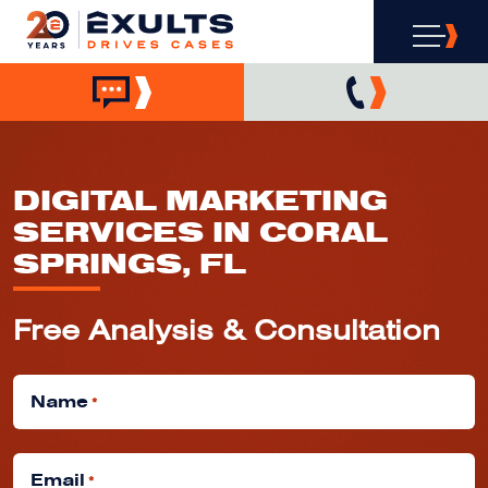
DIGITAL MARKETING
SERVICES IN CORAL
SPRINGS, FL
Free Analysis & Consultation
Name
*
Email
*