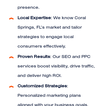
presence.
Local Expertise
: We know Coral
Springs, FL’s market and tailor
strategies to engage local
consumers effectively.
Proven Results
: Our SEO and PPC
services boost visibility, drive traffic,
and deliver high ROI.
Customized Strategies
:
Personalized marketing plans
aligned with your business goals.