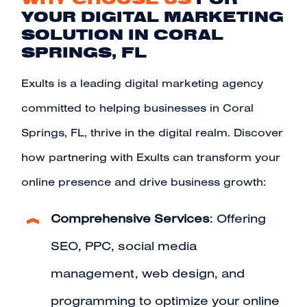
YOUR DIGITAL MARKETING
SOLUTION IN CORAL
SPRINGS, FL
Exults is a leading digital marketing agency
committed to helping businesses in Coral
Springs, FL, thrive in the digital realm. Discover
how partnering with Exults can transform your
online presence and drive business growth:
Comprehensive Services
: Offering
SEO, PPC, social media
management, web design, and
programming to optimize your online