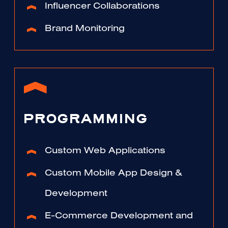
Influencer Collaborations
Brand Monitoring
PROGRAMMING
Custom Web Applications
Custom Mobile App Design &
Development
E-Commerce Development and