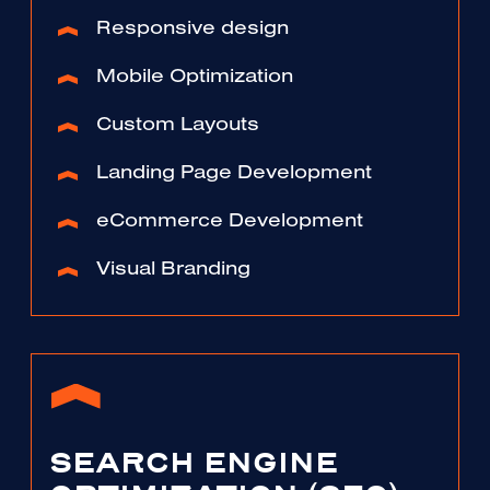
Responsive design
Mobile Optimization
Custom Layouts
Landing Page Development
eCommerce Development
Visual Branding
SEARCH ENGINE