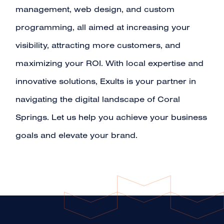
management
,
web design
, and
custom
programming
, all aimed at increasing your
visibility, attracting more customers, and
maximizing your ROI. With local expertise and
innovative solutions, Exults is your partner in
navigating the digital landscape of Coral
Springs. Let us help you achieve your business
goals and elevate your brand.