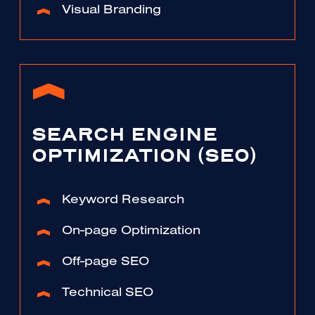
Visual Branding
SEARCH ENGINE
OPTIMIZATION (SEO)
Keyword Research
On-page Optimization
Off-page SEO
Technical SEO