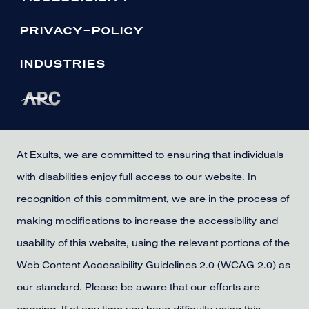
PRIVACY-POLICY
INDUSTRIES
At Exults, we are committed to ensuring that individuals
with disabilities enjoy full access to our website. In
recognition of this commitment, we are in the process of
making modifications to increase the accessibility and
usability of this website, using the relevant portions of the
Web Content Accessibility Guidelines 2.0 (WCAG 2.0) as
our standard. Please be aware that our efforts are