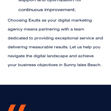
support and optimization for
continuous improvement.
Choosing Exults as your digital marketing
agency means partnering with a team
dedicated to providing exceptional service and
delivering measurable results. Let us help you
navigate the digital landscape and achieve
your business objectives in Sunny Isles Beach.