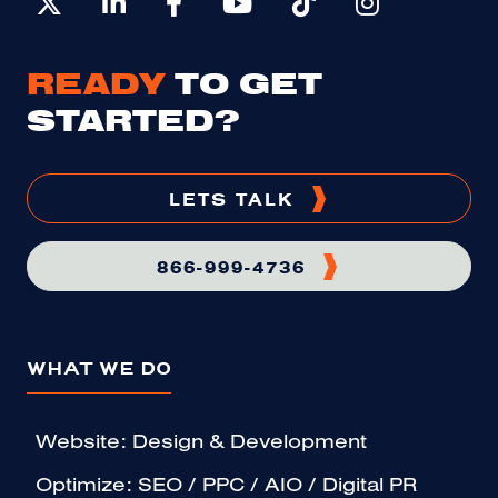
READY
TO GET
STARTED?
LETS TALK
866-999-4736
WHAT WE DO
Website: Design & Development
Optimize: SEO / PPC / AIO / Digital PR