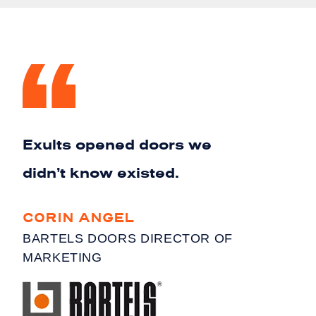
Exults opened doors we
didn’t know existed.
CORIN ANGEL
BARTELS DOORS DIRECTOR OF
MARKETING