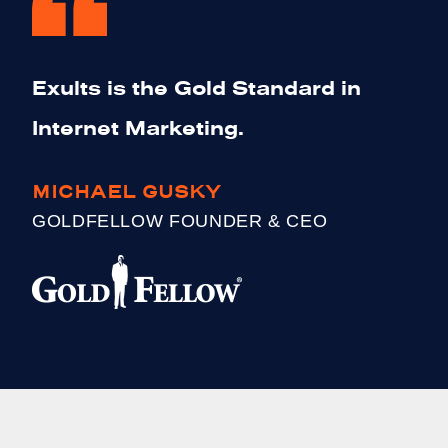
Exults is the Gold Standard in
Internet Marketing.
MICHAEL GUSKY
GOLDFELLOW FOUNDER & CEO