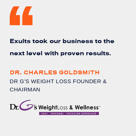
Exults took our business to the
next level with proven results.
DR. CHARLES GOLDSMITH
DR G’S WEIGHT LOSS FOUNDER &
CHAIRMAN