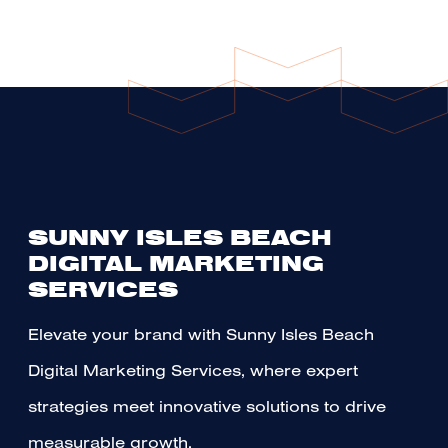
SUNNY ISLES BEACH
DIGITAL MARKETING
SERVICES
Elevate your brand with Sunny Isles Beach
Digital Marketing Services, where expert
strategies meet innovative solutions to drive
measurable growth.