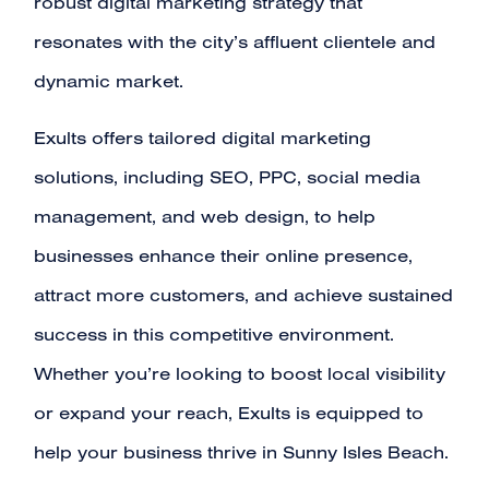
robust digital marketing strategy that
resonates with the city’s affluent clientele and
dynamic market.
Exults offers tailored digital marketing
solutions, including SEO, PPC, social media
management, and web design, to help
businesses enhance their online presence,
attract more customers, and achieve sustained
success in this competitive environment.
Whether you’re looking to boost local visibility
or expand your reach, Exults is equipped to
help your business thrive in Sunny Isles Beach.