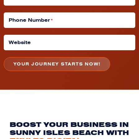
Phone Number
*
Website
BOOST YOUR BUSINESS IN
SUNNY ISLES BEACH WITH