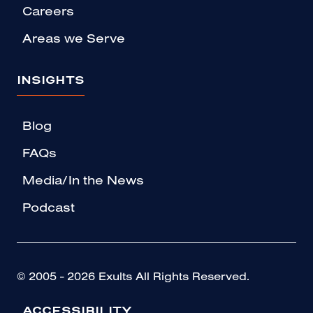
Careers
Areas we Serve
INSIGHTS
Blog
FAQs
Media/In the News
Podcast
© 2005 - 2026 Exults All Rights Reserved.
ACCESSIBILITY