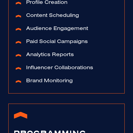
Profile Creation
Content Scheduling
Audience Engagement
Paid Social Campaigns
Analytics Reports
Influencer Collaborations
Brand Monitoring