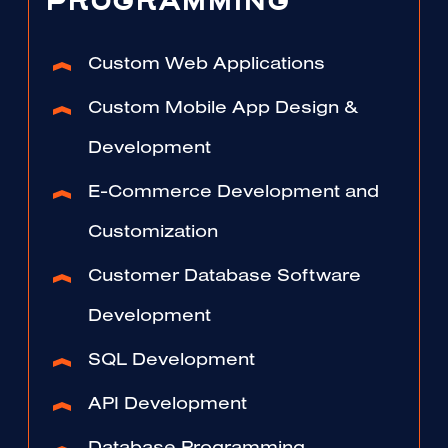
PROGRAMMING
Custom Web Applications
Custom Mobile App Design &
Development
E-Commerce Development and
Customization
Customer Database Software
Development
SQL Development
API Development