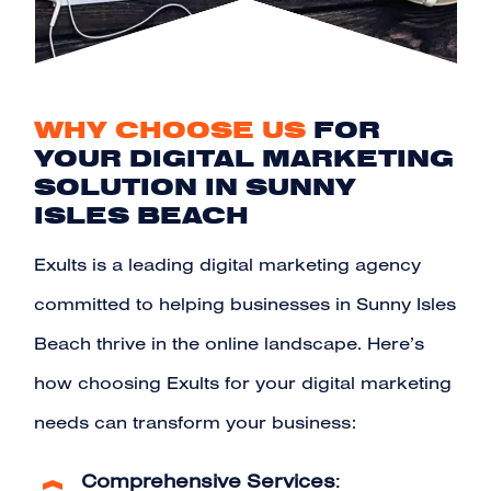
WHY CHOOSE US
FOR
YOUR DIGITAL MARKETING
SOLUTION IN SUNNY
ISLES BEACH
Exults is a leading digital marketing agency
committed to helping businesses in Sunny Isles
Beach thrive in the online landscape. Here’s
how choosing Exults for your digital marketing
needs can transform your business:
Comprehensive Services
: