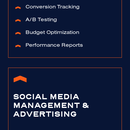
Conversion Tracking
A/B Testing
Budget Optimization
Performance Reports
SOCIAL MEDIA
MANAGEMENT &
ADVERTISING