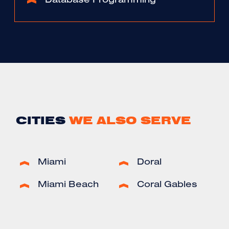
Database Programming
CITIES
WE ALSO SERVE
Miami
Doral
Miami Beach
Coral Gables