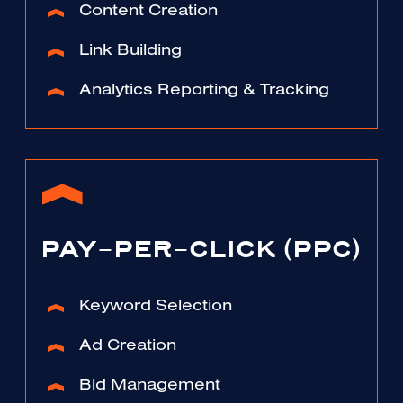
Content Creation
Link Building
Analytics Reporting & Tracking
PAY-PER-CLICK (PPC)
Keyword Selection
Ad Creation
Bid Management