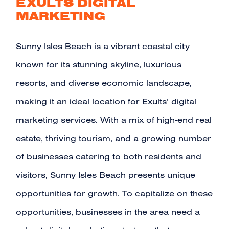
EXULTS DIGITAL
MARKETING
Sunny Isles Beach is a vibrant coastal city
known for its stunning skyline, luxurious
resorts, and diverse economic landscape,
making it an ideal location for
Exults’ digital
marketing services
. With a mix of high-end real
estate, thriving tourism, and a growing number
of businesses catering to both residents and
visitors, Sunny Isles Beach presents unique
opportunities for growth. To capitalize on these
opportunities, businesses in the area need a