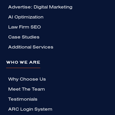
Advertise: Digital Marketing
AI Optimization
Law Firm SEO
Case Studies
Additional Services
WHO WE ARE
Why Choose Us
Meet The Team
Testimonials
ARC Login System