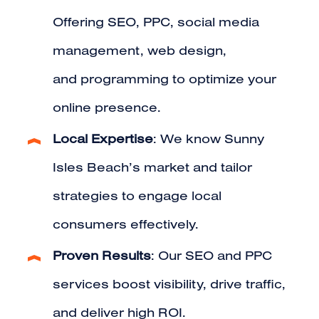
Offering
SEO
,
PPC
,
social media
management
,
web design
,
and
programming
to optimize your
online presence.
Local Expertise
: We know Sunny
Isles Beach’s market and tailor
strategies to engage local
consumers effectively.
Proven Results
: Our SEO and PPC
services boost visibility, drive traffic,
and deliver high ROI.