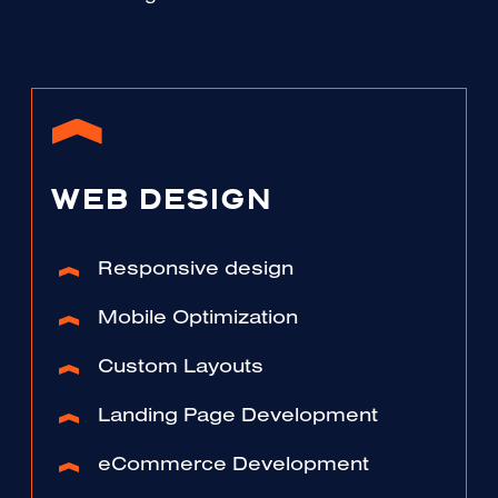
WEB DESIGN
Responsive design
Mobile Optimization
Custom Layouts
Landing Page Development
eCommerce Development