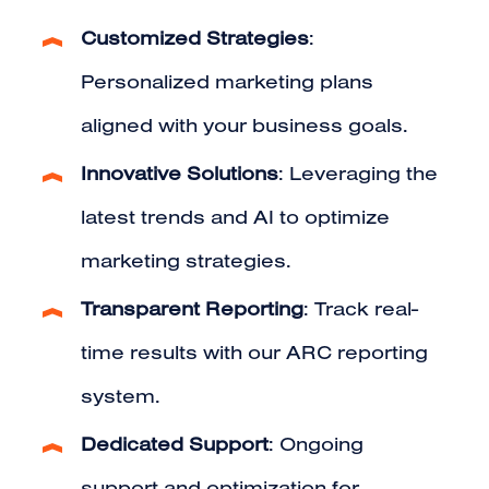
Customized Strategies
:
Personalized marketing plans
aligned with your business goals.
Innovative Solutions
: Leveraging the
latest trends and AI to optimize
marketing strategies.
Transparent Reporting
: Track real-
time results with our ARC reporting
system.
Dedicated Support
: Ongoing