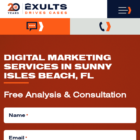
DIGITAL MARKETING
SERVICES IN SUNNY
ISLES BEACH, FL
Free Analysis & Consultation
Name
*
Email
*