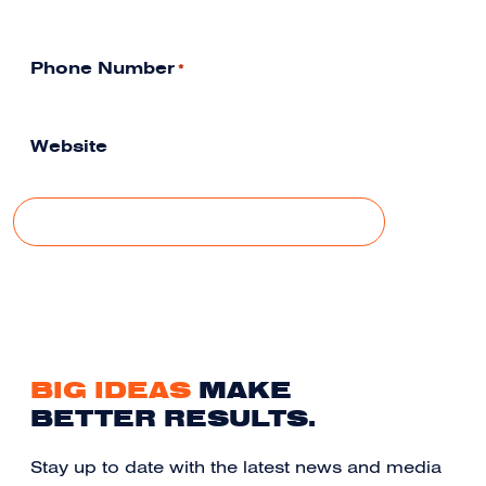
Phone Number
*
Website
BIG IDEAS
MAKE
BETTER RESULTS.
Stay up to date with the latest news and media