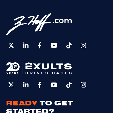
READY
TO GET
STARTED?