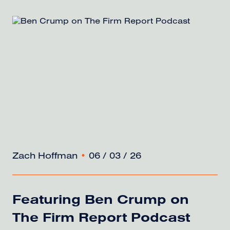
Zach Hoffman
•
06 / 03 / 26
Featuring Ben Crump on
The Firm Report Podcast