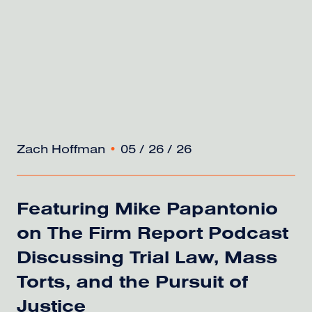
Zach Hoffman
•
05 / 26 / 26
Featuring Mike Papantonio
on The Firm Report Podcast
Discussing Trial Law, Mass
Torts, and the Pursuit of
Justice