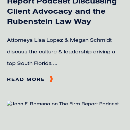
Report Podcast Discussing
Client Advocacy and the
Rubenstein Law Way
Attorneys Lisa Lopez & Megan Schmidt
discuss the culture & leadership driving a
top South Florida ...
READ MORE