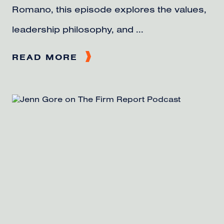
Romano, this episode explores the values,
leadership philosophy, and ...
READ MORE