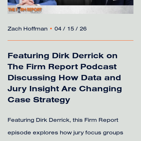
Zach Hoffman
•
04 / 15 / 26
Featuring Dirk Derrick on
The Firm Report Podcast
Discussing How Data and
Jury Insight Are Changing
Case Strategy
Featuring Dirk Derrick, this Firm Report
episode explores how jury focus groups