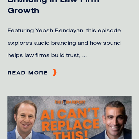
Growth
Featuring Yeosh Bendayan, this episode
explores audio branding and how sound
helps law firms build trust, ...
READ MORE