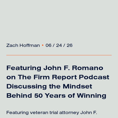
Zach Hoffman
•
06 / 24 / 26
Featuring John F. Romano
on The Firm Report Podcast
Discussing the Mindset
Behind 50 Years of Winning
Featuring veteran trial attorney John F.