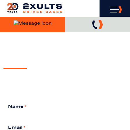
WANT COVERAGE?
WE’VE GOT COVERAGE.
EXULTS IN THE MEDIA
Free Analysis & Consultation
Name
*
Email
*