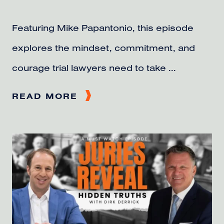
Featuring Mike Papantonio, this episode
explores the mindset, commitment, and
courage trial lawyers need to take ...
READ MORE