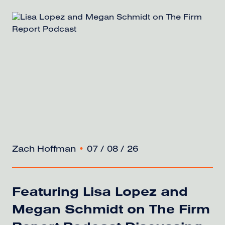
Zach Hoffman
•
07 / 08 / 26
Featuring Lisa Lopez and
Megan Schmidt on The Firm