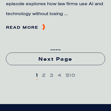
episode explores how law firms use AI and
technology without losing ...
READ MORE
...
...
Next Page
1
2
3
4
5
10