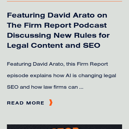
Featuring David Arato on
The Firm Report Podcast
Discussing New Rules for
Legal Content and SEO
Featuring David Arato, this Firm Report
episode explains how AI is changing legal
SEO and how law firms can ...
READ MORE