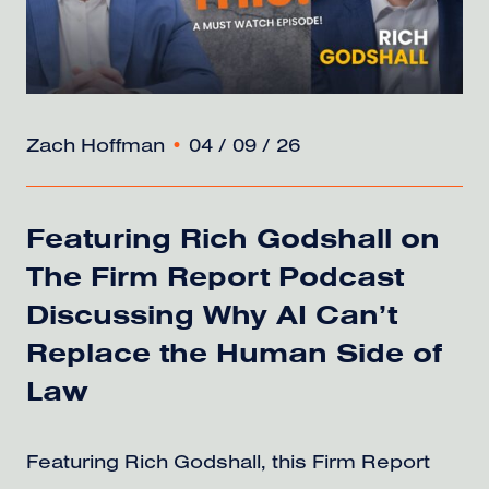
Zach Hoffman
•
04 / 09 / 26
Featuring Rich Godshall on
The Firm Report Podcast
Discussing Why AI Can’t
Replace the Human Side of
Law
Featuring Rich Godshall, this Firm Report