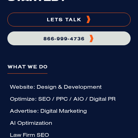
LETS TALK
866-999-4736
WHAT WE DO
Website: Design & Development
Optimize: SEO / PPC / AIO / Digital PR
Advertise: Digital Marketing
AI Optimization
Law Firm SEO