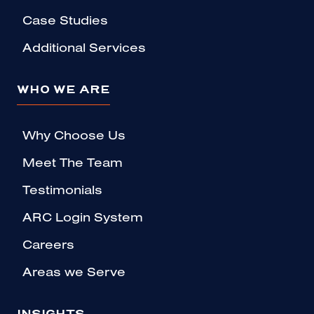
Case Studies
Additional Services
WHO WE ARE
Why Choose Us
Meet The Team
Testimonials
ARC Login System
Careers
Areas we Serve