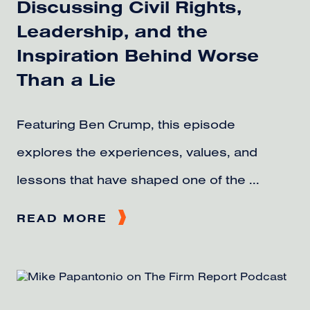
Discussing Civil Rights,
Leadership, and the
Inspiration Behind Worse
Than a Lie
Featuring Ben Crump, this episode
explores the experiences, values, and
lessons that have shaped one of the ...
READ MORE