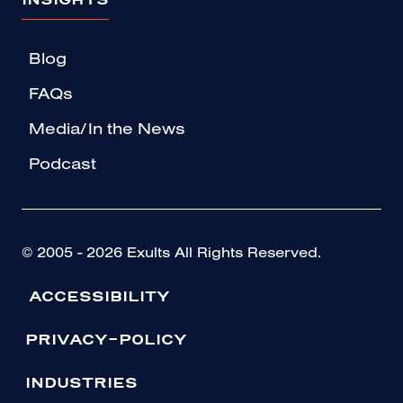
INSIGHTS
Blog
FAQs
Media/In the News
Podcast
© 2005 - 2026 Exults All Rights Reserved.
ACCESSIBILITY
PRIVACY-POLICY
INDUSTRIES