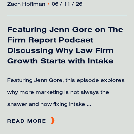
Zach Hoffman
•
06 / 11 / 26
Featuring Jenn Gore on The
Firm Report Podcast
Discussing Why Law Firm
Growth Starts with Intake
Featuring Jenn Gore, this episode explores
why more marketing is not always the
answer and how fixing intake ...
READ MORE