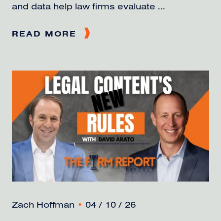
and data help law firms evaluate ...
READ MORE
Zach Hoffman
•
04 / 10 / 26