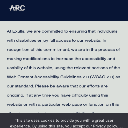
At Exults, we are committed to ensuring that individuals
with disabilities enjoy full access to our website. In
recognition of this commitment, we are in the process of
making modifications to increase the accessibility and
usability of this website, using the relevant portions of the
Web Content Accessibility Guidelines 2.0 (WCAG 2.0) as
our standard. Please be aware that our efforts are
ongoing. If at any time you have difficulty using this
website or with a particular web page or function on this
site, please contact us at accessibility@exults.com,
This site uses cookies to provide you with a great user
provide us with your contact information, and we will
experience. By using this site, you accept our
Privacy policy
.