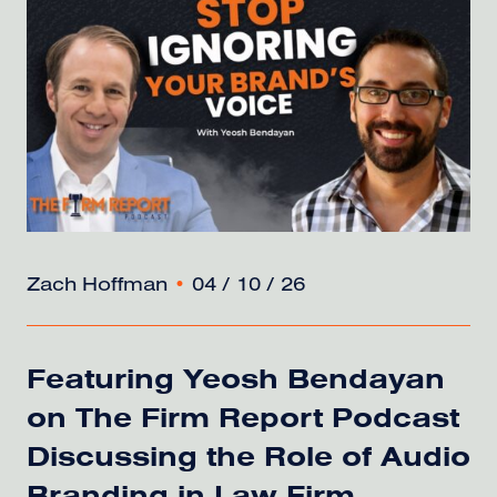
Zach Hoffman
•
04 / 10 / 26
Featuring Yeosh Bendayan
on The Firm Report Podcast
Discussing the Role of Audio
Branding in Law Firm