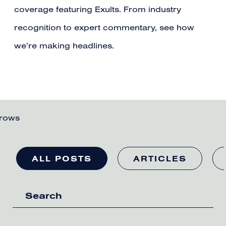
coverage featuring Exults. From industry
recognition to expert commentary, see how
we’re making headlines.
ALL POSTS
ARTICLES