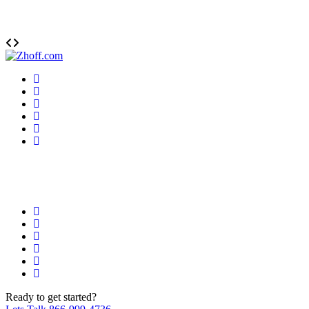
Ready
to get started?