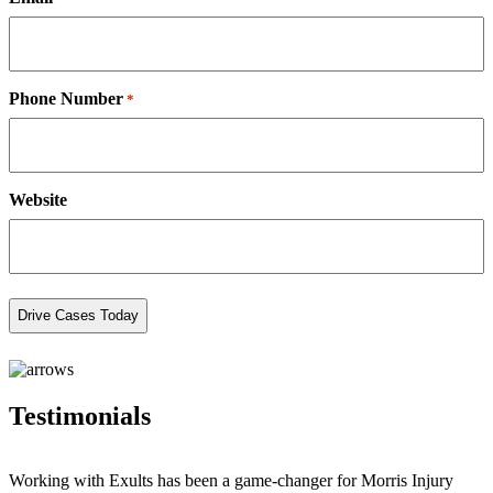
Phone Number
*
Website
Testimonials
Working with Exults has been a game-changer for Morris Injury