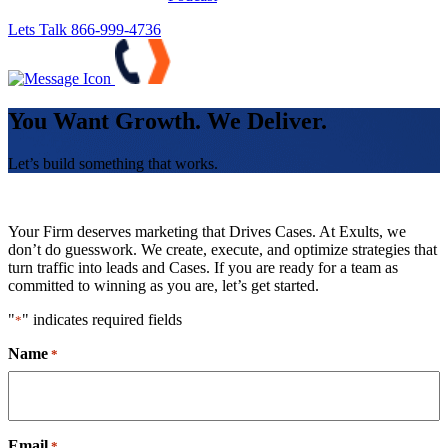
Lets Talk
866-999-4736
You Want Growth. We Deliver.
Let’s build something that works.
Your Firm deserves marketing that Drives Cases. At Exults, we
don’t do guesswork. We create, execute, and optimize strategies that
turn traffic into leads and Cases. If you are ready for a team as
committed to winning as you are, let’s get started.
"
" indicates required fields
*
Name
*
Email
*