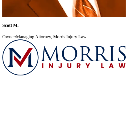
Scott M.
Owner/Managing Attorney, Morris Injury Law