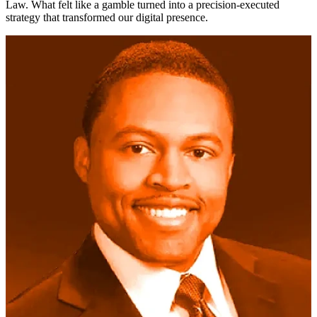
Law. What felt like a gamble turned into a precision-executed
strategy that transformed our digital presence.