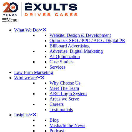
Menu
What We Do
Website: Design & Development
Optimize: SEO / PPC / AIO / Digital PR
Billboard Advertising
Advertise: Digital Marketing
AI Optimization
Case Studies
Services
Law Firm Marketing
Who we are
Why Choose Us
Meet The Team
ARC Login System
Areas we Serve
Careers
Testimonials
Insights
Blog
Media/In the News
Podcast