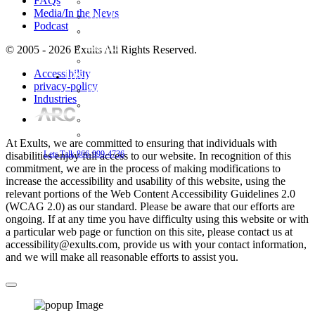
FAQs
Meet The Team
Media/In the News
ARC Login System
Podcast
Areas we Serve
Careers
© 2005 - 2026 Exults All Rights Reserved.
Testimonials
Insights
Accessibility
privacy-policy
Blog
Industries
FAQs
Media/In the News
Podcast
At Exults, we are committed to ensuring that individuals with
Lets Talk
866-999-4736
disabilities enjoy full access to our website. In recognition of this
commitment, we are in the process of making modifications to
increase the accessibility and usability of this website, using the
relevant portions of the Web Content Accessibility Guidelines 2.0
(WCAG 2.0) as our standard. Please be aware that our efforts are
ongoing. If at any time you have difficulty using this website or with
a particular web page or function on this site, please contact us at
accessibility@exults.com, provide us with your contact information,
and we will make all reasonable efforts to assist you.