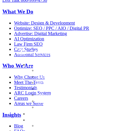
Lets Talk
866-999-4736
What We Do
Website: Design & Development
Optimize: SEO / PPC / AIO / Digital PR
Advertise: Digital Marketing
AI Optimization
Law Firm SEO
Case Studies
Additional Services
What We Do
Who We Are
Website: Design & Development
Optimize: SEO / PPC / AIO / Digital PR
Why Choose Us
Meet The Team
Advertise: Digital Marketing
Testimonials
AI Optimization
ARC Login System
Billboard Advertising
Careers
Case Studies
Areas we Serve
Services
Law Firm Marketing
Insights
Who we are
Why Choose Us
Blog