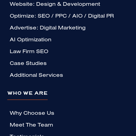
Website: Design & Development
Optimize: SEO / PPC / AIO / Digital PR
Advertise: Digital Marketing
AI Optimization
Law Firm SEO
Case Studies
Additional Services
WHO WE ARE
Why Choose Us
Meet The Team