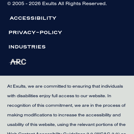
© 2005 - 2026 Exults All Rights Reserved.
ACCESSIBILITY
PRIVACY-POLICY
INDUSTRIES
At Exults, we are committed to ensuring that individuals
with disabilities enjoy full access to our website. In
recognition of this commitment, we are in the process of
making modifications to increase the accessibility and
usability of this website, using the relevant portions of the