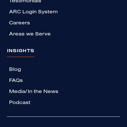
Testimonials
ARC Login System
Careers
Areas we Serve
INSIGHTS
Blog
FAQs
Media/In the News
Podcast