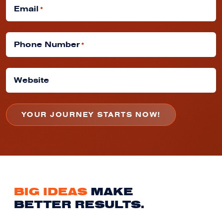
Email
*
Phone Number
*
Website
BIG IDEAS
MAKE
BETTER RESULTS.