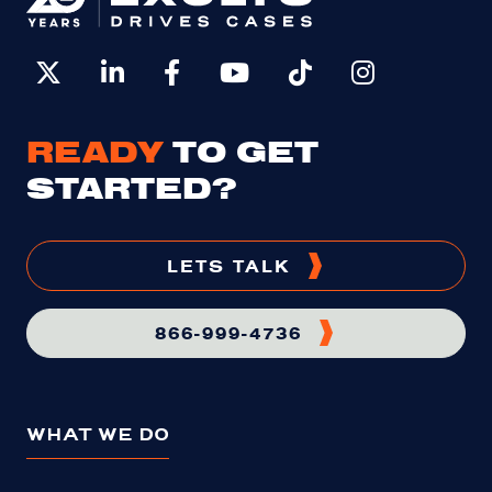
READY
TO GET
STARTED?
LETS TALK
866-999-4736
WHAT WE DO