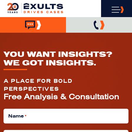
YOU WANT INSIGHTS?
WE GOT INSIGHTS.
A PLACE FOR BOLD
PERSPECTIVES
Free Analysis & Consultation
Name
*