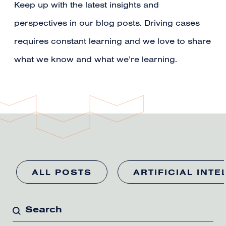
Keep up with the latest insights and
perspectives in our blog posts. Driving cases
requires constant learning and we love to share
what we know and what we’re learning.
ALL POSTS
ARTIFICIAL INTE