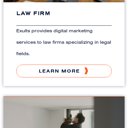
LAW FIRM
Exults provides digital marketing
services to law firms specializing in legal
fields.
LEARN MORE