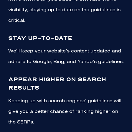
visibility, staying up-to-date on the guidelines is
critical.
STAY UP-TO-DATE
We’ll keep your website’s content updated and
adhere to Google, Bing, and Yahoo’s guidelines.
APPEAR HIGHER ON SEARCH
RESULTS
Keeping up with search engines’ guidelines will
give you a better chance of ranking higher on
the SERPs.