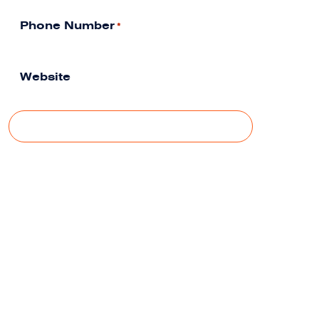
Phone Number
*
Website