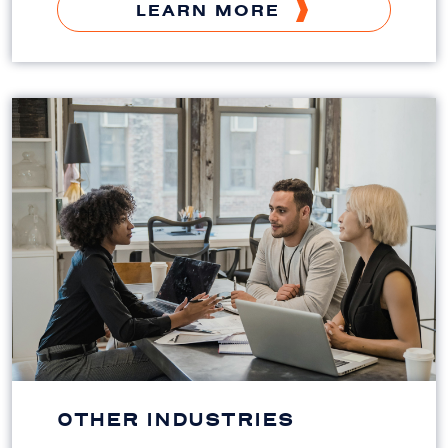
LEARN MORE
OTHER INDUSTRIES