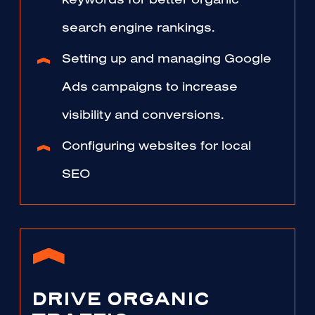
keywords for better organic
search engine rankings.
Setting up and managing Google
Ads campaigns to increase
visibility and conversions.
Configuring websites for local
SEO
DRIVE ORGANIC