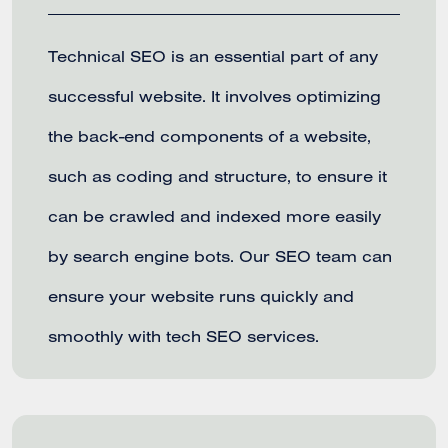
Technical SEO is an essential part of any
successful website. It involves optimizing
the back-end components of a website,
such as coding and structure, to ensure it
can be crawled and indexed more easily
by search engine bots. Our SEO team can
ensure your website runs quickly and
smoothly with tech SEO services.