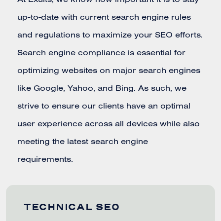
At Exults, we know how important it is to stay
up-to-date with current search engine rules
and regulations to maximize your SEO efforts.
Search engine compliance is essential for
optimizing websites on major search engines
like Google, Yahoo, and Bing. As such, we
strive to ensure our clients have an optimal
user experience across all devices while also
meeting the latest search engine
requirements.
TECHNICAL SEO