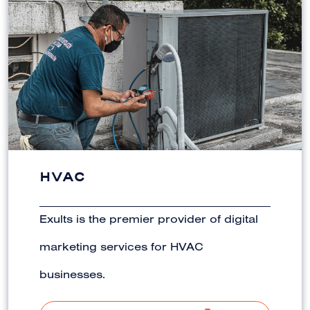
HVAC
Exults is the premier provider of digital
marketing services for HVAC
businesses.