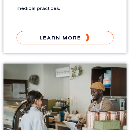
medical practices.
LEARN MORE