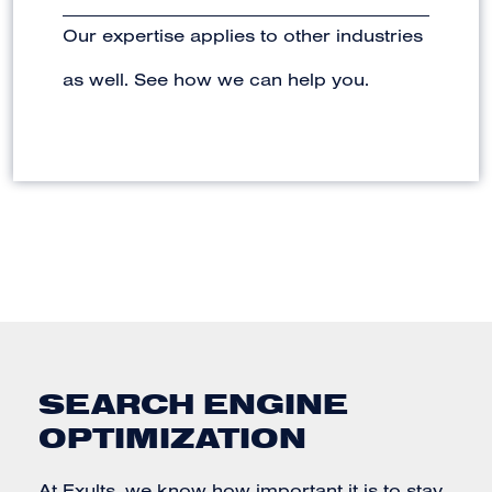
Our expertise applies to other industries
as well. See how we can help you.
SEARCH ENGINE
OPTIMIZATION