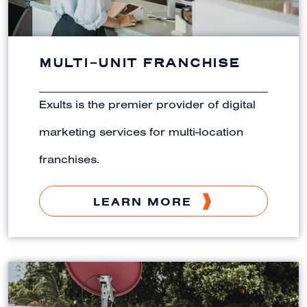
MULTI-UNIT FRANCHISE
Exults is the premier provider of digital
marketing services for multi-location
franchises.
LEARN MORE