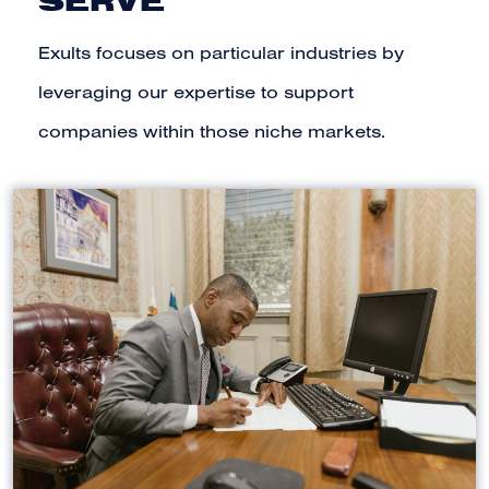
SERVE
Exults focuses on particular industries by
leveraging our expertise to support
companies within those niche markets.