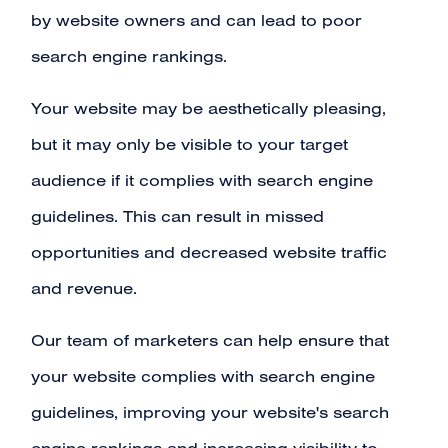
by website owners and can lead to poor
search engine rankings.
Your website may be aesthetically pleasing,
but it may only be visible to your target
audience if it complies with search engine
guidelines. This can result in missed
opportunities and decreased website traffic
and revenue.
Our team of marketers can help ensure that
your website complies with search engine
guidelines, improving your website's search