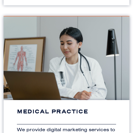
MEDICAL PRACTICE
We provide digital marketing services to