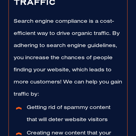
TRAFFIC
Search engine compliance is a cost-
efficient way to drive organic traffic. By
adhering to search engine guidelines,
you increase the chances of people
finding your website, which leads to
more customers! We can help you gain
traffic by:
Getting rid of spammy content
that will deter website visitors
Creating new content that your