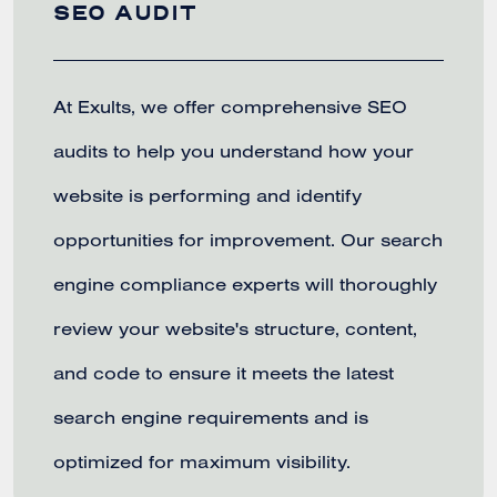
SEO AUDIT
At Exults, we offer comprehensive SEO
audits to help you understand how your
website is performing and identify
opportunities for improvement. Our search
engine compliance experts will thoroughly
review your website's structure, content,
and code to ensure it meets the latest
search engine requirements and is
optimized for maximum visibility.