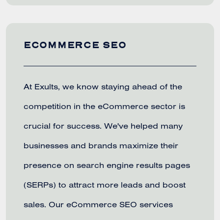
ECOMMERCE SEO
At Exults, we know staying ahead of the
competition in the eCommerce sector is
crucial for success. We've helped many
businesses and brands maximize their
presence on search engine results pages
(SERPs) to attract more leads and boost
sales. Our eCommerce SEO services