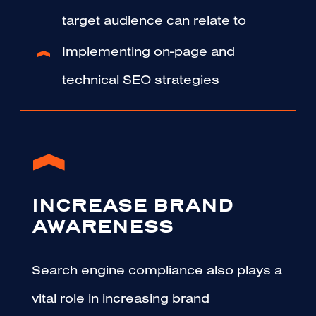
target audience can relate to
Implementing on-page and
technical SEO strategies
INCREASE BRAND
AWARENESS
Search engine compliance also plays a
vital role in increasing brand