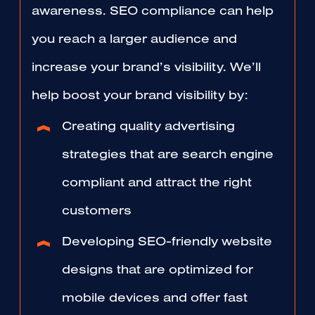
awareness. SEO compliance can help
you reach a larger audience and
increase your brand’s visibility. We’ll
help boost your brand visibility by:
Creating quality advertising
strategies that are search engine
compliant and attract the right
customers
Developing SEO-friendly website
designs that are optimized for
mobile devices and offer fast