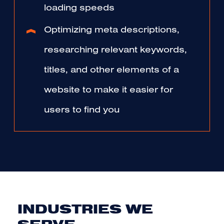
loading speeds
Optimizing meta descriptions,
researching relevant keywords,
titles, and other elements of a
website to make it easier for
users to find you
INDUSTRIES WE