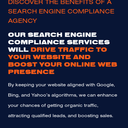
DISCOVER THE BENEFITS OF A
SEARCH ENGINE COMPLIANCE
AGENCY
OUR SEARCH ENGINE
COMPLIANCE SERVICES
WILL
DRIVE TRAFFIC TO
YOUR WEBSITE AND
BOOST YOUR ONLINE WEB
PRESENCE
By keeping your website aligned with Google,
Bing, and Yahoo’s algorithms, we can enhance
your chances of getting organic traffic,
attracting qualified leads, and boosting sales.