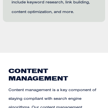
include keyword research, link building,
content optimization, and more.
CONTENT
MANAGEMENT
Content management is a key component of
staying compliant with search engine
algorithms. Our content management