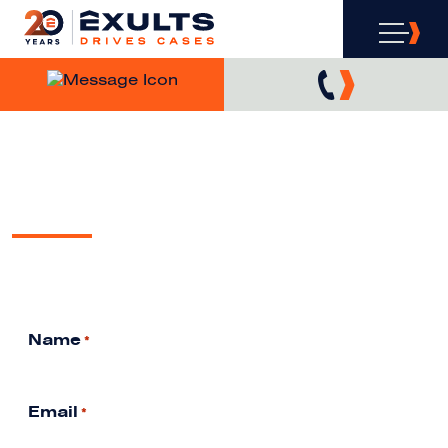
SEARCH ENGINE
COMPLIANCE
Free Analysis & Consultation
Name
*
Email
*