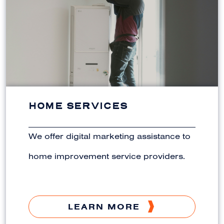
HOME SERVICES
We offer digital marketing assistance to
home improvement service providers.
LEARN MORE