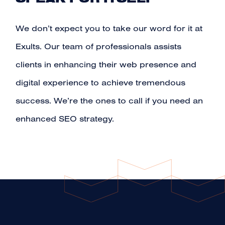
We don’t expect you to take our word for it at
Exults. Our team of professionals assists
clients in enhancing their web presence and
digital experience to achieve tremendous
success. We’re the ones to call if you need an
enhanced SEO strategy.