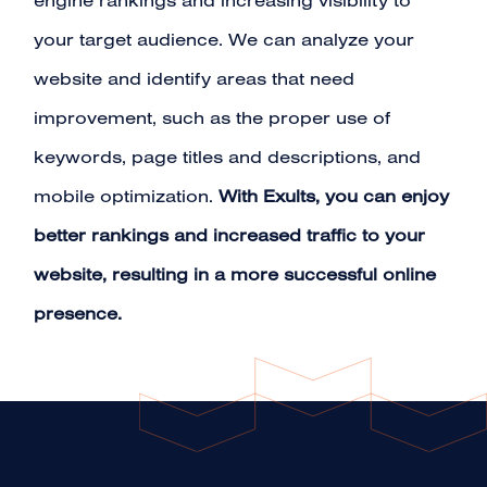
engine rankings and increasing visibility to
your target audience. We can analyze your
website and identify areas that need
improvement, such as the proper use of
keywords, page titles and descriptions, and
mobile optimization.
With Exults, you can enjoy
better rankings and increased traffic to your
website, resulting in a more successful online
presence.