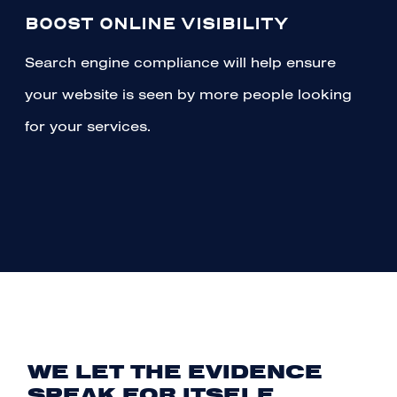
BOOST ONLINE VISIBILITY
Search engine compliance will help ensure
your website is seen by more people looking
for your services.
WE LET THE EVIDENCE
SPEAK FOR ITSELF