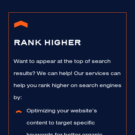
RANK HIGHER
Want to appear at the top of search
results? We can help! Our services can
help you rank higher on search engines
by:
Optimizing your website’s
content to target specific