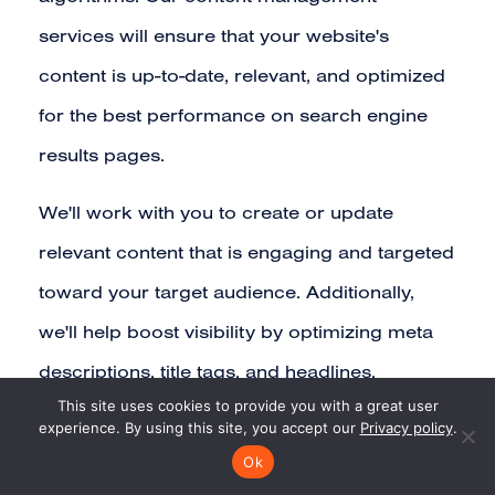
services will ensure that your website's
content is up-to-date, relevant, and optimized
for the best performance on search engine
results pages.
We'll work with you to create or update
relevant content that is engaging and targeted
toward your target audience. Additionally,
we'll help boost visibility by optimizing meta
descriptions, title tags, and headlines.
This site uses cookies to provide you with a great user
experience. By using this site, you accept our
Privacy policy
.
Ok
CONTENT CREATION