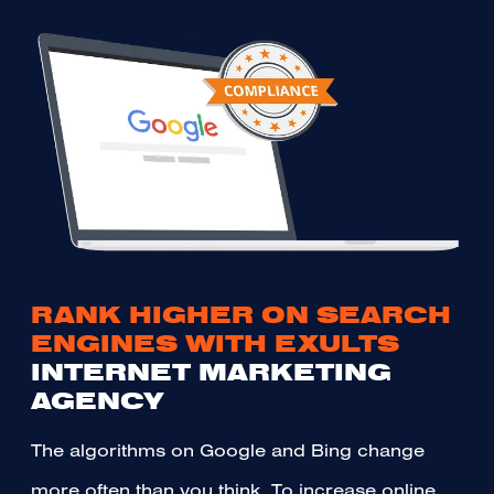
RANK HIGHER ON SEARCH
ENGINES WITH EXULTS
INTERNET MARKETING
AGENCY
The algorithms on Google and Bing change
more often than you think. To increase online