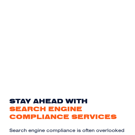
STAY AHEAD WITH
SEARCH ENGINE
COMPLIANCE SERVICES
Search engine compliance is often overlooked