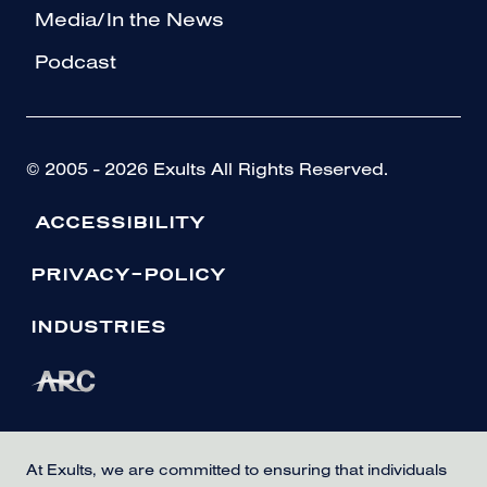
Media/In the News
Podcast
© 2005 - 2026 Exults All Rights Reserved.
ACCESSIBILITY
PRIVACY-POLICY
INDUSTRIES
At Exults, we are committed to ensuring that individuals