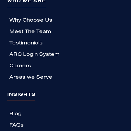
WHO WE ARE
Why Choose Us
Meet The Team
Testimonials
ARC Login System
Careers
Areas we Serve
INSIGHTS
Blog
FAQs