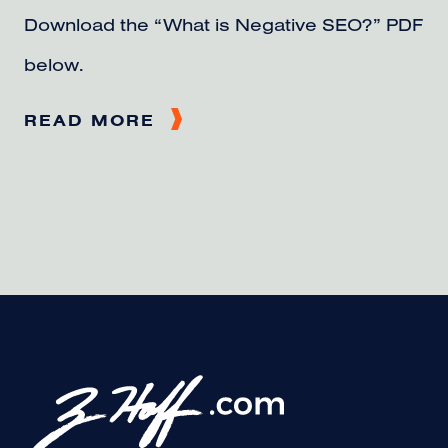
Download the “What is Negative SEO?” PDF
below.
READ MORE