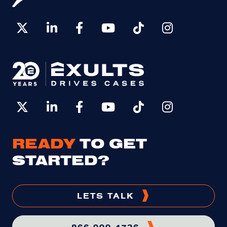
READY
TO GET
STARTED?
LETS TALK
866-999-4736