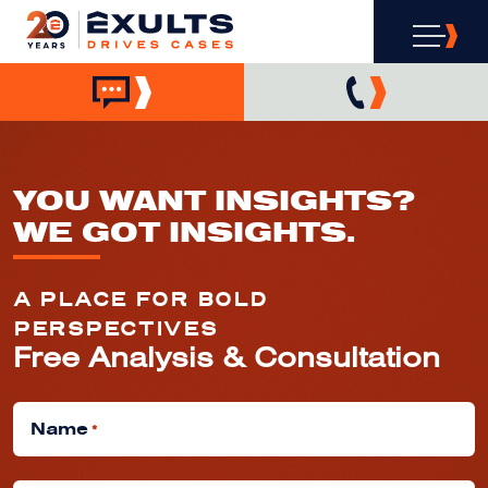
YOU WANT INSIGHTS?
WE GOT INSIGHTS.
A PLACE FOR BOLD
PERSPECTIVES
Free Analysis & Consultation
Name
*