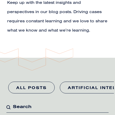
Keep up with the latest insights and
perspectives in our blog posts. Driving cases
requires constant learning and we love to share
what we know and what we’re learning.
ALL POSTS
ARTIFICIAL INTE