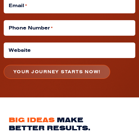
Email
*
Phone Number
*
Website
BIG IDEAS
MAKE
BETTER RESULTS.