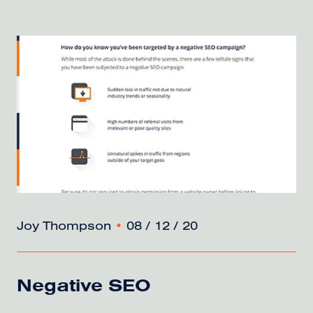
Joy Thompson
•
08 / 12 / 20
Negative SEO