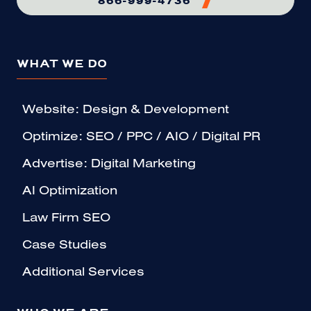
WHAT WE DO
Website: Design & Development
Optimize: SEO / PPC / AIO / Digital PR
Advertise: Digital Marketing
AI Optimization
Law Firm SEO
Case Studies
Additional Services