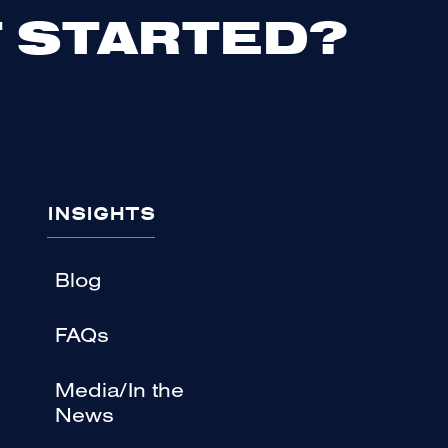
 STARTED?
INSIGHTS
Blog
FAQs
Media/In the
News