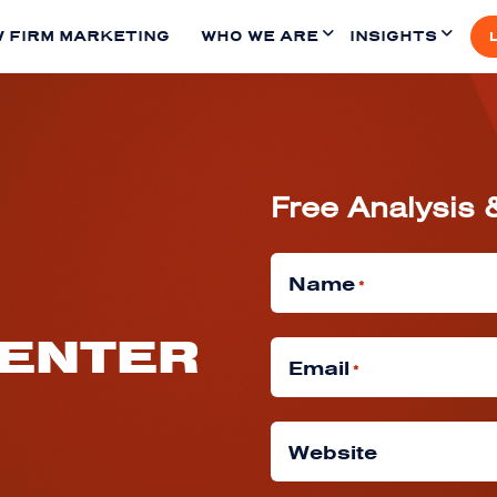
 FIRM MARKETING
WHO WE ARE
INSIGHTS
Free Analysis 
Name
*
CENTER
Email
*
Website