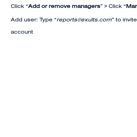
Click “
Add or remove managers
” > Click “
Man
Add user: Type “
reports@exults.com
” to invi
account