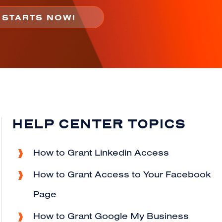
HELP CENTER TOPICS
How to Grant Linkedin Access
How to Grant Access to Your Facebook
Page
How to Grant Google My Business