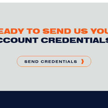
EADY TO SEND US YO
CCOUNT CREDENTIAL
SEND CREDENTIALS