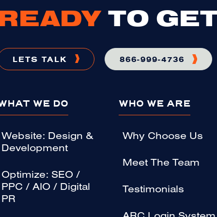
READY
TO GET
LETS TALK
866-999-4736
WHAT WE DO
WHO WE ARE
Website: Design &
Why Choose Us
Development
Meet The Team
Optimize: SEO /
PPC / AIO / Digital
Testimonials
PR