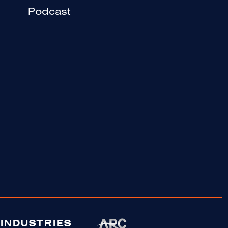
Podcast
INDUSTRIES