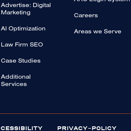
ARC Login System
Advertise: Digital
Marketing
Careers
AI Optimization
Areas we Serve
Law Firm SEO
Case Studies
Additional
Services
CESSIBILITY
PRIVACY-POLICY