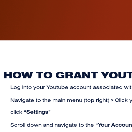
HOW TO GRANT YOU
Log into your Youtube account
associated wit
Navigate to the main menu (top right) > Click 
click “
Settings
”
Scroll down and navigate to the “
Your Accoun