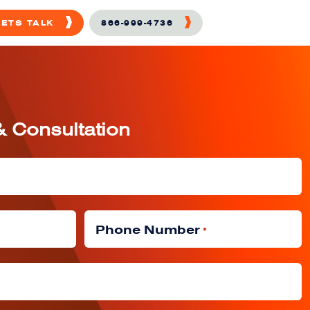
LETS TALK
866-999-4736
& Consultation
Phone Number
*