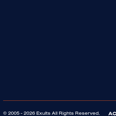
AC
© 2005 - 2026 Exults All Rights Reserved.