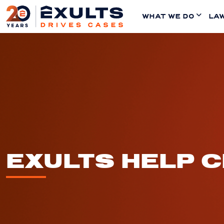
WHAT WE DO
LAW
EXULTS HELP 