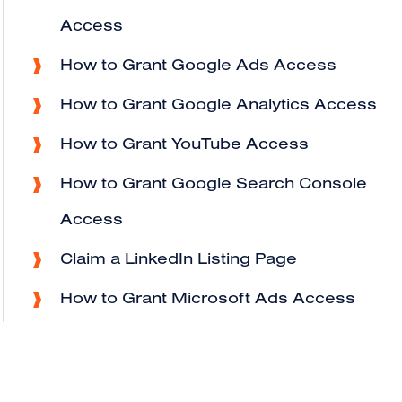
Access
How to Grant Google Ads Access
How to Grant Google Analytics Access
How to Grant YouTube Access
How to Grant Google Search Console
Access
Claim a LinkedIn Listing Page
How to Grant Microsoft Ads Access