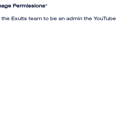
age Permissions
“
te the Exults team to be an admin the YouTube