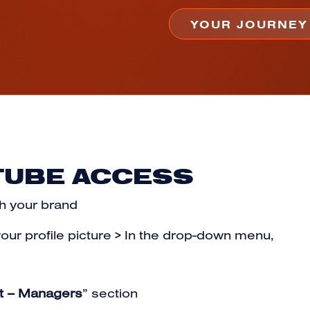
TUBE ACCESS
h your brand
your profile picture > In the drop-down menu,
t – Managers
” section