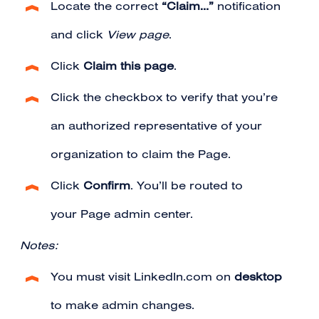
Locate the correct
“Claim…”
notification
and click
View page
.
Click
Claim this page
.
Click the checkbox to verify that you’re
an authorized representative of your
organization to claim the Page.
Click
Confirm
. You’ll be routed to
your Page admin center.
Notes:
You must visit LinkedIn.com on
desktop
to make admin changes.