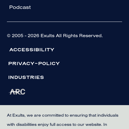
Podcast
© 2005 - 2026 Exults All Rights Reserved.
ACCESSIBILITY
PRIVACY-POLICY
INDUSTRIES
At Exults, we are committed to ensuring that individuals
with disabilities enjoy full access to our website. In