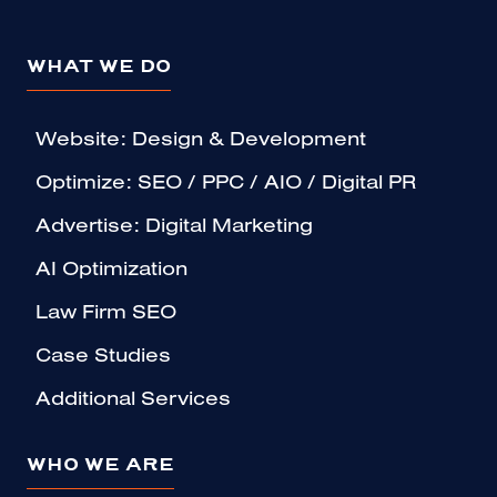
WHAT WE DO
Website: Design & Development
Optimize: SEO / PPC / AIO / Digital PR
Advertise: Digital Marketing
AI Optimization
Law Firm SEO
Case Studies
Additional Services
WHO WE ARE