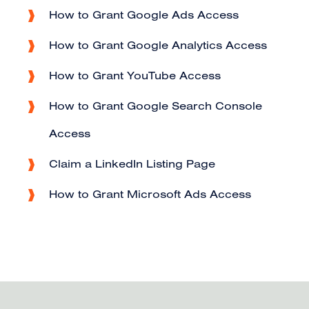
How to Grant Google Ads Access
How to Grant Google Analytics Access
How to Grant YouTube Access
How to Grant Google Search Console
Access
Claim a LinkedIn Listing Page
How to Grant Microsoft Ads Access