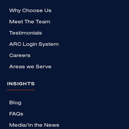
Why Choose Us
Meet The Team
Testimonials
ARC Login System
Careers
Areas we Serve
INSIGHTS
Blog
FAQs
Media/In the News