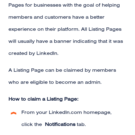
Pages for businesses with the goal of helping
members and customers have a better
experience on their platform. All Listing Pages
will usually have a banner indicating that it was
created by LinkedIn.
A Listing Page can be claimed by
members
who are eligible to become an admin
.
How to claim a Listing Page:
From your LinkedIn.com homepage,
click the
Notifications
tab.