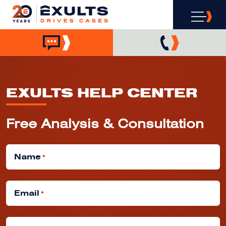
EXULTS HELP CENTER
Free Analysis & Consultation
Name
*
Email
*