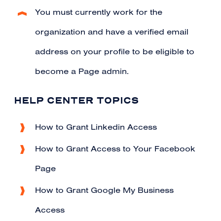
You must currently work for the
organization and
have a verified email
address
on your profile to be eligible to
become a Page admin.
HELP CENTER TOPICS
How to Grant Linkedin Access
How to Grant Access to Your Facebook
Page
How to Grant Google My Business
Access