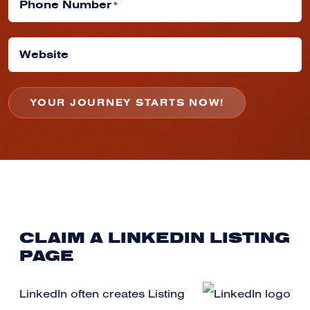
Phone Number
*
Website
CLAIM A LINKEDIN LISTING
PAGE
LinkedIn often creates Listing