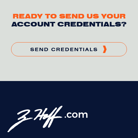
READY TO SEND US YOUR
ACCOUNT CREDENTIALS?
SEND CREDENTIALS