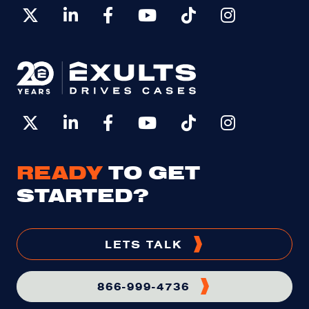
READY
TO GET
STARTED?
LETS TALK
866-999-4736