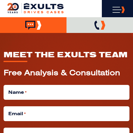
MEET THE EXULTS TEAM
Free Analysis & Consultation
Name
*
Email
*