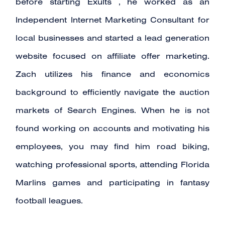
before starting Exults , he worked as an
Independent Internet Marketing Consultant for
local businesses and started a lead generation
website focused on affiliate offer marketing.
Zach utilizes his finance and economics
background to efficiently navigate the auction
markets of Search Engines. When he is not
found working on accounts and motivating his
employees, you may find him road biking,
watching professional sports, attending Florida
Marlins games and participating in fantasy
football leagues.