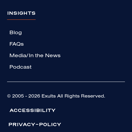
INSIGHTS
Blog
FAQs
Media/In the News
Podcast
© 2005 - 2026 Exults All Rights Reserved.
ACCESSIBILITY
PRIVACY-POLICY