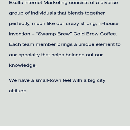
Exults Internet Marketing consists of a diverse
group of individuals that blends together
perfectly, much like our crazy strong, in-house
invention – “Swamp Brew” Cold Brew Coffee.
Each team member brings a unique element to
our specialty that helps balance out our
knowledge.
We have a small-town feel with a big city
attitude.