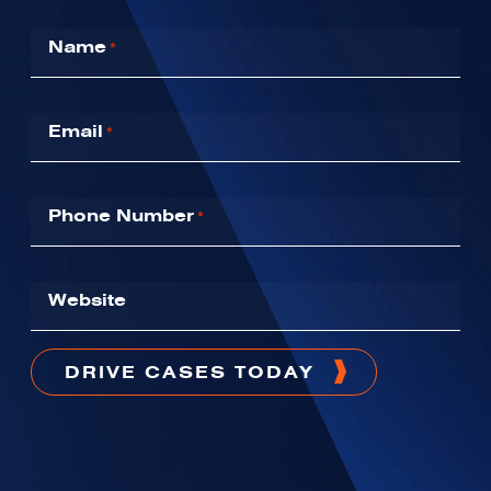
Name
*
Email
*
Phone Number
*
Website