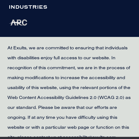
INDUSTRIES
At Exults, we are committed to ensuring that individuals
with disabilities enjoy full access to our website. In
recognition of this commitment, we are in the process of
making modifications to increase the accessibility and
usability of this website, using the relevant portions of the
Web Content Accessibility Guidelines 2.0 (WCAG 2.0) as
our standard. Please be aware that our efforts are
ongoing. If at any time you have difficulty using this
website or with a particular web page or function on this
site, please contact us at accessibility@exults.com,