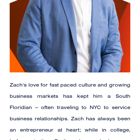
Zach‘s love for fast paced culture and growing
business markets has kept him a South
Floridian – often traveling to NYC to service
business relationships. Zach has always been
an entrepreneur at heart; while in college,