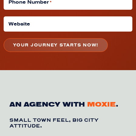
Phone Number
*
Website
AN AGENCY WITH
MOXIE
.
SMALL TOWN FEEL, BIG CITY
ATTITUDE.