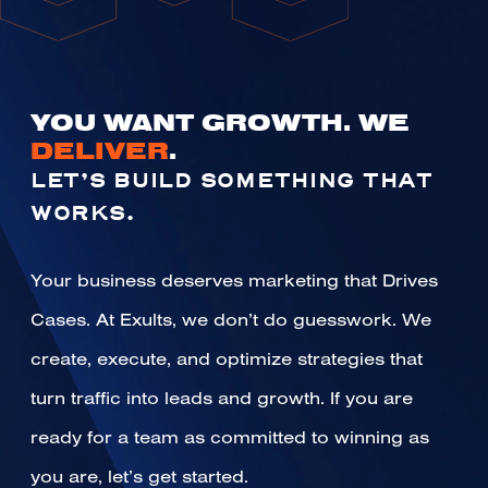
YOU WANT GROWTH. WE
DELIVER
.
LET’S BUILD SOMETHING THAT
WORKS.
Your business deserves marketing that Drives
Cases. At Exults, we don’t do guesswork. We
create, execute, and optimize strategies that
turn traffic into leads and growth. If you are
ready for a team as committed to winning as
you are, let’s get started.