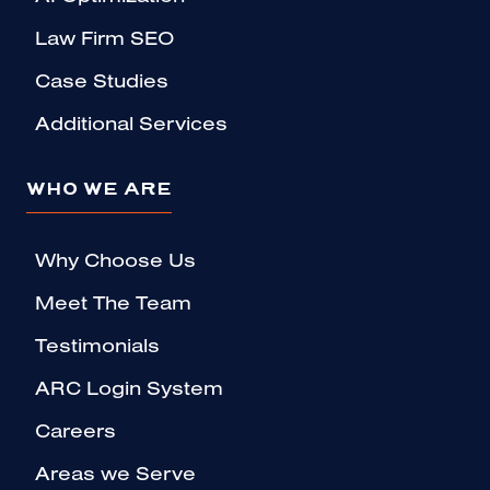
Law Firm SEO
Case Studies
Additional Services
WHO WE ARE
Why Choose Us
Meet The Team
Testimonials
ARC Login System
Careers
Areas we Serve