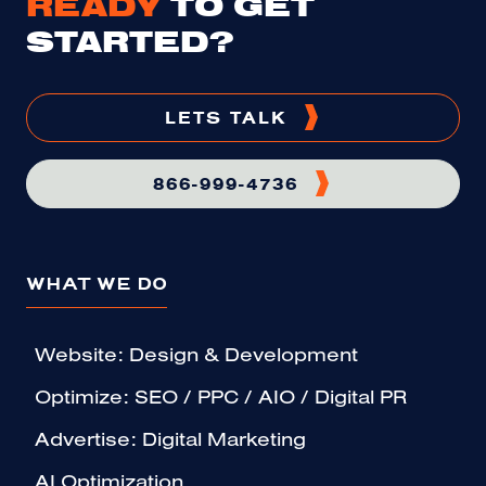
READY
TO GET
STARTED?
LETS TALK
866-999-4736
WHAT WE DO
Website: Design & Development
Optimize: SEO / PPC / AIO / Digital PR
Advertise: Digital Marketing
AI Optimization