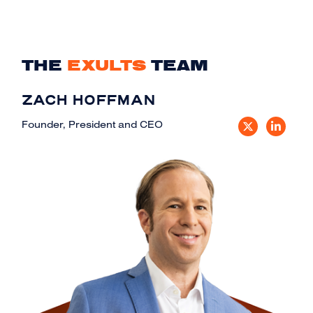
THE
EXULTS
TEAM
ZACH HOFFMAN
Founder, President and CEO