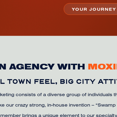
N AGENCY WITH
MOXI
 TOWN FEEL, BIG CITY ATT
keting consists of a diverse group of individuals 
like our crazy strong, in-house invention – “Swam
member brings a unique element to our specialty