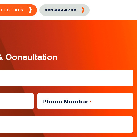
LETS TALK
866-999-4736
& Consultation
Phone Number
*