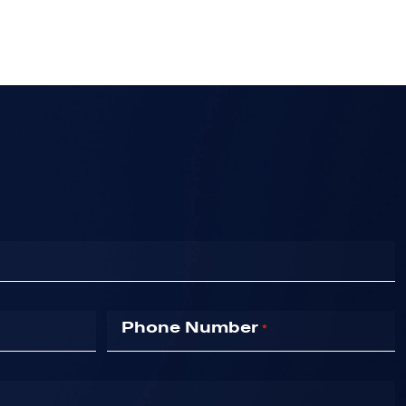
Phone Number
*