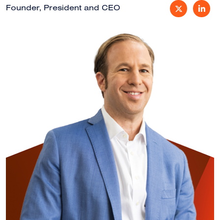
Founder, President and CEO