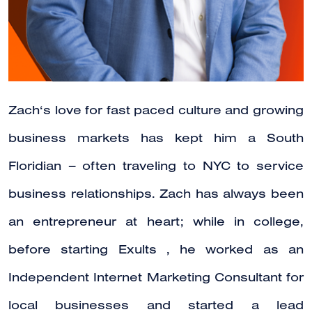
Zach‘s love for fast paced culture and growing
business markets has kept him a South
Floridian – often traveling to NYC to service
business relationships. Zach has always been
an entrepreneur at heart; while in college,
before starting Exults , he worked as an
Independent Internet Marketing Consultant for
local businesses and started a lead