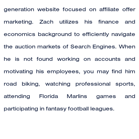
generation website focused on affiliate offer
marketing. Zach utilizes his finance and
economics background to efficiently navigate
the auction markets of Search Engines. When
he is not found working on accounts and
motivating his employees, you may find him
road biking, watching professional sports,
attending Florida Marlins games and
participating in fantasy football leagues.