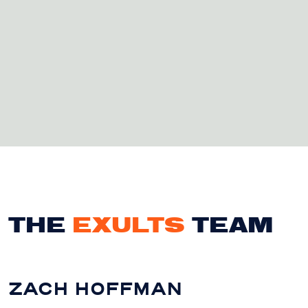
THE
EXULTS
TEAM
ZACH HOFFMAN