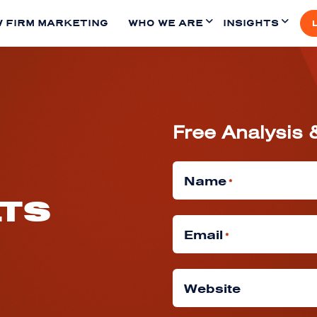
 FIRM MARKETING
WHO WE ARE
INSIGHTS
Free Analysis 
Name
*
LTS
Email
*
Website