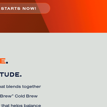
E
.
ITUDE.
that blends together
p Brew” Cold Brew
 that helps balance