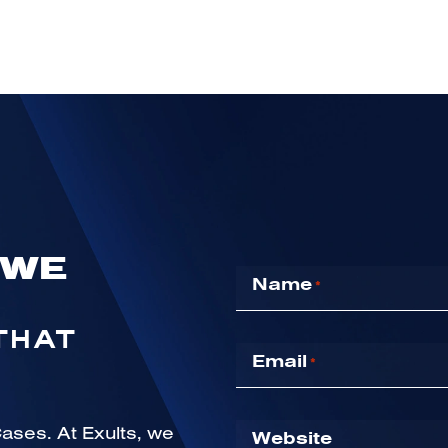
 WE
Name
*
THAT
Email
*
Website
ases. At Exults, we