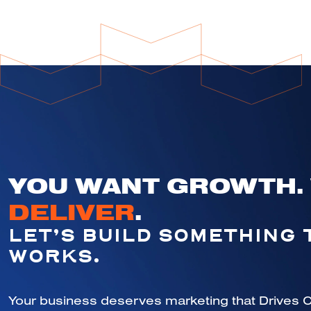
YOU WANT GROWTH.
DELIVER
.
LET’S BUILD SOMETHING 
WORKS.
Your business deserves marketing that Drives C