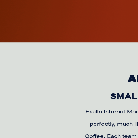
A
SMALL
Exults Internet Mar
perfectly, much 
Coffee. Each team 