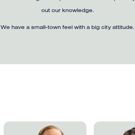
out our knowledge.
We have a small-town feel with a big city attitude.