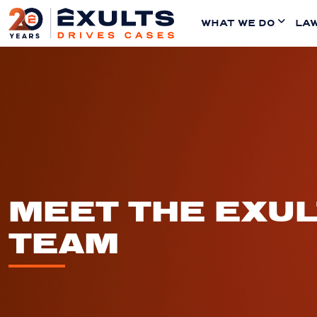
WHAT WE DO
LAW
MEET THE EXU
TEAM