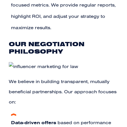
focused metrics. We provide regular reports,
highlight ROI, and adjust your strategy to
maximize results.
OUR NEGOTIATION
PHILOSOPHY
We believe in building transparent, mutually
beneficial partnerships. Our approach focuses
on:
Data-driven offers
based on performance