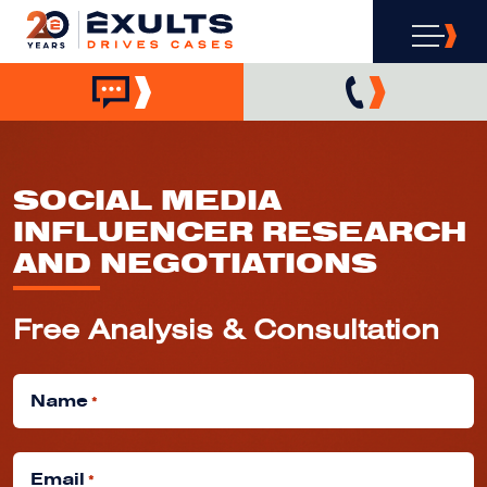
SOCIAL MEDIA
INFLUENCER RESEARCH
AND NEGOTIATIONS
Free Analysis & Consultation
Name
*
Email
*