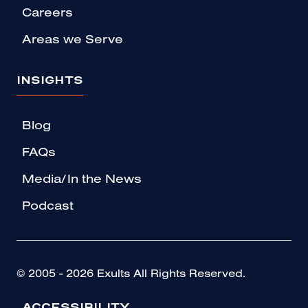
Careers
Areas we Serve
INSIGHTS
Blog
FAQs
Media/In the News
Podcast
© 2005 - 2026 Exults All Rights Reserved.
ACCESSIBILITY