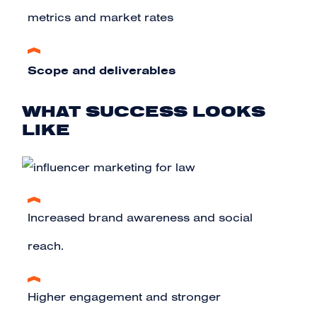
metrics and market rates
Scope and deliverables
WHAT SUCCESS LOOKS
LIKE
Increased brand awareness and social
reach.
Higher engagement and stronger