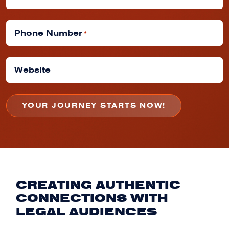
Phone Number
*
Website
CREATING AUTHENTIC
CONNECTIONS WITH
LEGAL AUDIENCES