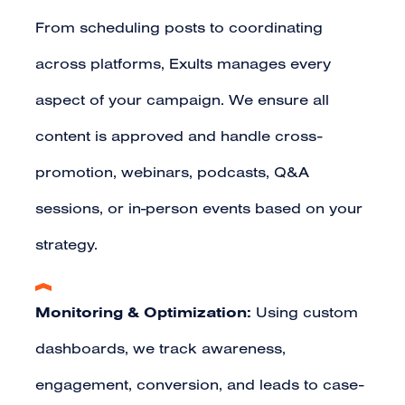
From scheduling posts to coordinating
across platforms, Exults manages every
aspect of your campaign. We ensure all
content is approved and handle cross-
promotion, webinars, podcasts, Q&A
sessions, or in-person events based on your
strategy.
Monitoring & Optimization:
Using custom
dashboards, we track awareness,
engagement, conversion, and leads to case-