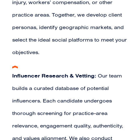
injury, workers’ compensation, or other
practice areas. Together, we develop client
personas, identify geographic markets, and
select the ideal social platforms to meet your
objectives.
Influencer Research & Vetting:
Our team
builds a curated database of potential
influencers. Each candidate undergoes
thorough screening for practice-area
relevance, engagement quality, authenticity,
and values alignment. We also conduct