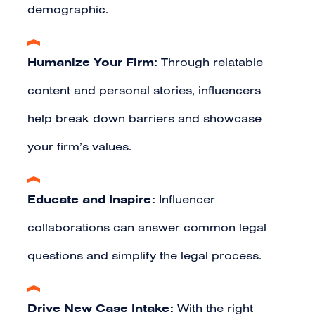
demographic.
Humanize Your Firm:
Through relatable
content and personal stories, influencers
help break down barriers and showcase
your firm’s values.
Educate and Inspire:
Influencer
collaborations can answer common legal
questions and simplify the legal process.
Drive New Case Intake:
With the right