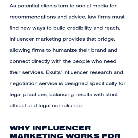
As potential clients turn to
social media
for
recommendations and advice, law firms must
find new ways to build credibility and reach.
Influencer marketing provides that bridge,
allowing firms to humanize their brand and
connect directly with the people who need
their services. Exults’ influencer research and
negotiation service is designed specifically for
legal practices, balancing results with strict
ethical and legal compliance.
WHY INFLUENCER
MARKETING WORKS FOR