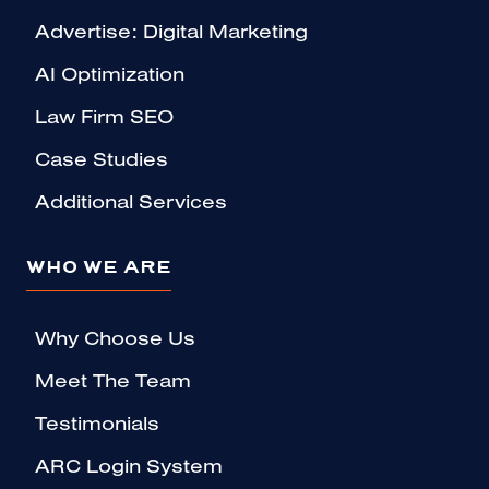
Advertise: Digital Marketing
AI Optimization
Law Firm SEO
Case Studies
Additional Services
WHO WE ARE
Why Choose Us
Meet The Team
Testimonials
ARC Login System