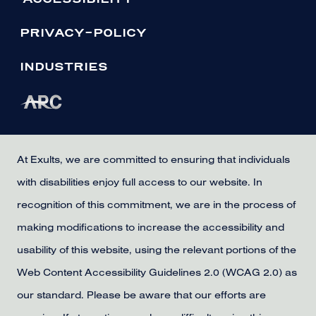
PRIVACY-POLICY
INDUSTRIES
At Exults, we are committed to ensuring that individuals
with disabilities enjoy full access to our website. In
recognition of this commitment, we are in the process of
making modifications to increase the accessibility and
usability of this website, using the relevant portions of the
Web Content Accessibility Guidelines 2.0 (WCAG 2.0) as
our standard. Please be aware that our efforts are