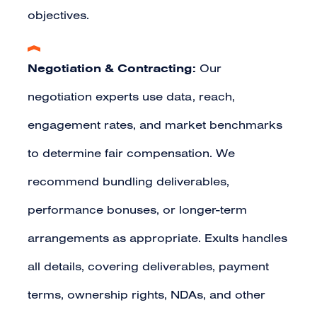
objectives.
Negotiation & Contracting:
Our
negotiation experts use data, reach,
engagement rates, and market benchmarks
to determine fair compensation. We
recommend bundling deliverables,
performance bonuses, or longer-term
arrangements as appropriate. Exults handles
all details, covering deliverables, payment
terms, ownership rights, NDAs, and other