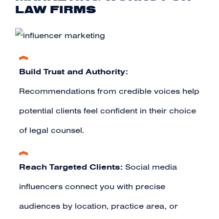
LAW FIRMS
Build Trust and Authority:
Recommendations from credible voices help
potential clients feel confident in their choice
of legal counsel.
Reach Targeted Clients:
Social media
influencers connect you with precise
audiences by location, practice area, or