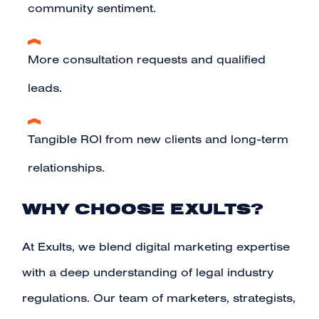
community sentiment.
More consultation requests and qualified
leads.
Tangible ROI from new clients and long-term
relationships.
WHY CHOOSE EXULTS?
At
Exults
, we blend digital marketing expertise
with a deep understanding of legal industry
regulations. Our team of marketers, strategists,