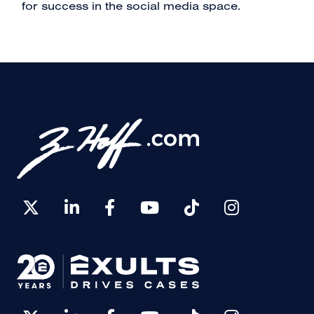
for success in the social media space.