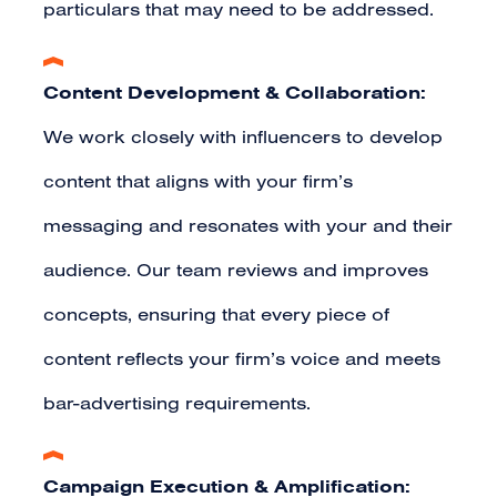
particulars that may need to be addressed.
Content Development & Collaboration:
We work closely with influencers to develop
content that aligns with your firm’s
messaging and resonates with your and their
audience. Our team reviews and improves
concepts, ensuring that every piece of
content reflects your firm’s voice and meets
bar-advertising requirements.
Campaign Execution & Amplification: