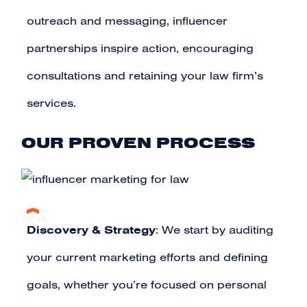
outreach and messaging, influencer
partnerships inspire action, encouraging
consultations and retaining your law firm’s
services.
OUR PROVEN PROCESS
Discovery & Strategy
: We start by auditing
your current marketing efforts and defining
goals, whether you’re focused on personal