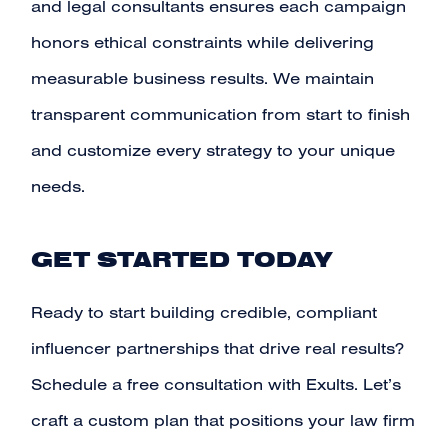
and legal consultants ensures each campaign
honors ethical constraints while delivering
measurable business results. We maintain
transparent communication from start to finish
and customize every strategy to your unique
needs.
GET STARTED TODAY
Ready to start building credible, compliant
influencer partnerships that drive real results?
Schedule a free consultation with Exults
. Let’s
craft a custom plan that positions your law firm