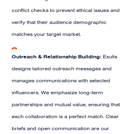
conflict checks to prevent ethical issues and
verify that their audience demographic
matches your target market.
Outreach & Relationship Building:
Exults
designs tailored outreach messages and
manages communications with selected
influencers. We emphasize long-term
partnerships and mutual value, ensuring that
each collaboration is a perfect match. Clear
briefs and open communication are our