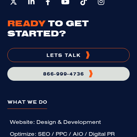
READY
TO GET
STARTED?
LETS TALK
866-999-4736
WHAT WE DO
Website: Design & Development
Optimize: SEO / PPC / AIO / Digital PR