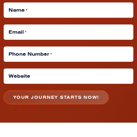
Name
*
Email
*
Phone Number
*
Website