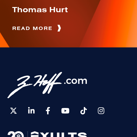
Thomas Hurt
READ MORE