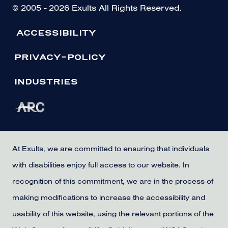
© 2005 - 2026 Exults All Rights Reserved.
ACCESSIBILITY
PRIVACY-POLICY
INDUSTRIES
At Exults, we are committed to ensuring that individuals
with disabilities enjoy full access to our website. In
recognition of this commitment, we are in the process of
making modifications to increase the accessibility and
usability of this website, using the relevant portions of the