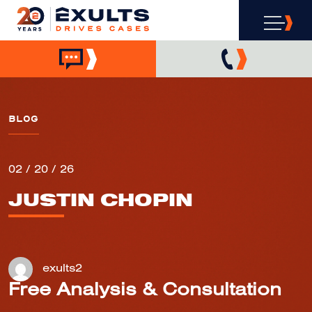
BLOG
02 / 20 / 26
JUSTIN CHOPIN
exults2
Free Analysis & Consultation