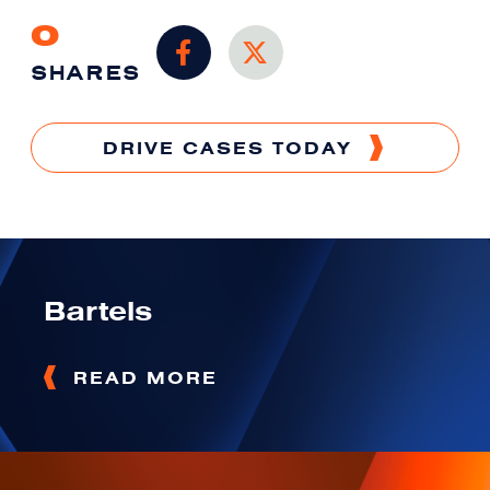
0
SHARES
DRIVE CASES TODAY
Bartels
READ MORE