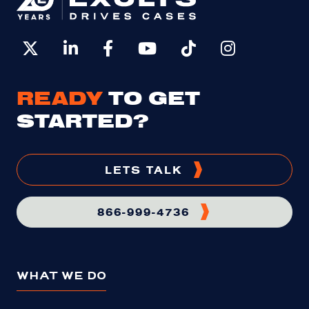
READY
TO GET
STARTED?
LETS TALK
866-999-4736
WHAT WE DO