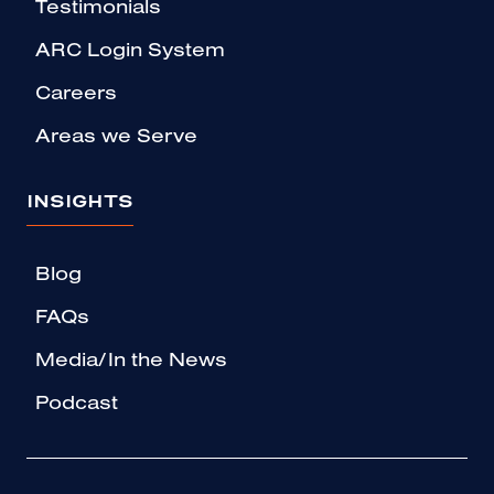
Testimonials
ARC Login System
Careers
Areas we Serve
INSIGHTS
Blog
FAQs
Media/In the News
Podcast