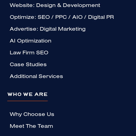
Website: Design & Development
Optimize: SEO / PPC / AIO / Digital PR
Advertise: Digital Marketing
AI Optimization
Law Firm SEO
Case Studies
Additional Services
WHO WE ARE
Why Choose Us
Meet The Team