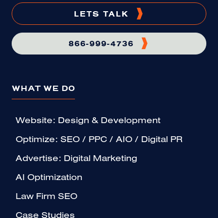
LETS TALK
866-999-4736
WHAT WE DO
Website: Design & Development
Optimize: SEO / PPC / AIO / Digital PR
Advertise: Digital Marketing
AI Optimization
Law Firm SEO
Case Studies