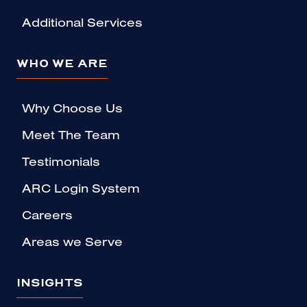
Additional Services
WHO WE ARE
Why Choose Us
Meet The Team
Testimonials
ARC Login System
Careers
Areas we Serve
INSIGHTS