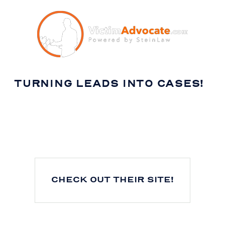
TURNING LEADS INTO CASES!
CHECK OUT THEIR SITE!