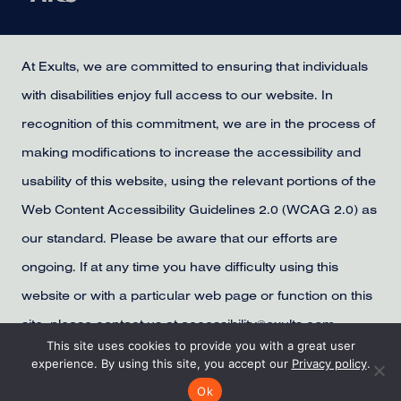
At Exults, we are committed to ensuring that individuals
with disabilities enjoy full access to our website. In
recognition of this commitment, we are in the process of
making modifications to increase the accessibility and
usability of this website, using the relevant portions of the
Web Content Accessibility Guidelines 2.0 (WCAG 2.0) as
our standard. Please be aware that our efforts are
ongoing. If at any time you have difficulty using this
website or with a particular web page or function on this
site, please contact us at accessibility@exults.com,
This site uses cookies to provide you with a great user
provide us with your contact information, and we will
experience. By using this site, you accept our
Privacy policy
.
make all reasonable efforts to assist you.
Ok