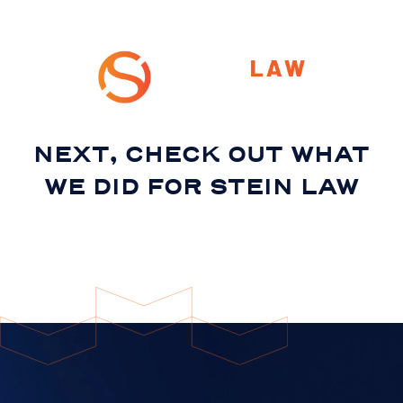
NEXT, CHECK OUT WHAT
WE DID FOR
STEIN LAW