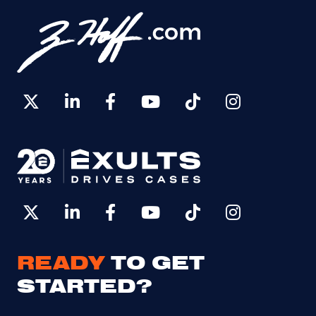
READY
TO GET
STARTED?