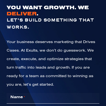
YOU WANT GROWTH. WE
DELIVER
.
LET’S BUILD SOMETHING THAT
WORKS.
Your business deserves marketing that Drives
Cases. At Exults, we don’t do guesswork. We
create, execute, and optimize strategies that
turn traffic into leads and growth. If you are
ready for a team as committed to winning as
you are, let’s get started.
Name
*