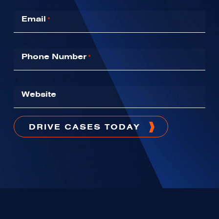
Email
*
Phone Number
*
Website