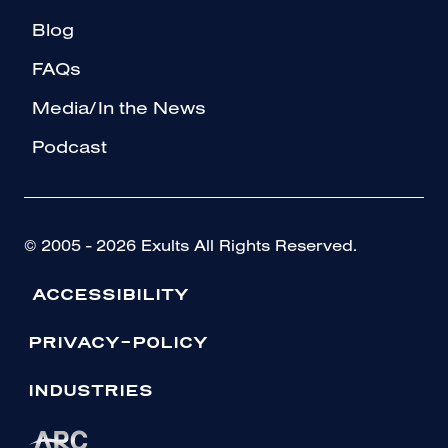
Blog
FAQs
Media/In the News
Podcast
© 2005 - 2026 Exults All Rights Reserved.
ACCESSIBILITY
PRIVACY-POLICY
INDUSTRIES