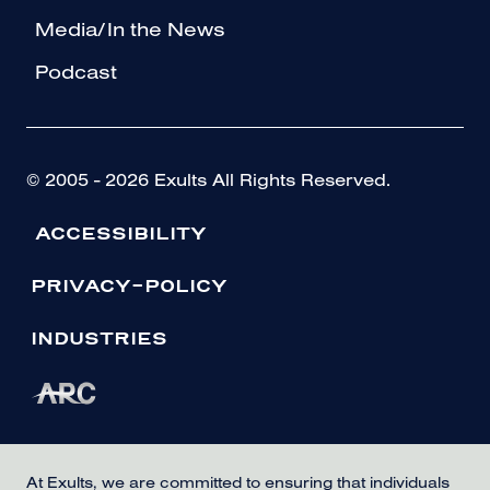
Media/In the News
Podcast
© 2005 - 2026 Exults All Rights Reserved.
ACCESSIBILITY
PRIVACY-POLICY
INDUSTRIES
At Exults, we are committed to ensuring that individuals