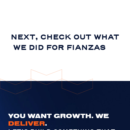
NEXT, CHECK OUT WHAT
WE DID FOR
FIANZAS
YOU WANT GROWTH. WE
DELIVER
.