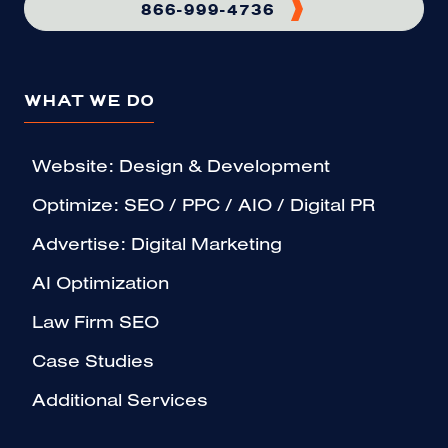
866-999-4736
WHAT WE DO
Website: Design & Development
Optimize: SEO / PPC / AIO / Digital PR
Advertise: Digital Marketing
AI Optimization
Law Firm SEO
Case Studies
Additional Services