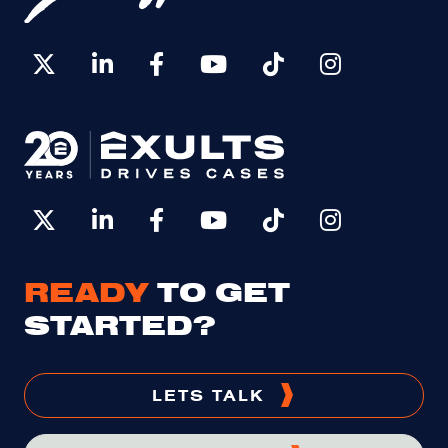
READY
TO GET
STARTED?
LETS TALK