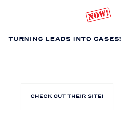
TURNING LEADS INTO CASES!
CHECK OUT THEIR SITE!