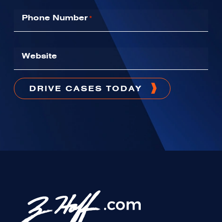
Phone Number
*
Website