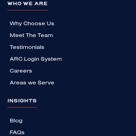
WHO WE ARE
Why Choose Us
Meet The Team
Testimonials
ARC Login System
Careers
Areas we Serve
INSIGHTS
Blog
FAQs