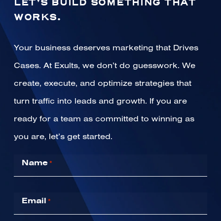
LET’S BUILD SOMETHING THAT
WORKS.
Your business deserves marketing that Drives
Cases. At Exults, we don’t do guesswork. We
create, execute, and optimize strategies that
turn traffic into leads and growth. If you are
ready for a team as committed to winning as
you are, let’s get started.
Name
*
Email
*