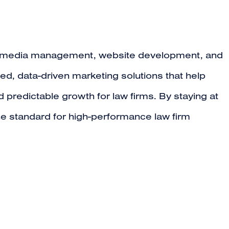
al media management, website development, and
ed, data-driven marketing solutions that help
 predictable growth for law firms. By staying at
the standard for high-performance law firm