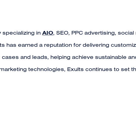
AIO
 specializing in
, SEO, PPC advertising, soci
s has earned a reputation for delivering customiz
g cases and leads, helping achieve sustainable and
t marketing technologies, Exults continues to set 