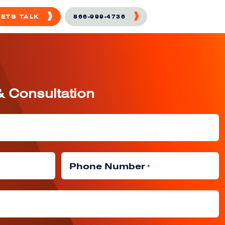
LETS TALK
866-999-4736
& Consultation
Phone Number
*