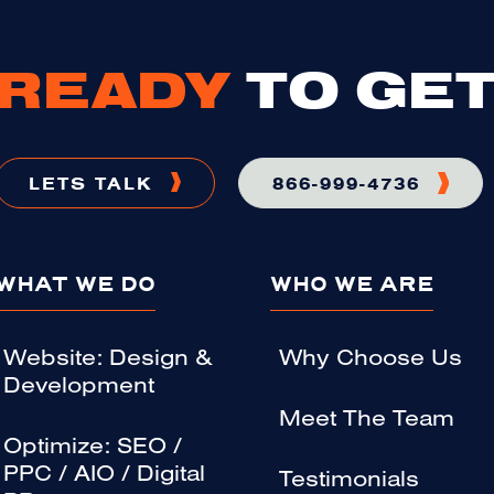
READY
TO GET
LETS TALK
866-999-4736
WHAT WE DO
WHO WE ARE
Website: Design &
Why Choose Us
Development
Meet The Team
Optimize: SEO /
PPC / AIO / Digital
Testimonials