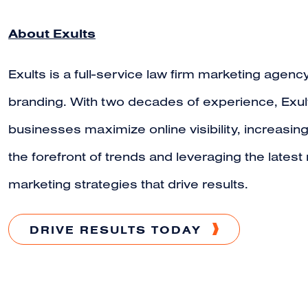
About Exults
Exults is a full-service law firm marketing agency
branding. With two decades of experience, Exult
businesses maximize online visibility, increasin
the forefront of trends and leveraging the lates
marketing strategies that drive results.
DRIVE RESULTS TODAY