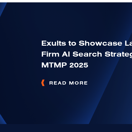
Exults to Showcase 
Firm AI Search Strateg
MTMP 2025
READ MORE