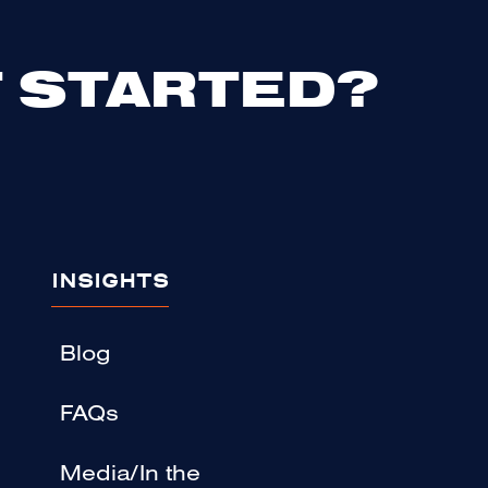
 STARTED?
INSIGHTS
Blog
FAQs
Media/In the