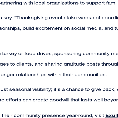
tnering with local organizations to support famil
 is key. “Thanksgiving events take weeks of coord
sorships, build excitement on social media, and t
 turkey or food drives, sponsoring community mea
s to clients, and sharing gratitude posts throug
tronger relationships within their communities.
ust seasonal visibility; it’s a chance to give back
se efforts can create goodwill that lasts well bey
Exul
 their community presence year-round, visit