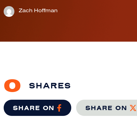
Zach Hoffman
0
SHARES
SHARE ON
SHARE ON