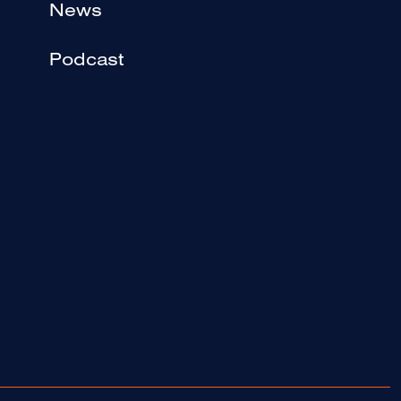
News
Podcast