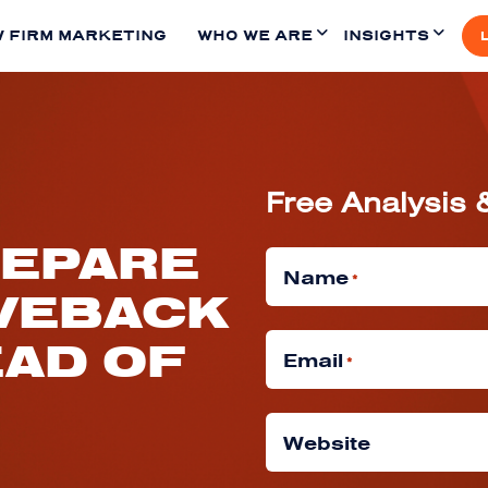
 FIRM MARKETING
WHO WE ARE
INSIGHTS
Free Analysis 
REPARE
Name
*
VEBACK
EAD OF
Email
*
Website