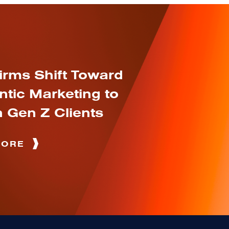
irms Shift Toward
ntic Marketing to
 Gen Z Clients
MORE