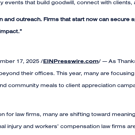
events that build goodwill, connect with clients, 
n and outreach. Firms that start now can secure s
 impact.”
EINPresswire.com
ber 17, 2025 /
/ — As Thank
beyond their offices. This year, many are focusin
es and community meals to client appreciation cam
ion for law firms, many are shifting toward meani
l injury and workers’ compensation law firms are