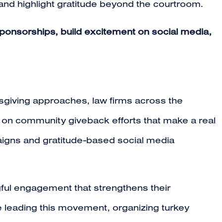
and highlight gratitude beyond the courtroom.
ponsorships, build excitement on social media,
sgiving approaches, law firms across the
g on community giveback efforts that make a real
paigns and gratitude-based social media
ngful engagement that strengthens their
 leading this movement, organizing turkey