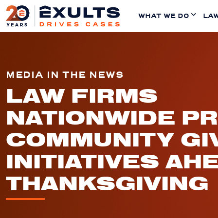
WHAT WE DO
LAW
MEDIA IN THE NEWS
LAW FIRMS
NATIONWIDE P
COMMUNITY GI
INITIATIVES AH
THANKSGIVING