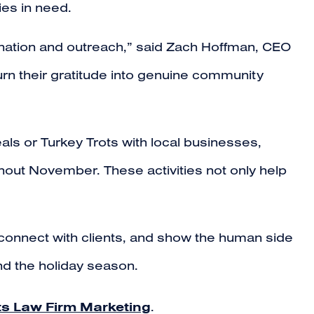
ies in need.
ination and outreach,” said Zach Hoffman, CEO
urn their gratitude into genuine community
ls or Turkey Trots with local businesses,
hout November. These activities not only help
, connect with clients, and show the human side
ond the holiday season.
ts Law Firm Marketing
.