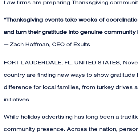
Law firms are preparing Thanksgiving community 
“Thanksgiving events take weeks of coordinatio
and turn their gratitude into genuine community
— Zach Hoffman, CEO of Exults
FORT LAUDERDALE, FL, UNITED STATES, Novem
country are finding new ways to show gratitude 
difference for local families, from turkey driv
initiatives.
While holiday advertising has long been a tradit
community presence. Across the nation, persona