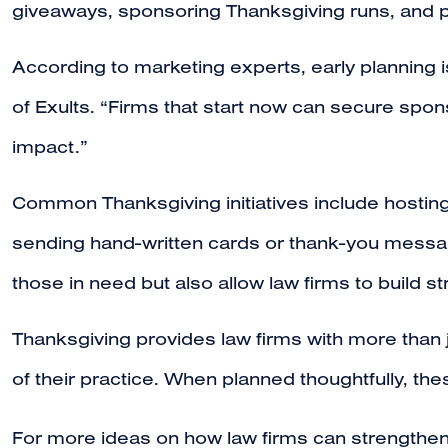
giveaways, sponsoring Thanksgiving runs, and par
According to marketing experts, early planning
of Exults. “Firms that start now can secure spon
impact.”
Common Thanksgiving initiatives include hosting
sending hand-written cards or thank-you message
those in need but also allow law firms to build s
Thanksgiving provides law firms with more than j
of their practice. When planned thoughtfully, the
For more ideas on how law firms can strengthen