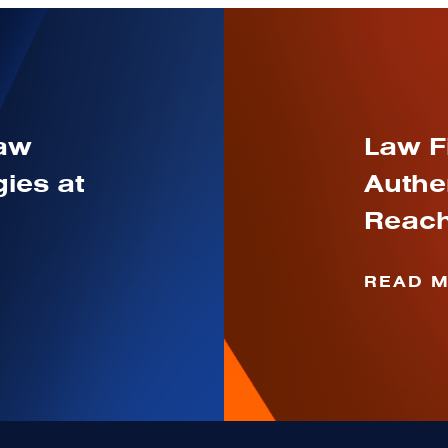
Law
Law F
ies at
Authe
Reach
READ 