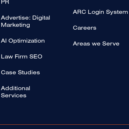
PR
ARC Login System
Advertise: Digital
Marketing
Careers
AI Optimization
Areas we Serve
Law Firm SEO
Case Studies
Additional
Services