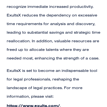
recognize immediate increased productivity.
ExultsX reduces the dependency on excessive
time requirements for analysis and discovery,
leading to substantial savings and strategic time
reallocation. In addition, valuable resources are
freed up to allocate talents where they are
needed most, enhancing the strength of a case.
ExultsX is set to become an indispensable tool
for legal professionals, reshaping the
landscape of legal practices. For more
information, please visit:
https://www.exults.com/
.