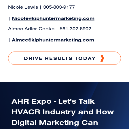
Nicole Lewis | 305-803-9177
Nicole@kiphuntermarketing.com
|
Aimee Adler Cooke | 561-302-6902
Aimee@kiphuntermarketing.com
|
DRIVE RESULTS TODAY
AHR Expo - Let's Talk
HVACR Industry and How
Digital Marketing Can