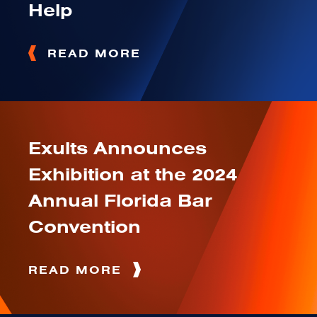
Help
READ MORE
Exults Announces
Exhibition at the 2024
Annual Florida Bar
Convention
READ MORE