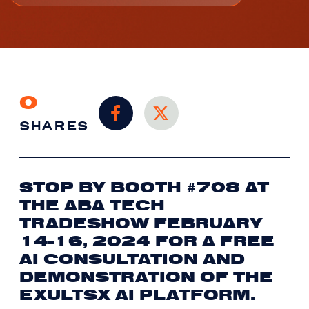
0
SHARES
STOP BY BOOTH #708 AT
THE ABA TECH
TRADESHOW FEBRUARY
14-16, 2024 FOR A FREE
AI CONSULTATION AND
DEMONSTRATION OF THE
EXULTSX AI PLATFORM.