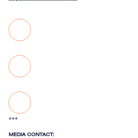
###
MEDIA CONTACT: