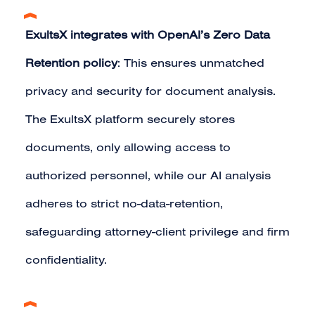
ExultsX integrates with OpenAI’s Zero Data
Retention policy
: This ensures unmatched
privacy and security for document analysis.
The ExultsX platform securely stores
documents, only allowing access to
authorized personnel, while our AI analysis
adheres to strict no-data-retention,
safeguarding attorney-client privilege and firm
confidentiality.