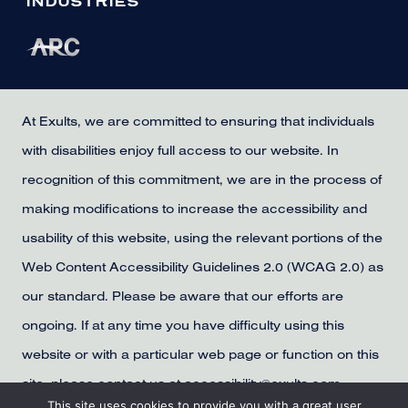
INDUSTRIES
At Exults, we are committed to ensuring that individuals
with disabilities enjoy full access to our website. In
recognition of this commitment, we are in the process of
making modifications to increase the accessibility and
usability of this website, using the relevant portions of the
Web Content Accessibility Guidelines 2.0 (WCAG 2.0) as
our standard. Please be aware that our efforts are
ongoing. If at any time you have difficulty using this
website or with a particular web page or function on this
site, please contact us at accessibility@exults.com,
This site uses cookies to provide you with a great user