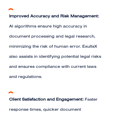
Improved Accuracy and Risk Management:
AI algorithms ensure high accuracy in
document processing and legal research,
minimizing the risk of human error. ExultsX
also assists in identifying potential legal risks
and ensures compliance with current laws
and regulations.
Client Satisfaction and Engagement:
Faster
response times, quicker document