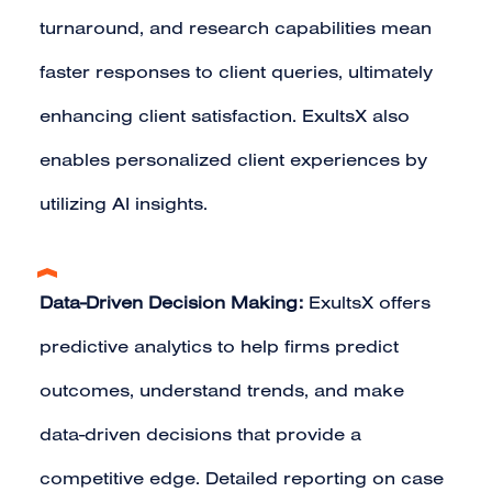
turnaround, and research capabilities mean
faster responses to client queries, ultimately
enhancing client satisfaction. ExultsX also
enables personalized client experiences by
utilizing AI insights.
Data-Driven Decision Making:
ExultsX offers
predictive analytics to help firms predict
outcomes, understand trends, and make
data-driven decisions that provide a
competitive edge. Detailed reporting on case