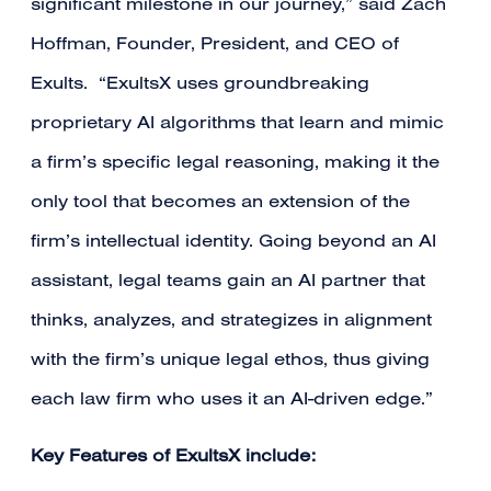
significant milestone in our journey,” said Zach
Hoffman, Founder, President, and CEO of
Exults. “ExultsX uses groundbreaking
proprietary AI algorithms that learn and mimic
a firm’s specific legal reasoning, making it the
only tool that becomes an extension of the
firm’s intellectual identity. Going beyond an AI
assistant, legal teams gain an AI partner that
thinks, analyzes, and strategizes in alignment
with the firm’s unique legal ethos, thus giving
each law firm who uses it an AI-driven edge.”
Key Features of ExultsX include: