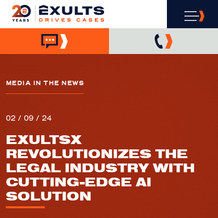
MEDIA IN THE NEWS
02 / 09 / 24
EXULTSX
REVOLUTIONIZES THE
LEGAL INDUSTRY WITH
CUTTING-EDGE AI
SOLUTION