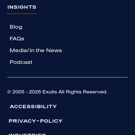
INSIGHTS
Blog
FAQs
Media/In the News
Podcast
© 2005 - 2026 Exults All Rights Reserved.
ACCESSIBILITY
PRIVACY-POLICY