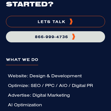
STARTED?
LETS TALK
866-999-4736
WHAT WE DO
Website: Design & Development
Optimize: SEO / PPC / AIO / Digital PR
Advertise: Digital Marketing
AI Optimization