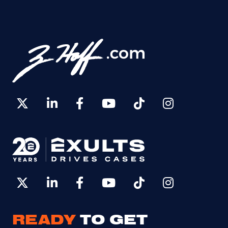
READY
TO GET