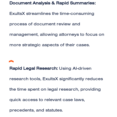
Document Analysis & Rapid Summaries:
ExultsX streamlines the time-consuming
process of document review and
management, allowing attorneys to focus on
more strategic aspects of their cases.
Rapid Legal Research:
Using AI-driven
research tools, ExultsX significantly reduces
the time spent on legal research, providing
quick access to relevant case laws,
precedents, and statutes.