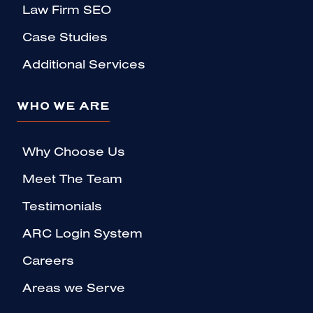
Law Firm SEO
Case Studies
Additional Services
WHO WE ARE
Why Choose Us
Meet The Team
Testimonials
ARC Login System
Careers
Areas we Serve