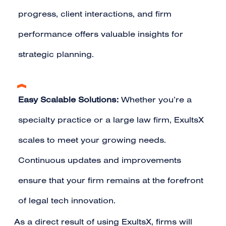
progress, client interactions, and firm
performance offers valuable insights for
strategic planning.
Easy Scalable Solutions:
Whether you’re a
specialty practice or a large law firm, ExultsX
scales to meet your growing needs.
Continuous updates and improvements
ensure that your firm remains at the forefront
of legal tech innovation.
As a direct result of using ExultsX, firms will