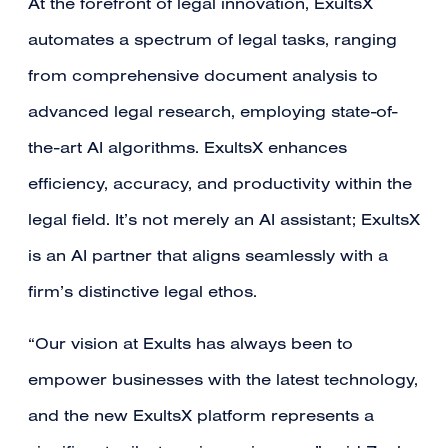
At the forefront of legal innovation, ExultsX
automates a spectrum of legal tasks, ranging
from comprehensive document analysis to
advanced legal research, employing state-of-
the-art AI algorithms. ExultsX enhances
efficiency, accuracy, and productivity within the
legal field. It’s not merely an AI assistant; ExultsX
is an AI partner that aligns seamlessly with a
firm’s distinctive legal ethos.
“Our vision at Exults has always been to
empower businesses with the latest technology,
and the new ExultsX platform represents a