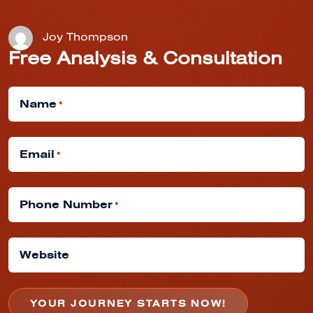
Joy Thompson
Free Analysis & Consultation
Name
*
Email
*
Phone Number
*
Website