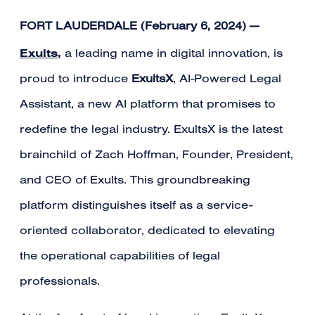
FORT LAUDERDALE (February 6, 2024)
—
Exults
,
a leading name in digital innovation, is
proud to introduce
ExultsX
, AI-Powered Legal
Assistant, a new AI platform that promises to
redefine the legal industry. ExultsX is the latest
brainchild of Zach Hoffman, Founder, President,
and CEO of Exults. This groundbreaking
platform distinguishes itself as a service-
oriented collaborator, dedicated to elevating
the operational capabilities of legal
professionals.