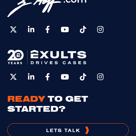
READY
TO GET
STARTED?
LETS TALK