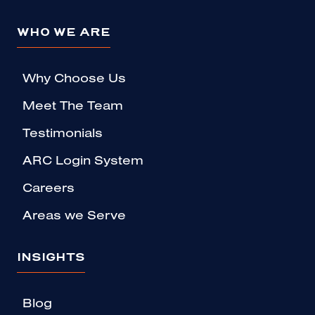
WHO WE ARE
Why Choose Us
Meet The Team
Testimonials
ARC Login System
Careers
Areas we Serve
INSIGHTS
Blog