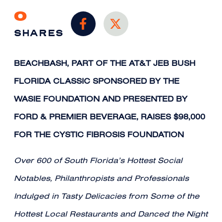
0
SHARES
BEACHBASH, PART OF THE AT&T JEB BUSH
FLORIDA CLASSIC SPONSORED BY THE
WASIE FOUNDATION AND PRESENTED BY
FORD & PREMIER BEVERAGE, RAISES $98,000
FOR THE CYSTIC FIBROSIS FOUNDATION
Over 600 of South Florida’s Hottest Social
Notables, Philanthropists and Professionals
Indulged in Tasty Delicacies from Some of the
Hottest Local Restaurants and Danced the Night