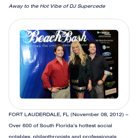
Away to the Hot Vibe of DJ Supercede
FORT LAUDERDALE, FL (November 08, 2012) –
Over 600 of South Florida’s hottest social
notables, philanthropists and professionals