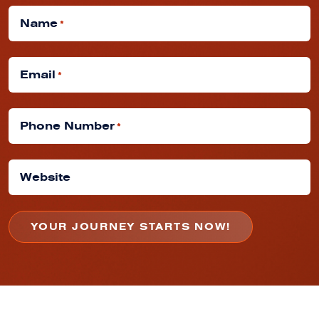
Name
*
Email
*
Phone Number
*
Website