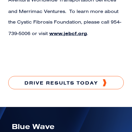
Aventura Worldwide Transportation Services
and Merrimac Ventures.
To learn more about
the Cystic Fibrosis Foundation, please call 954-
www.jebcf.org
739-5006 or visit
.
DRIVE RESULTS TODAY
Blue Wave