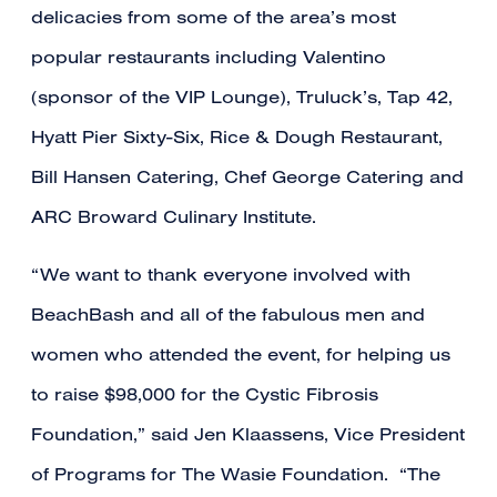
delicacies from some of the area’s most
popular restaurants including Valentino
(sponsor of the VIP Lounge), Truluck’s, Tap 42,
Hyatt Pier Sixty-Six, Rice & Dough Restaurant,
Bill Hansen Catering, Chef George Catering and
ARC Broward Culinary Institute.
“We want to thank everyone involved with
BeachBash and all of the fabulous men and
women who attended the event, for helping us
to raise $98,000 for the Cystic Fibrosis
Foundation,” said Jen Klaassens, Vice President
of Programs for The Wasie Foundation. “The