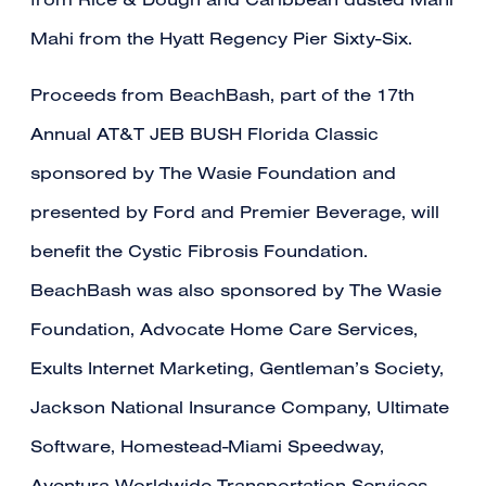
from Rice & Dough and Caribbean dusted Mahi
Mahi from the Hyatt Regency Pier Sixty-Six.
Proceeds from BeachBash, part of the 17th
Annual AT&T JEB BUSH Florida Classic
sponsored by The Wasie Foundation and
presented by Ford and Premier Beverage, will
benefit the Cystic Fibrosis Foundation.
BeachBash was also sponsored by The Wasie
Foundation, Advocate Home Care Services,
Exults Internet Marketing, Gentleman’s Society,
Jackson National Insurance Company, Ultimate
Software, Homestead-Miami Speedway,