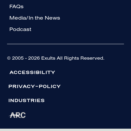
FAQs
Media/In the News
Podcast
© 2005 - 2026 Exults All Rights Reserved.
ACCESSIBILITY
PRIVACY-POLICY
INDUSTRIES