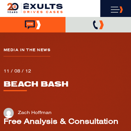
MEDIA IN THE NEWS
11 / 08 / 12
BEACH BASH
Zach Hoffman
Free Analysis & Consultation