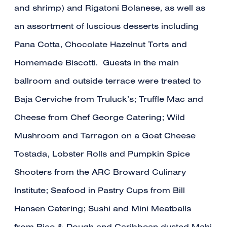
and shrimp) and Rigatoni Bolanese, as well as
an assortment of luscious desserts including
Pana Cotta, Chocolate Hazelnut Torts and
Homemade Biscotti. Guests in the main
ballroom and outside terrace were treated to
Baja Cerviche from Truluck’s; Truffle Mac and
Cheese from Chef George Catering; Wild
Mushroom and Tarragon on a Goat Cheese
Tostada, Lobster Rolls and Pumpkin Spice
Shooters from the ARC Broward Culinary
Institute; Seafood in Pastry Cups from Bill
Hansen Catering; Sushi and Mini Meatballs