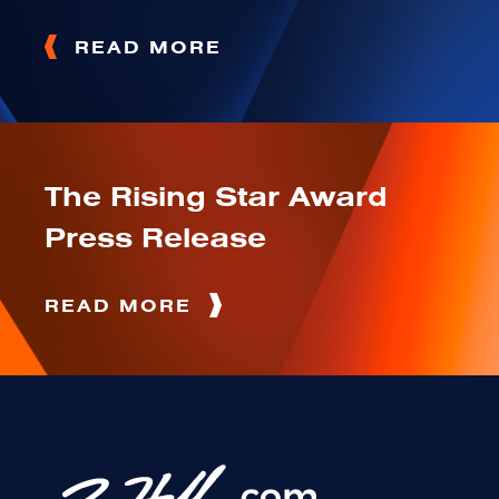
READ MORE
The Rising Star Award
Press Release
READ MORE