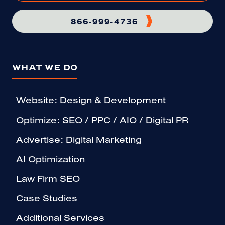
866-999-4736
WHAT WE DO
Website: Design & Development
Optimize: SEO / PPC / AIO / Digital PR
Advertise: Digital Marketing
AI Optimization
Law Firm SEO
Case Studies
Additional Services