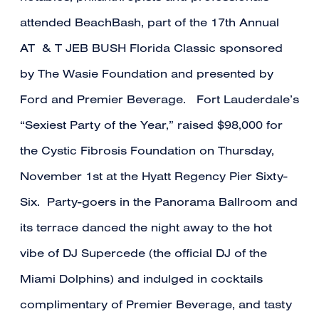
attended BeachBash, part of the 17th Annual
AT & T JEB BUSH Florida Classic sponsored
by The Wasie Foundation and presented by
Ford and Premier Beverage. Fort Lauderdale’s
“Sexiest Party of the Year,” raised $98,000 for
the Cystic Fibrosis Foundation on Thursday,
November 1st at the Hyatt Regency Pier Sixty-
Six. Party-goers in the Panorama Ballroom and
its terrace danced the night away to the hot
vibe of DJ Supercede (the official DJ of the
Miami Dolphins) and indulged in cocktails
complimentary of Premier Beverage, and tasty