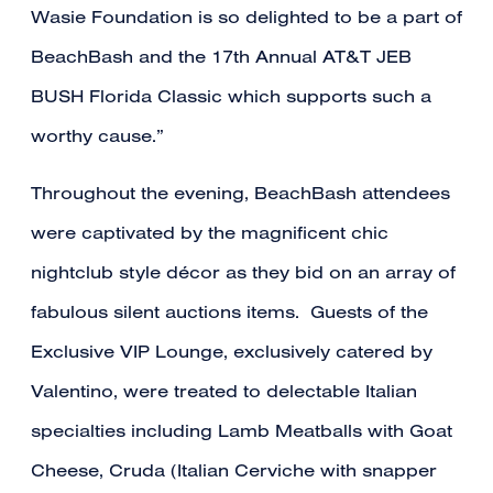
Wasie Foundation is so delighted to be a part of
BeachBash and the 17th Annual AT&T JEB
BUSH Florida Classic which supports such a
worthy cause.”
Throughout the evening, BeachBash attendees
were captivated by the magnificent chic
nightclub style décor as they bid on an array of
fabulous silent auctions items. Guests of the
Exclusive VIP Lounge, exclusively catered by
Valentino, were treated to delectable Italian
specialties including Lamb Meatballs with Goat
Cheese, Cruda (Italian Cerviche with snapper