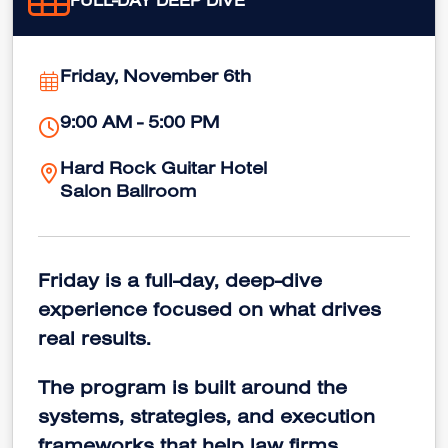
FULL-DAY DEEP DIVE
Friday, November 6th
9:00 AM - 5:00 PM
Hard Rock Guitar Hotel
Salon Ballroom
Friday is a full-day, deep-dive
experience focused on what drives
real results.
The program is built around the
systems, strategies, and execution