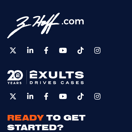
READY
TO GET
STARTED?