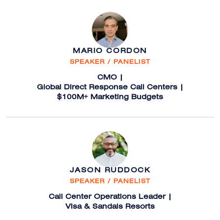
MARIO CORDON
SPEAKER / PANELIST
CMO |
Global Direct Response Call Centers |
$100M+ Marketing Budgets
JASON RUDDOCK
SPEAKER / PANELIST
Call Center Operations Leader |
Visa & Sandals Resorts