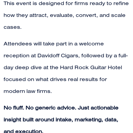
This event is designed for firms ready to refine
how they attract, evaluate, convert, and scale
cases.
Attendees will take part in a welcome
reception at Davidoff Cigars, followed by a full-
day deep dive at the Hard Rock Guitar Hotel
focused on what drives real results for
modern law firms.
No fluff. No generic advice. Just actionable
insight built around intake, marketing, data,
and execution.