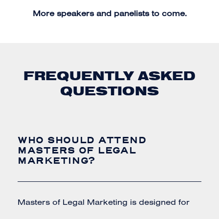
More speakers and panelists to come.
FREQUENTLY ASKED
QUESTIONS
WHO SHOULD ATTEND
MASTERS OF LEGAL
MARKETING?
Masters of Legal Marketing is designed for