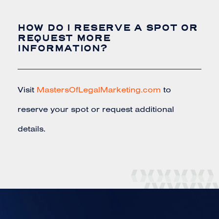
HOW DO I RESERVE A SPOT OR
REQUEST MORE
INFORMATION?
Visit
MastersOfLegalMarketing.com
to
reserve your spot or request additional
details.