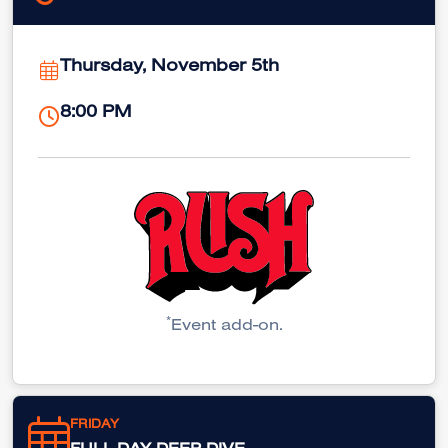
Thursday, November 5th
8:00 PM
*
Event add-on.
FRIDAY