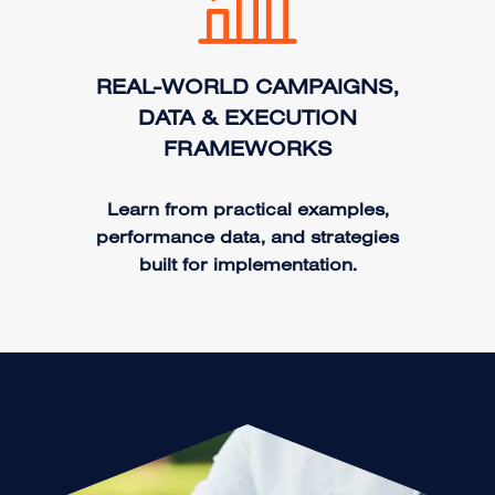
REAL-WORLD CAMPAIGNS,
DATA & EXECUTION
FRAMEWORKS
Learn from practical examples,
performance data, and strategies
built for implementation.