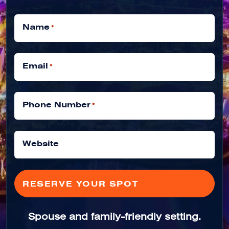
Name
*
Email
*
Phone Number
*
Website
Spouse and family-friendly setting.