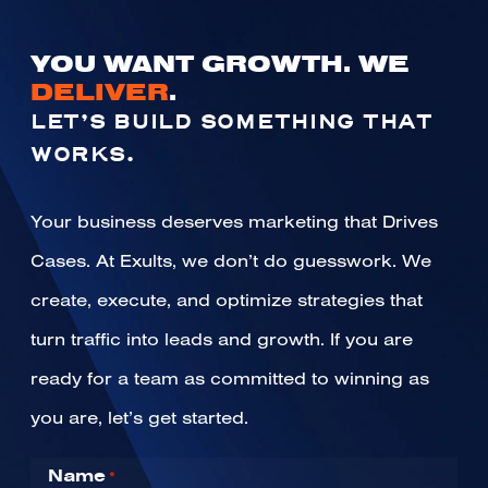
YOU WANT GROWTH. WE
DELIVER
.
LET’S BUILD SOMETHING THAT
WORKS.
Your business deserves marketing that Drives
Cases. At Exults, we don’t do guesswork. We
create, execute, and optimize strategies that
turn traffic into leads and growth. If you are
ready for a team as committed to winning as
you are, let’s get started.
Name
*