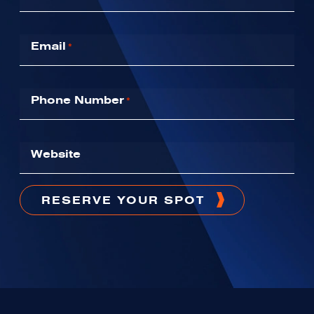
Email
*
Phone Number
*
Website