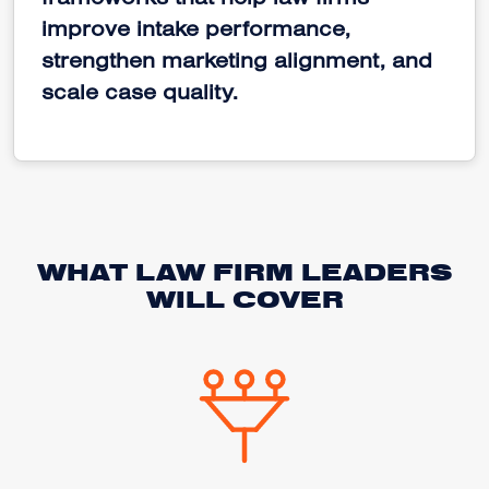
frameworks that help law firms
improve intake performance,
strengthen marketing alignment, and
scale case quality.
WHAT LAW FIRM LEADERS
WILL COVER