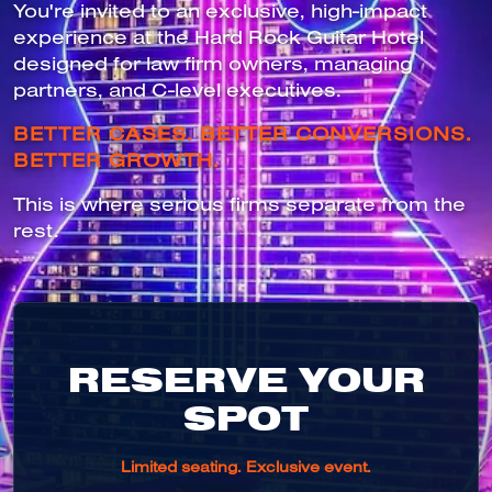
You're invited to an exclusive, high-impact
experience at the Hard Rock Guitar Hotel
designed for law firm owners, managing
partners, and C-level executives.
BETTER CASES. BETTER CONVERSIONS.
BETTER GROWTH.
This is where serious firms separate from the
rest.
RESERVE YOUR
SPOT
Limited seating. Exclusive event.