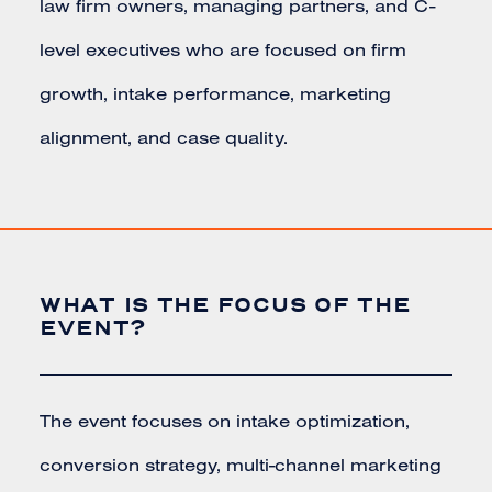
law firm owners, managing partners, and C-
level executives who are focused on firm
growth, intake performance, marketing
alignment, and case quality.
WHAT IS THE FOCUS OF THE
EVENT?
The event focuses on intake optimization,
conversion strategy, multi-channel marketing