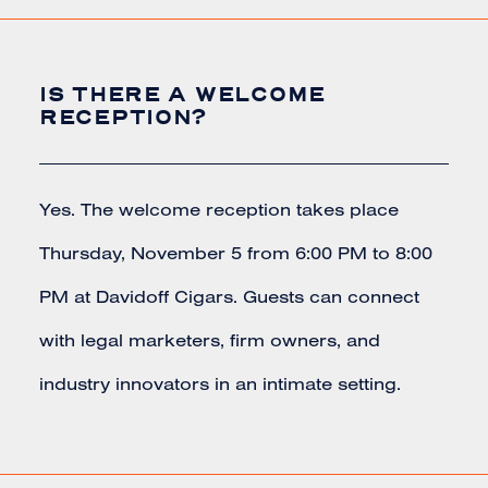
IS THERE A WELCOME
RECEPTION?
Yes. The welcome reception takes place
Thursday, November 5 from 6:00 PM to 8:00
PM at Davidoff Cigars. Guests can connect
with legal marketers, firm owners, and
industry innovators in an intimate setting.