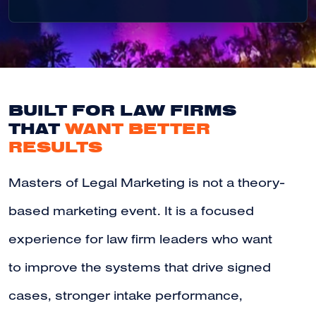
BUILT FOR LAW FIRMS
THAT
WANT BETTER
RESULTS
Masters of Legal Marketing is not a theory-
based marketing event. It is a focused
experience for law firm leaders who want
to improve the systems that drive signed
cases, stronger intake performance,