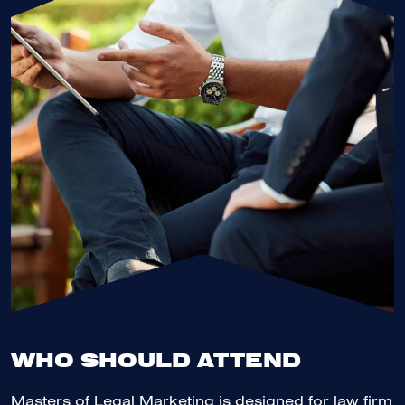
WHO SHOULD ATTEND
Masters of Legal Marketing is designed for law firm