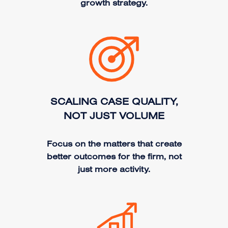
growth strategy.
SCALING CASE QUALITY,
NOT JUST VOLUME
Focus on the matters that create
better outcomes for the firm, not
just more activity.