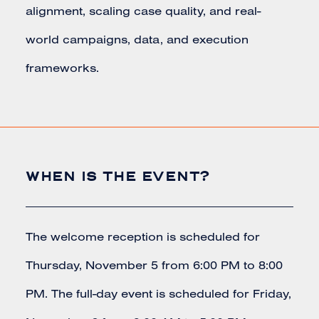
alignment, scaling case quality, and real-
world campaigns, data, and execution
frameworks.
WHEN IS THE EVENT?
The welcome reception is scheduled for
Thursday, November 5 from 6:00 PM to 8:00
PM. The full-day event is scheduled for Friday,