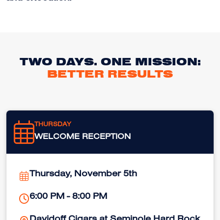
TWO DAYS. ONE MISSION:
BETTER RESULTS
THURSDAY
WELCOME RECEPTION
Thursday, November 5th
6:00 PM - 8:00 PM