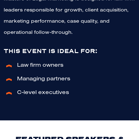
leaders responsible for growth, client acquisition,
marketing performance, case quality, and
operational follow-through.
THIS EVENT IS IDEAL FOR:
Law firm owners
Managing partners
C-level executives