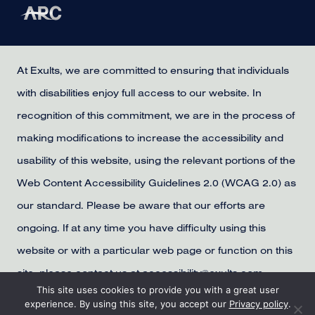
At Exults, we are committed to ensuring that individuals
with disabilities enjoy full access to our website. In
recognition of this commitment, we are in the process of
making modifications to increase the accessibility and
usability of this website, using the relevant portions of the
Web Content Accessibility Guidelines 2.0 (WCAG 2.0) as
our standard. Please be aware that our efforts are
ongoing. If at any time you have difficulty using this
website or with a particular web page or function on this
site, please contact us at accessibility@exults.com,
This site uses cookies to provide you with a great user
provide us with your contact information, and we will
experience. By using this site, you accept our
Privacy policy
.