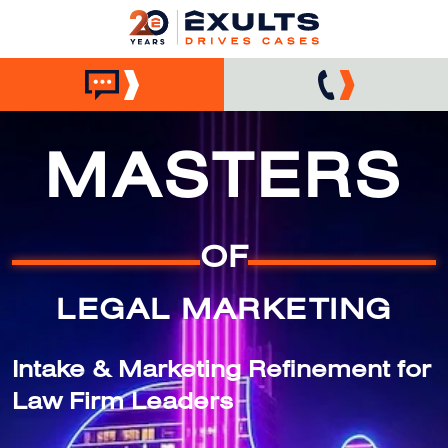
MASTERS
OF
LEGAL MARKETING
Intake & Marketing Refinement for
Law Firm Leaders