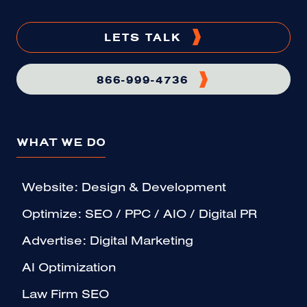
LETS TALK
866-999-4736
WHAT WE DO
Website: Design & Development
Optimize: SEO / PPC / AIO / Digital PR
Advertise: Digital Marketing
AI Optimization
Law Firm SEO