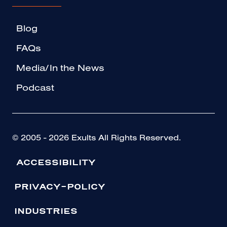
Blog
FAQs
Media/In the News
Podcast
© 2005 - 2026 Exults All Rights Reserved.
ACCESSIBILITY
PRIVACY-POLICY
INDUSTRIES