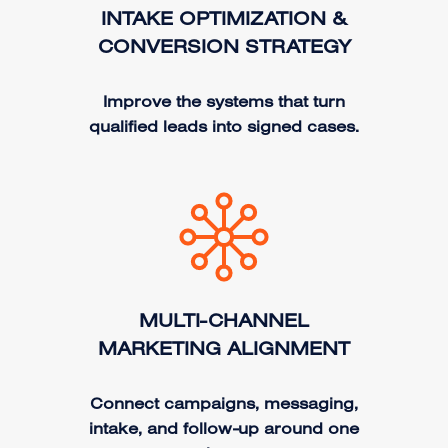
INTAKE OPTIMIZATION &
CONVERSION STRATEGY
Improve the systems that turn
qualified leads into signed cases.
MULTI-CHANNEL
MARKETING ALIGNMENT
Connect campaigns, messaging,
intake, and follow-up around one