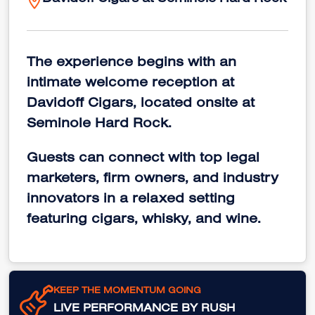
Davidoff Cigars at Seminole Hard Rock
The experience begins with an
intimate welcome reception at
Davidoff Cigars, located onsite at
Seminole Hard Rock.
Guests can connect with top legal
marketers, firm owners, and industry
innovators in a relaxed setting
featuring cigars, whisky, and wine.
KEEP THE MOMENTUM GOING
LIVE PERFORMANCE BY RUSH