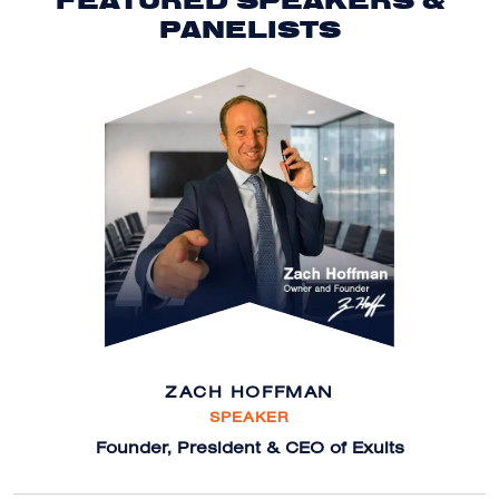
FEATURED SPEAKERS &
PANELISTS
ZACH HOFFMAN
SPEAKER
Founder, President & CEO of Exults