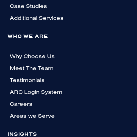
Case Studies
Additional Services
WHO WE ARE
Why Choose Us
Meet The Team
Testimonials
ARC Login System
Careers
Areas we Serve
INSIGHTS