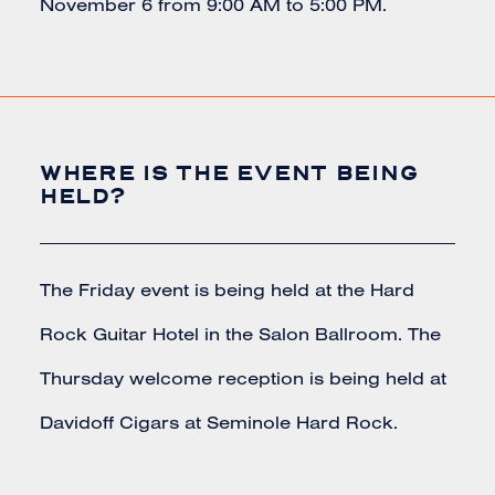
November 6 from 9:00 AM to 5:00 PM.
WHERE IS THE EVENT BEING
HELD?
The Friday event is being held at the Hard
Rock Guitar Hotel in the Salon Ballroom. The
Thursday welcome reception is being held at
Davidoff Cigars at Seminole Hard Rock.