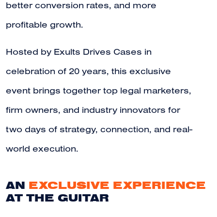
better conversion rates, and more
profitable growth.
Hosted by Exults Drives Cases in
celebration of 20 years, this exclusive
event brings together top legal marketers,
firm owners, and industry innovators for
two days of strategy, connection, and real-
world execution.
AN
EXCLUSIVE EXPERIENCE
AT THE GUITAR